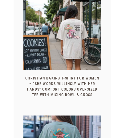
CHRISTIAN BAKING T-SHIRT FOR WOMEN
– “SHE WORKS WILLINGLY WITH HER
HANDS” COMFORT COLORS OVERSIZED
TEE WITH MIXING BOWL & CROSS