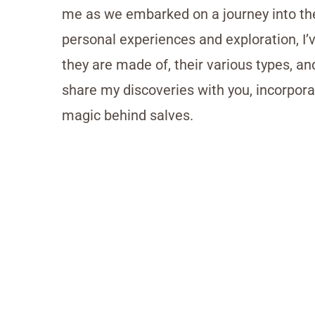
me as we embarked on a journey into th
personal experiences and exploration, I
they are made of, their various types, and
share my discoveries with you, incorporat
magic behind salves.