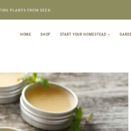
TING PLANTS FROM SEED
HOME
SHOP
START YOUR HOMESTEAD
GARD