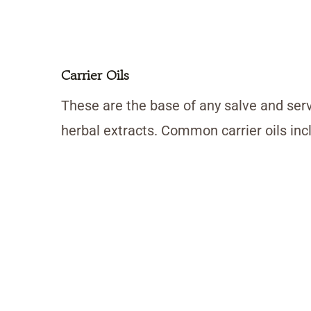
Carrier Oils
These are the base of any salve and serv
herbal extracts. Common carrier oils inclu