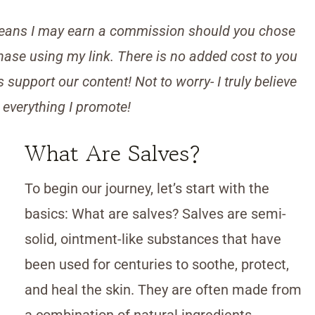
s means I may earn a commission should you chose
ase using my link. There is no added cost to you
support our content! Not to worry- I truly believe
 everything I promote!
What Are Salves?
To begin our journey, let’s start with the
basics: What are salves? Salves are semi-
solid, ointment-like substances that have
been used for centuries to soothe, protect,
and heal the skin. They are often made from
a combination of natural ingredients,