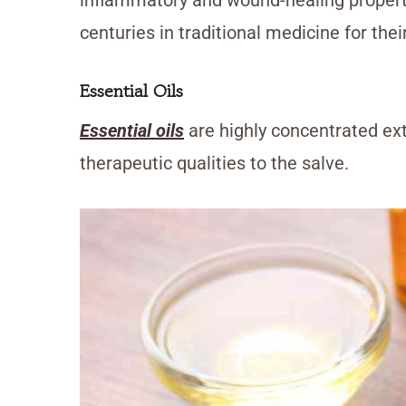
centuries in traditional medicine for thei
Essential Oils
Essential oils
are highly concentrated ex
therapeutic qualities to the salve.