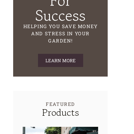
For
Success
HELPING YOU SAVE MONEY
AND STRESS IN YOUR
GARDEN!
LEARN MORE
FEATURED
Products