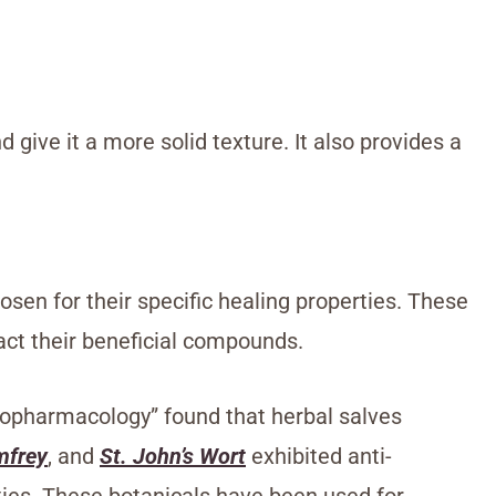
 give it a more solid texture. It also provides a
osen for their specific healing properties. These
ract their beneficial compounds.
hnopharmacology” found that herbal salves
mfrey
, and
St. John’s Wort
exhibited anti-
ies. These botanicals have been used for