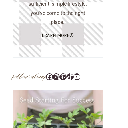
sufficient, simple lifestyle,
you’ve come to the right
place.
LEARN MORE
follow along
Facebook
Instagram
Pinterest
@tara_wedlock
YouTube