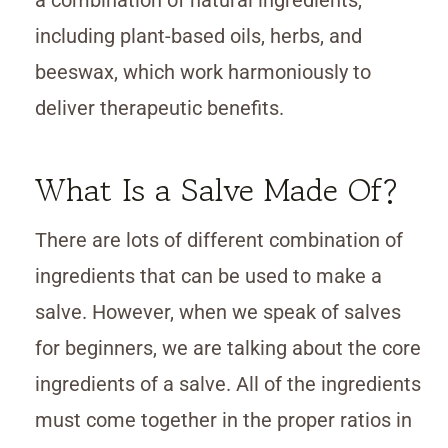
including plant-based oils, herbs, and
beeswax, which work harmoniously to
deliver therapeutic benefits.
What Is a Salve Made Of?
There are lots of different combination of
ingredients that can be used to make a
salve. However, when we speak of salves
for beginners, we are talking about the core
ingredients of a salve. All of the ingredients
must come together in the proper ratios in