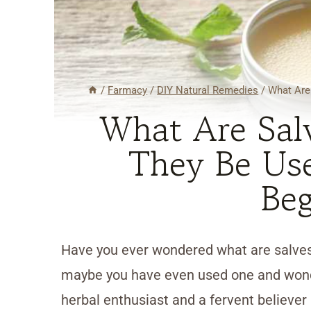
/
Farmacy
/
DIY Natural Remedies
/
What Are
What Are Sal
They Be Use
Beg
Have you ever wondered what are salves
maybe you have even used one and wonde
herbal enthusiast and a fervent believer i