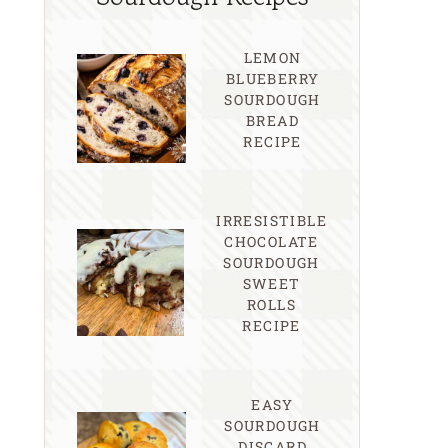
LEMON
BLUEBERRY
SOURDOUGH
BREAD
RECIPE
IRRESISTIBLE
CHOCOLATE
SOURDOUGH
SWEET
ROLLS
RECIPE
EASY
SOURDOUGH
DISCARD