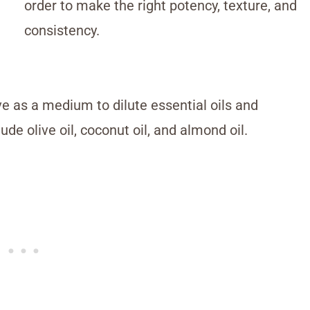
order to make the right potency, texture, and
consistency.
e as a medium to dilute essential oils and
de olive oil, coconut oil, and almond oil.