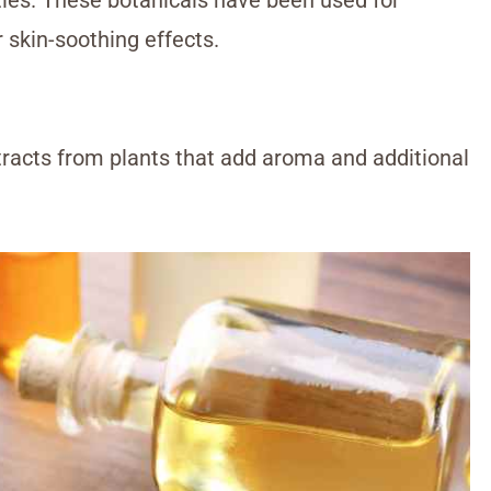
r skin-soothing effects.
tracts from plants that add aroma and additional