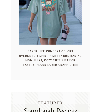
BAKER LIFE COMFORT COLORS
OVERSIZED T-SHIRT – MESSY BUN BAKING
MOM SHIRT, COZY CUTE GIFT FOR
BAKERS, FLOUR LOVER GRAPHIC TEE
FEATURED
Sourdough Recipes