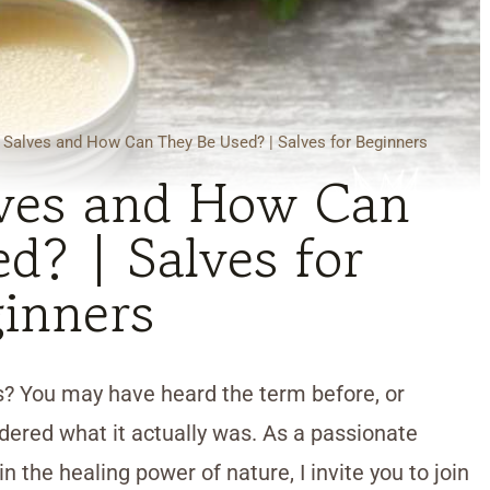
 Salves and How Can They Be Used? | Salves for Beginners
ves and How Can
d? | Salves for
inners
? You may have heard the term before, or
red what it actually was. As a passionate
n the healing power of nature, I invite you to join