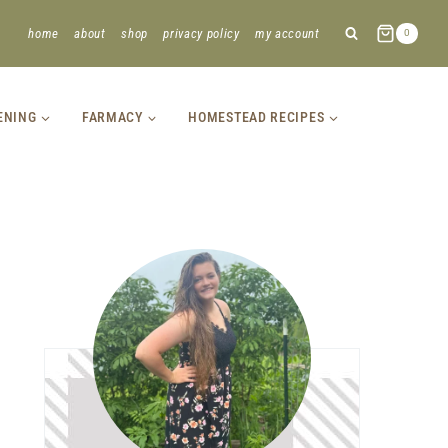
home
about
shop
privacy policy
my account
0
ENING
FARMACY
HOMESTEAD RECIPES