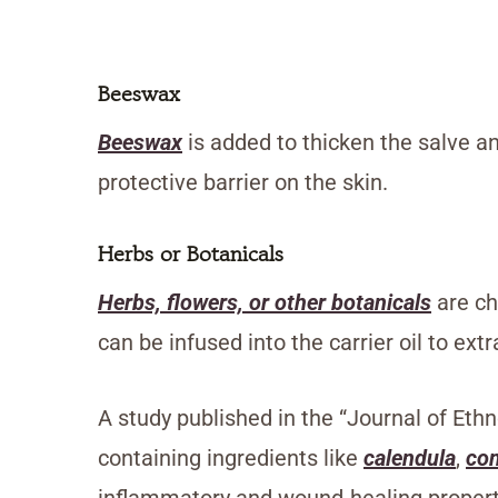
Beeswax
Beeswax
is added to thicken the salve and
protective barrier on the skin.
Herbs or Botanicals
Herbs, flowers, or other botanicals
are ch
can be infused into the carrier oil to ext
A study published in the “Journal of Et
containing ingredients like
calendula
,
co
inflammatory and wound-healing propert