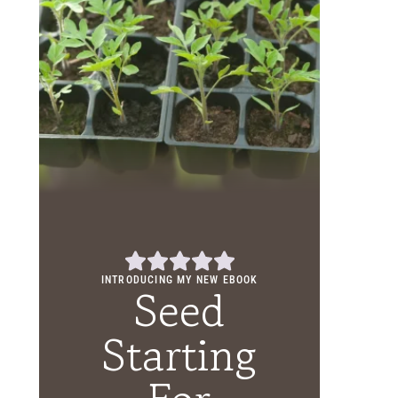
INTRODUCING MY NEW EBOOK
Seed
Starting