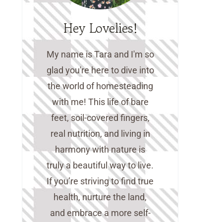
Hey Lovelies!
My name is Tara and I'm so
glad you're here to dive into
the world of homesteading
with me! This life of bare
feet, soil-covered fingers,
real nutrition, and living in
harmony with nature is
truly a beautiful way to live.
If you’re striving to find true
health, nurture the land,
and embrace a more self-