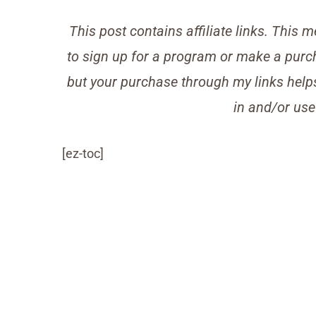
This post contains affiliate links. Thi
to sign up for a program or make a purch
but your purchase through my links helps 
in and/or use
[ez-toc]