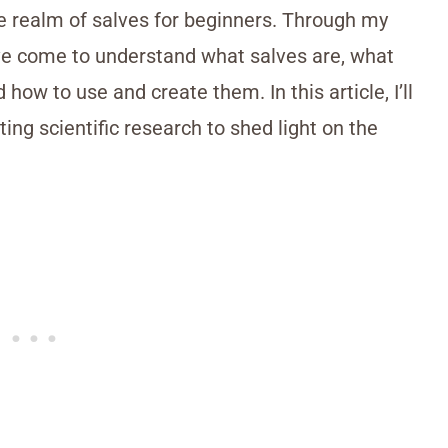
e realm of salves for beginners. Through my
’ve come to understand what salves are, what
 how to use and create them. In this article, I’ll
ing scientific research to shed light on the