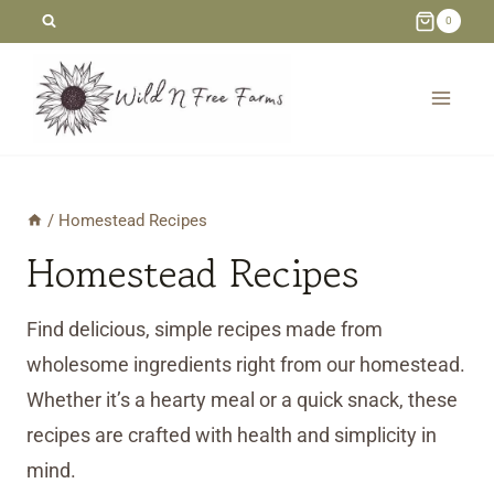
Skip
0
to
content
/
Homestead Recipes
Homestead Recipes
Find delicious, simple recipes made from
wholesome ingredients right from our homestead.
Whether it’s a hearty meal or a quick snack, these
recipes are crafted with health and simplicity in
mind.