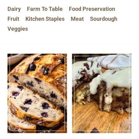
Dairy
Farm To Table
Food Preservation
Fruit
Kitchen Staples
Meat
Sourdough
Veggies