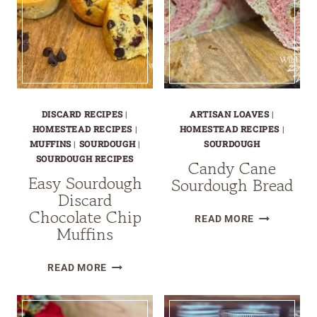
DISCARD RECIPES
|
ARTISAN LOAVES
|
HOMESTEAD RECIPES
|
HOMESTEAD RECIPES
|
MUFFINS
|
SOURDOUGH
|
SOURDOUGH
SOURDOUGH RECIPES
Candy Cane
Easy Sourdough
Sourdough Bread
Discard
Chocolate Chip
CANDY
READ MORE
Muffins
CANE
SOURDOUG
EASY
READ MORE
BREAD
SOURDOUGH
DISCARD
CHOCOLATE