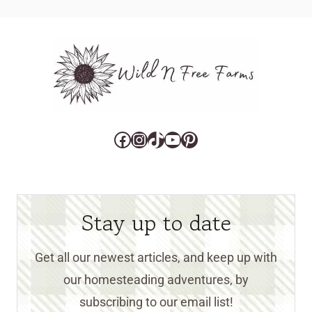
Facebook
Instagram
TikTok
YouTube
Pinterest
Stay up to date
Get all our newest articles, and keep up with
our homesteading adventures, by
subscribing to our email list!