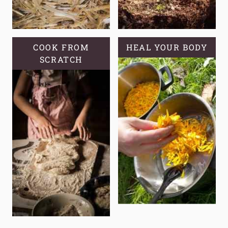
COOK FROM
HEAL YOUR BODY
SCRATCH