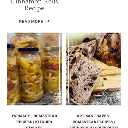
Cinnamon Rolls
MAKE
Recipe
AND
CAN
CRANBERRY
READ MORE
HOMEMADE
ORANGE
APPLESAUC
SOURDOUGH
CINNAMON
ROLLS
RECIPE
FARMACY
|
HOMESTEAD
ARTISAN LOAVES
|
RECIPES
|
KITCHEN
HOMESTEAD RECIPES
|
STAPLES
SOURDOUGH
|
SOURDOUGH