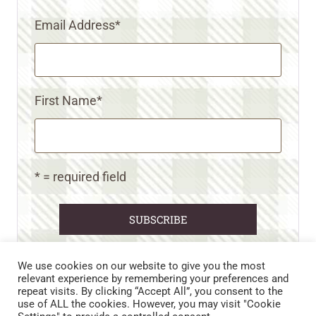
Email Address
*
First Name
*
* = required field
We use cookies on our website to give you the most
relevant experience by remembering your preferences and
repeat visits. By clicking “Accept All”, you consent to the
CART
CONTACT US
PRIVACY POLICY
use of ALL the cookies. However, you may visit "Cookie
DISCLAIMERS & DISCLOSURES
TERMS AND CONDITIONS