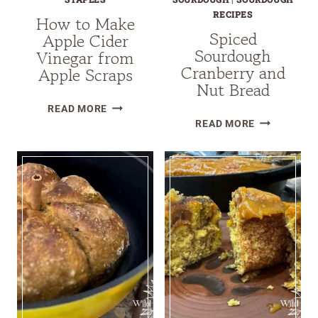
RECIPES
How to Make
Spiced
Apple Cider
Sourdough
Vinegar from
Cranberry and
Apple Scraps
Nut Bread
HOW
READ MORE
SPICED
TO
READ MORE
SOURDOUG
MAKE
CRANBERRY
APPLE
AND
CIDER
NUT
VINEGAR
BREAD
FROM
APPLE
SCRAPS