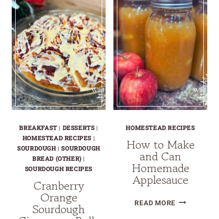
CHIP
MUFFINS
BREAKFAST
|
DESSERTS
|
HOMESTEAD RECIPES
HOMESTEAD RECIPES
|
How to Make
SOURDOUGH
|
SOURDOUGH
and Can
BREAD (OTHER)
|
Homemade
SOURDOUGH RECIPES
Applesauce
Cranberry
Orange
HOW
READ MORE
Sourdough
TO