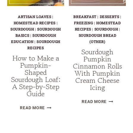
ARTISAN LOAVES
|
BREAKFAST
|
DESSERTS
|
HOMESTEAD RECIPES
|
FREEZING
|
HOMESTEAD
SOURDOUGH
|
SOURDOUGH
RECIPES
|
SOURDOUGH
|
BASICS
|
SOURDOUGH
SOURDOUGH BREAD
EDUCATION
|
SOURDOUGH
(OTHER)
RECIPES
Sourdough
How to Make a
Pumpkin
Pumpkin-
Cinnamon Rolls
Shaped
With Pumpkin
Sourdough Loaf:
Cream Cheese
A Step-by-Step
Icing
Guide
SOURDOUG
READ MORE
HOW
PUMPKIN
READ MORE
TO
CINNAMON
MAKE
ROLLS
Page
A
WITH