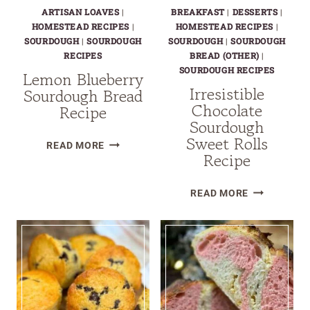
ARTISAN LOAVES
|
BREAKFAST
|
DESSERTS
|
HOMESTEAD RECIPES
|
HOMESTEAD RECIPES
|
SOURDOUGH
|
SOURDOUGH
SOURDOUGH
|
SOURDOUGH
RECIPES
BREAD (OTHER)
|
SOURDOUGH RECIPES
Lemon Blueberry
Irresistible
Sourdough Bread
Chocolate
Recipe
Sourdough
Sweet Rolls
LEMON
READ MORE
Recipe
BLUEBERRY
SOURDOUGH
IRRESISTIB
BREAD
READ MORE
CHOCOLATE
RECIPE
SOURDOUG
SWEET
ROLLS
RECIPE