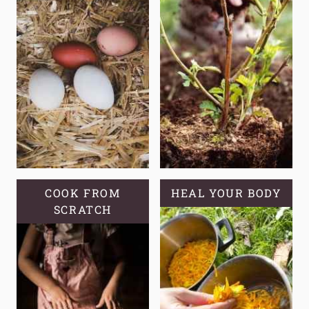
COOK FROM
HEAL YOUR BODY
SCRATCH