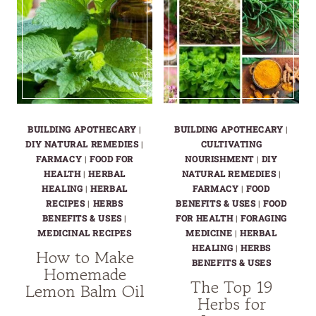
MEDICINAL
GARDEN
LAYOUT
BUILDING APOTHECARY
|
BUILDING APOTHECARY
|
DIY NATURAL REMEDIES
|
CULTIVATING
FARMACY
|
FOOD FOR
NOURISHMENT
|
DIY
HEALTH
|
HERBAL
NATURAL REMEDIES
|
HEALING
|
HERBAL
FARMACY
|
FOOD
RECIPES
|
HERBS
BENEFITS & USES
|
FOOD
BENEFITS & USES
|
FOR HEALTH
|
FORAGING
MEDICINAL RECIPES
MEDICINE
|
HERBAL
HEALING
|
HERBS
How to Make
BENEFITS & USES
Homemade
The Top 19
Lemon Balm Oil
Herbs for