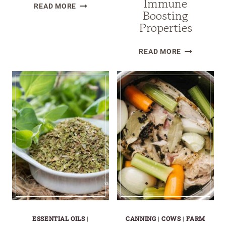
Immune
HOW
READ MORE
Boosting
TO
Properties
MAKE
HOMEMADE
THE
READ MORE
LEMON
TOP
BALM
19
OIL
HERBS
FOR
IMMUNE
BOOSTING
PROPERTIE
ESSENTIAL OILS
|
CANNING
|
COWS
|
FARM