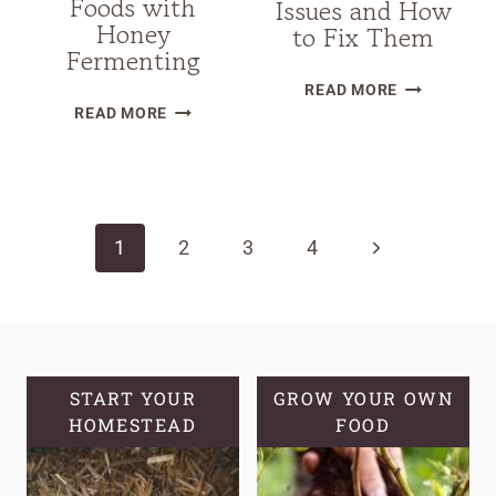
Foods with
Issues and How
Honey
to Fix Them
Fermenting
25
READ MORE
DISCOVER
COMMON
READ MORE
AN
SOURDOUG
AMAZING
STARTER
Page
WAY
TROUBLESH
TO
ISSUES
navigation
Next
1
PRESERVE
2
3
4
AND
FOODS
HOW
Page
WITH
TO
HONEY
FIX
FERMENTING
THEM
START YOUR
GROW YOUR OWN
HOMESTEAD
FOOD