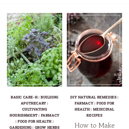
BASIC CARE-H
|
BUILDING
DIY NATURAL REMEDIES
|
APOTHECARY
|
FARMACY
|
FOOD FOR
CULTIVATING
HEALTH
|
MEDICINAL
NOURISHMENT
|
FARMACY
RECIPES
|
FOOD FOR HEALTH
|
How to Make
GARDENING
|
GROW HERBS