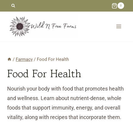
Skip
0
to
content
/
Farmacy
/
Food For Health
Food For Health
Nourish your body with food that promotes health
and wellness. Learn about nutrient-dense, whole
foods that support immunity, energy, and overall
vitality, along with recipes that incorporate them.