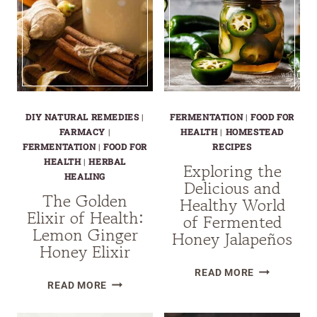
DIY NATURAL REMEDIES
|
FERMENTATION
|
FOOD FOR
FARMACY
|
HEALTH
|
HOMESTEAD
FERMENTATION
|
FOOD FOR
RECIPES
HEALTH
|
HERBAL
Exploring the
HEALING
Delicious and
The Golden
Healthy World
Elixir of Health:
of Fermented
Lemon Ginger
Honey Jalapeños
Honey Elixir
EXPLORING
READ MORE
THE
READ MORE
THE
GOLDEN
DELICIOUS
ELIXIR