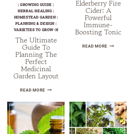
Elderberry Fire
|
GROWING GUIDE
|
Cider: A
HERBAL HEALING
|
Powerful
HOMESTEAD GARDEN
|
Immune-
PLANNING & DESIGN
|
Boosting Tonic
VARIETIES TO GROW-H
The Ultimate
Guide To
HOW
READ MORE
Planning The
TO
Perfect
MAKE
Medicinal
ELDERBERR
Garden Layout
FIRE
CIDER:
THE
A
READ MORE
ULTIMATE
POWERFUL
GUIDE
IMMUNE-
TO
BOOSTING
PLANNING
TONIC
THE
PERFECT