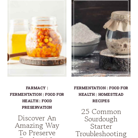
AND
OF
HEALTHY
HEALTH:
WORLD
LEMON
OF
GINGER
FERMENTED
HONEY
HONEY
ELIXIR
JALAPEÑOS
FARMACY
|
FERMENTATION
|
FOOD FOR
FERMENTATION
|
FOOD FOR
HEALTH
|
HOMESTEAD
HEALTH
|
FOOD
RECIPES
PRESERVATION
25 Common
Discover An
Sourdough
Amazing Way
Starter
To Preserve
Troubleshooting