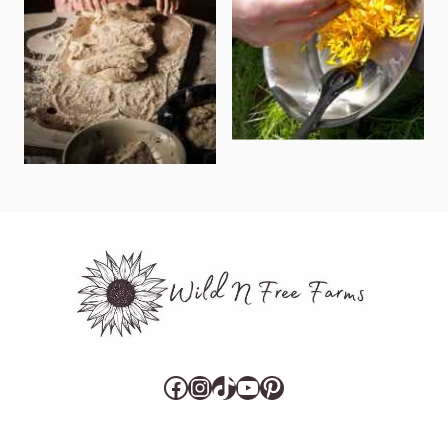
Facebook
Instagram
TikTok
YouTube
Pinterest