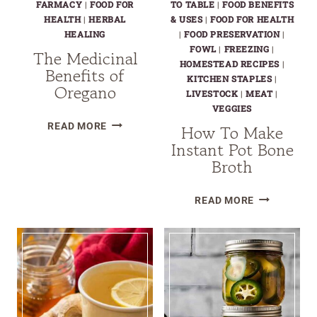
FARMACY
|
FOOD FOR
TO TABLE
|
FOOD BENEFITS
HEALTH
|
HERBAL
& USES
|
FOOD FOR HEALTH
HEALING
|
FOOD PRESERVATION
|
FOWL
|
FREEZING
|
The Medicinal
HOMESTEAD RECIPES
|
Benefits of
KITCHEN STAPLES
|
Oregano
LIVESTOCK
|
MEAT
|
VEGGIES
THE
READ MORE
How To Make
MEDICINAL
Instant Pot Bone
BENEFITS
Broth
OF
OREGANO
HOW
READ MORE
TO
MAKE
INSTANT
POT
BONE
BROTH