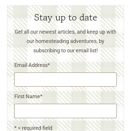
Stay up to date
Get all our newest articles, and keep up with
our homesteading adventures, by
subscribing to our email list!
Email Address
*
First Name
*
* = required field