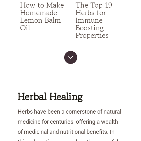
How to Make
The Top 19
Homemade
Herbs for
Lemon Balm
Immune
Oil
Boosting
Properties
Herbal Healing
Herbs have been a cornerstone of natural
medicine for centuries, offering a wealth
of medicinal and nutritional benefits. In