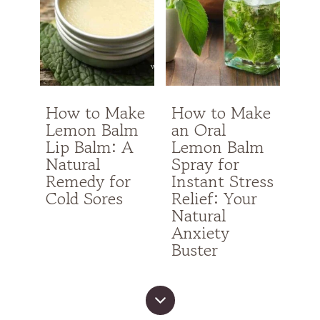
How to Make
How to Make
Lemon Balm
an Oral
Lip Balm: A
Lemon Balm
Natural
Spray for
Remedy for
Instant Stress
Cold Sores
Relief: Your
Natural
Anxiety
Buster