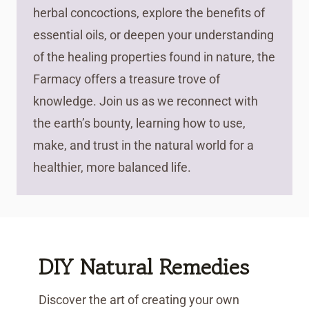
herbal concoctions, explore the benefits of
essential oils, or deepen your understanding
of the healing properties found in nature, the
Farmacy offers a treasure trove of
knowledge. Join us as we reconnect with
the earth’s bounty, learning how to use,
make, and trust in the natural world for a
healthier, more balanced life.
DIY Natural Remedies
Discover the art of creating your own