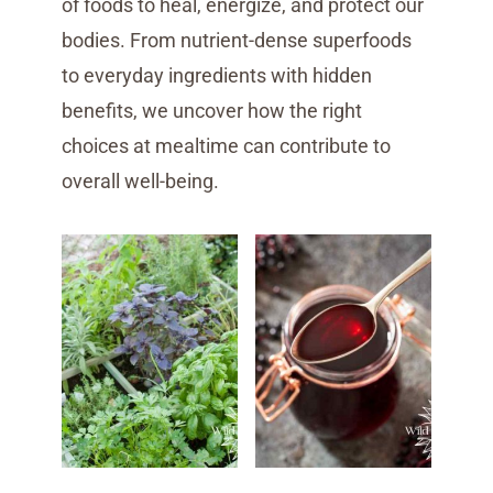
of foods to heal, energize, and protect our
bodies. From nutrient-dense superfoods
to everyday ingredients with hidden
benefits, we uncover how the right
choices at mealtime can contribute to
overall well-being.