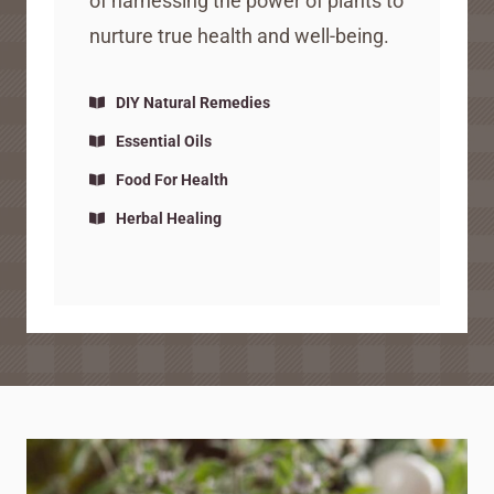
of harnessing the power of plants to
nurture true health and well-being.
DIY Natural Remedies
Essential Oils
Food For Health
Herbal Healing