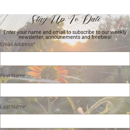
Stay Up To Date
Enter your name and email to subscribe to our weekly
newsletter, announements and freebies!
Email Address
*
First Name
Last Name