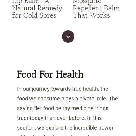
Lip Balm: A
Mosquito
Natural Remedy
Repellent Balm
for Cold Sores
That Works
Food For Health
In our journey towards true health, the
food we consume plays a pivotal role. The
saying “let food be thy medicine” rings
truer today than ever before. In this
section, we explore the incredible power