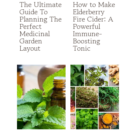
The Ultimate
How to Make
Guide To
Elderberry
Planning The
Fire Cider: A
Perfect
Powerful
Medicinal
Immune-
Garden
Boosting
Layout
Tonic