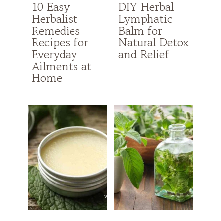
10 Easy
DIY Herbal
Herbalist
Lymphatic
Remedies
Balm for
Recipes for
Natural Detox
Everyday
and Relief
Ailments at
Home