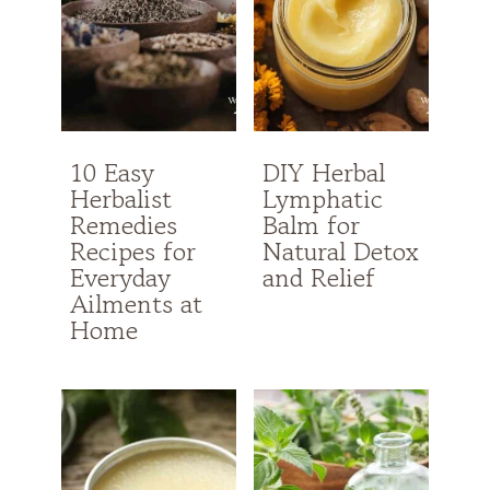
10 Easy
DIY Herbal
Herbalist
Lymphatic
Remedies
Balm for
Recipes for
Natural Detox
Everyday
and Relief
Ailments at
Home