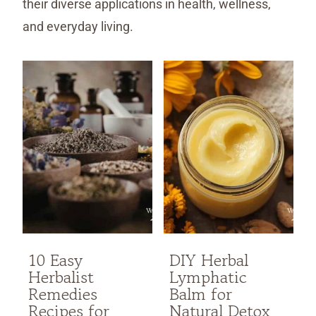
their diverse applications in health, wellness,
and everyday living.
10 Easy
DIY Herbal
Herbalist
Lymphatic
Remedies
Balm for
Recipes for
Natural Detox