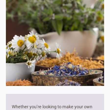
Whether you’re looking to make your own