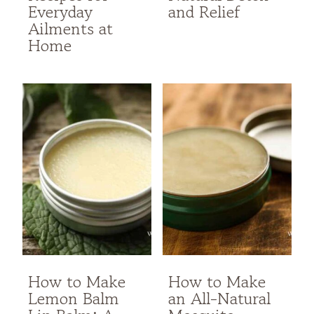
Everyday
and Relief
Ailments at
Home
How to Make
How to Make
Lemon Balm
an All-Natural