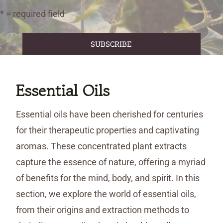
* = required field
Essential Oils
Essential oils have been cherished for centuries
for their therapeutic properties and captivating
aromas. These concentrated plant extracts
capture the essence of nature, offering a myriad
of benefits for the mind, body, and spirit. In this
section, we explore the world of essential oils,
from their origins and extraction methods to