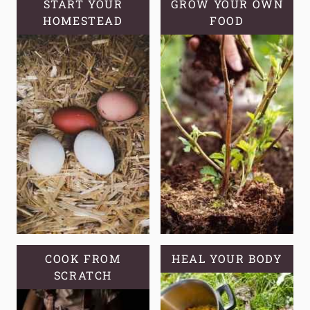
START YOUR
GROW YOUR OWN
HOMESTEAD
FOOD
COOK FROM
HEAL YOUR BODY
SCRATCH