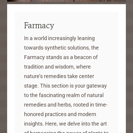
Farmacy
In a world increasingly leaning
towards synthetic solutions, the
Farmacy stands as a beacon of
tradition and wisdom, where
nature’s remedies take center
stage. This section is your gateway
to the fascinating realm of natural
remedies and herbs, rooted in time-
honored practices and modern
insights. Here, we delve into the art