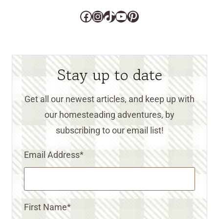
Facebook
Instagram
TikTok
YouTube
Pinterest
Stay up to date
Get all our newest articles, and keep up with
our homesteading adventures, by
subscribing to our email list!
Email Address
*
First Name
*