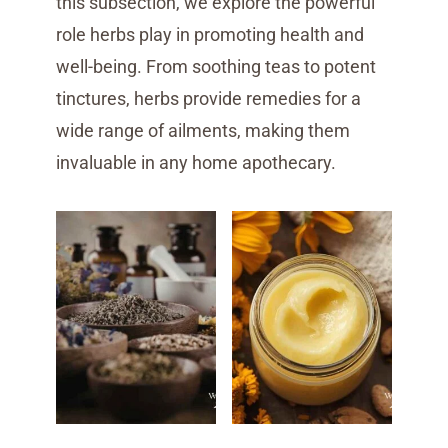
this subsection, we explore the powerful
role herbs play in promoting health and
well-being. From soothing teas to potent
tinctures, herbs provide remedies for a
wide range of ailments, making them
invaluable in any home apothecary.