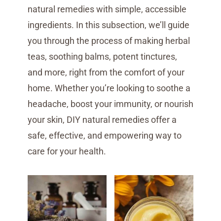
natural remedies with simple, accessible
ingredients. In this subsection, we’ll guide
you through the process of making herbal
teas, soothing balms, potent tinctures,
and more, right from the comfort of your
home. Whether you’re looking to soothe a
headache, boost your immunity, or nourish
your skin, DIY natural remedies offer a
safe, effective, and empowering way to
care for your health.