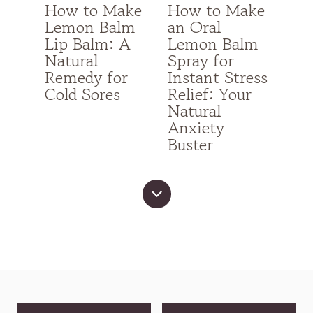
How to Make
How to Make
Lemon Balm
an Oral
Lip Balm: A
Lemon Balm
Natural
Spray for
Remedy for
Instant Stress
Cold Sores
Relief: Your
Natural
Anxiety
Buster