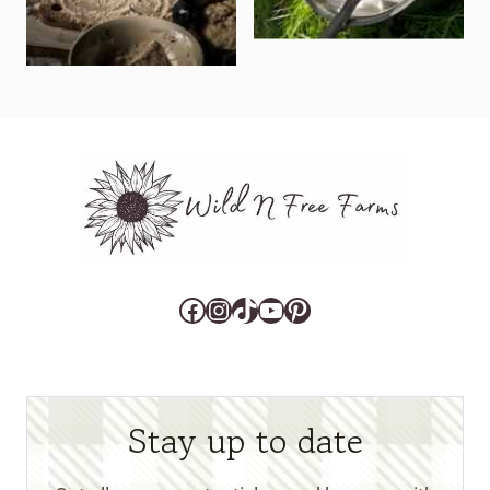
Facebook
Instagram
TikTok
YouTube
Pinterest
Stay up to date