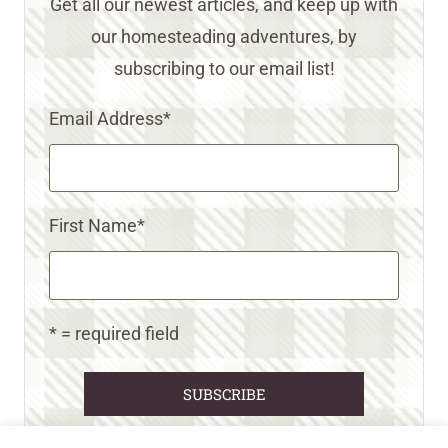
Get all our newest articles, and keep up with
our homesteading adventures, by
subscribing to our email list!
Email Address
*
First Name
*
* = required field