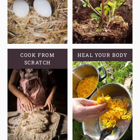
COOK FROM
HEAL YOUR BODY
SCRATCH