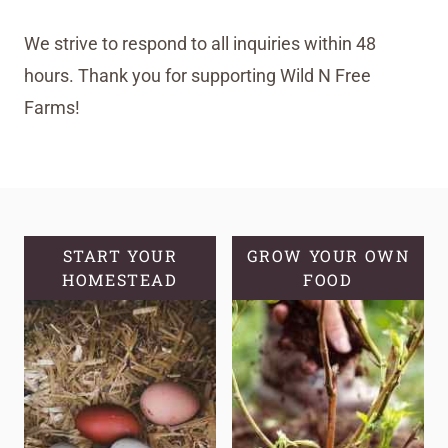
We strive to respond to all inquiries within 48
hours. Thank you for supporting Wild N Free
Farms!
START YOUR
GROW YOUR OWN
HOMESTEAD
FOOD