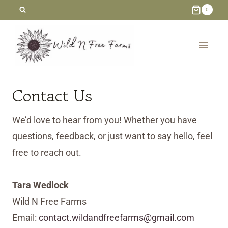
Skip
0
to
content
Contact Us
We’d love to hear from you! Whether you have
questions, feedback, or just want to say hello, feel
free to reach out.
Tara Wedlock
Wild N Free Farms
Email:
contact.wildandfreefarms@gmail.com