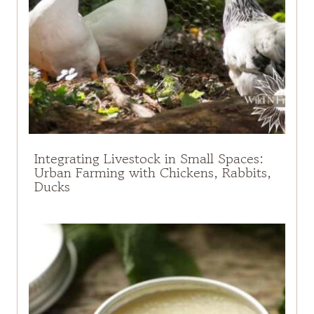
Integrating Livestock in Small Spaces:
Urban Farming with Chickens, Rabbits,
Ducks