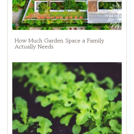
How Much Garden Space a Family
Actually Needs