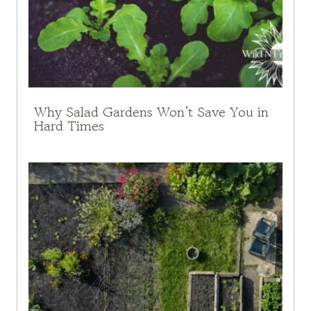
Why Salad Gardens Won’t Save You in
Hard Times