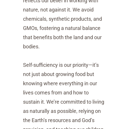
reflects our belief in working with
nature, not against it. We avoid
chemicals, synthetic products, and
GMOs, fostering a natural balance
that benefits both the land and our
bodies.
Self-sufficiency is our priority—it’s
not just about growing food but
knowing where everything in our
lives comes from and how to
sustain it. We’re committed to living
as naturally as possible, relying on
the Earth’s resources and God’s