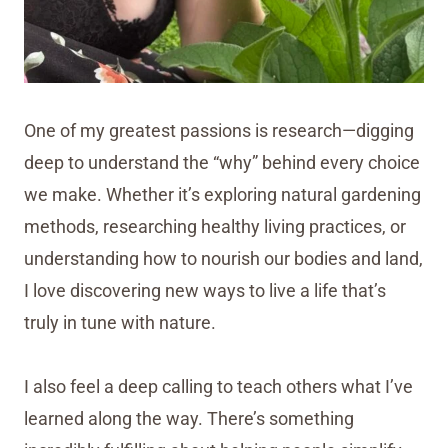
One of my greatest passions is research—digging
deep to understand the “why” behind every choice
we make. Whether it’s exploring natural gardening
methods, researching healthy living practices, or
understanding how to nourish our bodies and land,
I love discovering new ways to live a life that’s
truly in tune with nature.
I also feel a deep calling to teach others what I’ve
learned along the way. There’s something