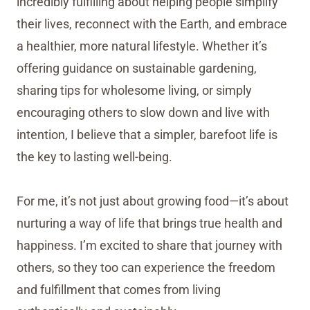
incredibly fulfilling about helping people simplify
their lives, reconnect with the Earth, and embrace
a healthier, more natural lifestyle. Whether it’s
offering guidance on sustainable gardening,
sharing tips for wholesome living, or simply
encouraging others to slow down and live with
intention, I believe that a simpler, barefoot life is
the key to lasting well-being.
For me, it’s not just about growing food—it’s about
nurturing a way of life that brings true health and
happiness. I’m excited to share that journey with
others, so they too can experience the freedom
and fulfillment that comes from living