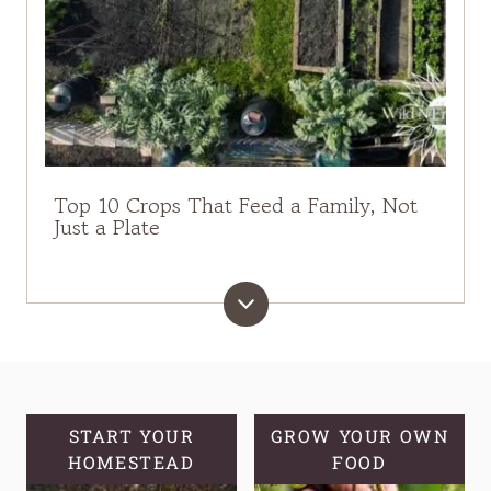
Top 10 Crops That Feed a Family, Not
Just a Plate
START YOUR
GROW YOUR OWN
HOMESTEAD
FOOD