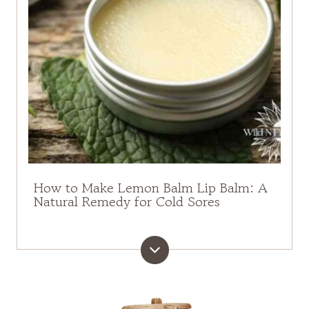
How to Make Lemon Balm Lip Balm: A
Natural Remedy for Cold Sores