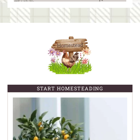
START HOMESTEADING