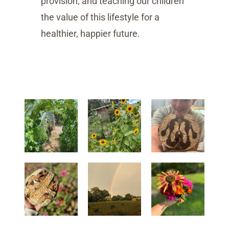
provision, and teaching our children
the value of this lifestyle for a
healthier, happier future.
start homesteading