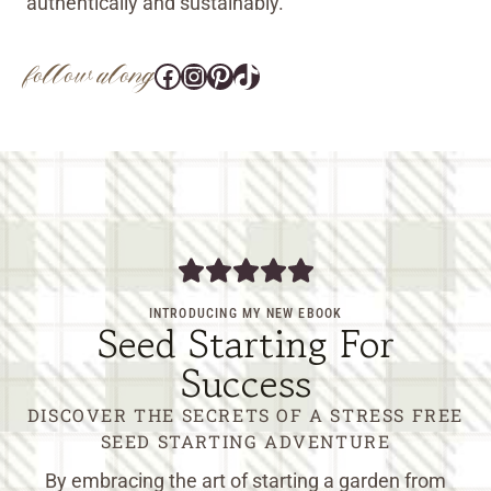
authentically and sustainably.
follow along
Facebook
Instagram
Pinterest
@tara_wedlock
INTRODUCING MY NEW EBOOK
Seed Starting For
Success
DISCOVER THE SECRETS OF A STRESS FREE
SEED STARTING ADVENTURE
By embracing the art of starting a garden from