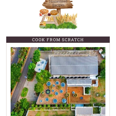
COOK FROM SCRATCH