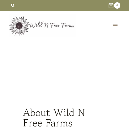
Skip
0
to
content
About Wild N
Free Farms