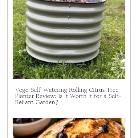
Vego Self-Watering Rolling Citrus Tree
Planter Review: Is It Worth It for a Self-
Reliant Garden?