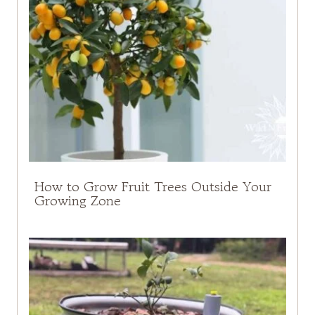
How to Grow Fruit Trees Outside Your
Growing Zone