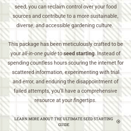
seed, you can reclaim control over your food
sources and contribute to a more sustainable,
diverse, and accessible gardening culture.
This package has been meticulously crafted to be
your
all-in-one guide
to
seed starting
. Instead of
spending countless hours scouring the internet for
scattered information, experimenting with trial
and error, and enduring the disappointment of
failed attempts, you’ll have a comprehensive
resource at your
fingertips
.
LEARN MORE ABOUT THE ULTIMATE SEED STARTING
GUIDE