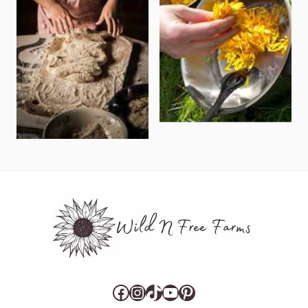
Facebook
Instagram
TikTok
YouTube
Pinterest