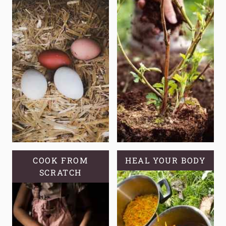
COOK FROM
HEAL YOUR BODY
SCRATCH