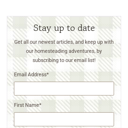
Stay up to date
Get all our newest articles, and keep up with
our homesteading adventures, by
subscribing to our email list!
Email Address
*
First Name
*