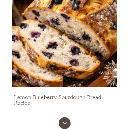
Lemon Blueberry Sourdough Bread
Recipe