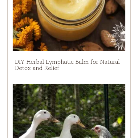
DIY Herbal Lymphatic Balm for Natural
Detox and Relief