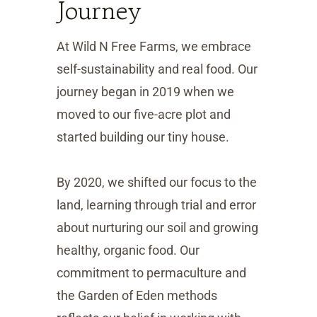
Journey
At Wild N Free Farms, we embrace
self-sustainability and real food. Our
journey began in 2019 when we
moved to our five-acre plot and
started building our tiny house.
By 2020, we shifted our focus to the
land, learning through trial and error
about nurturing our soil and growing
healthy, organic food. Our
commitment to permaculture and
the Garden of Eden methods