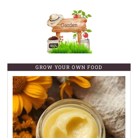
GROW YOUR OWN FOOD