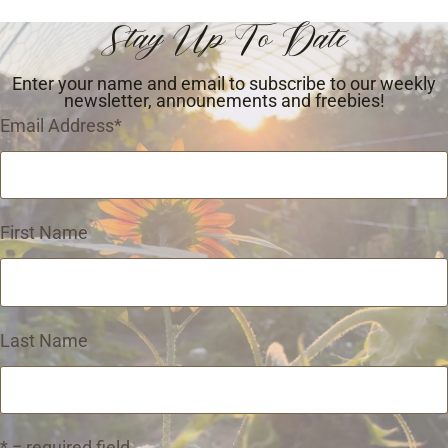
Stay Up To Date
Enter your name and email to subscribe to our weekly
newsletter, announements and freebies!
Email Address
*
First Name
Last Name
* = required field