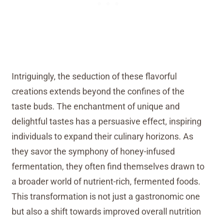
Intriguingly, the seduction of these flavorful
creations extends beyond the confines of the
taste buds. The enchantment of unique and
delightful tastes has a persuasive effect, inspiring
individuals to expand their culinary horizons. As
they savor the symphony of honey-infused
fermentation, they often find themselves drawn to
a broader world of nutrient-rich, fermented foods.
This transformation is not just a gastronomic one
but also a shift towards improved overall nutrition