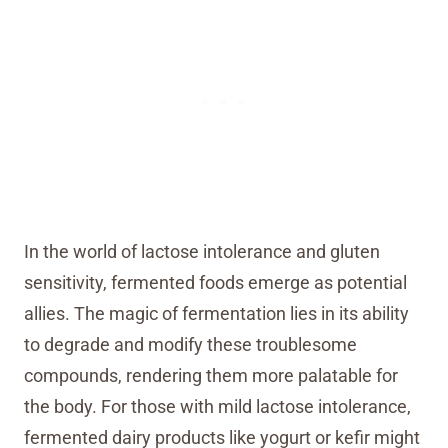
In the world of lactose intolerance and gluten
sensitivity, fermented foods emerge as potential
allies. The magic of fermentation lies in its ability
to degrade and modify these troublesome
compounds, rendering them more palatable for
the body. For those with mild lactose intolerance,
fermented dairy products like yogurt or kefir might