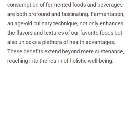
consumption of fermented foods and beverages
are both profound and fascinating. Fermentation,
an age-old culinary technique, not only enhances
the flavors and textures of our favorite foods but
also unlocks a plethora of health advantages.
These benefits extend beyond mere sustenance,
reaching into the realm of holistic well-being.