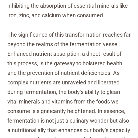
inhibiting the absorption of essential minerals like
iron, zinc, and calcium when consumed.
The significance of this transformation reaches far
beyond the realms of the fermentation vessel.
Enhanced nutrient absorption, a direct result of
this process, is the gateway to bolstered health
and the prevention of nutrient deficiencies. As
complex nutrients are unraveled and liberated
during fermentation, the body’s ability to glean
vital minerals and vitamins from the foods we
consume is significantly heightened. In essence,
fermentation is not just a culinary wonder but also
a nutritional ally that enhances our body’s capacity