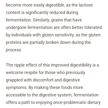
become more easily digestible, as the lactose
content is significantly reduced during
fermentation. Similarly, grains that have
undergone fermentation are often better tolerated
by individuals with gluten sensitivity, as the gluten
proteins are partially broken down during the
process.
The ripple effect of this improved digestibility is a
welcome respite for those who previously
grappled with discomfort and digestive
symptoms. By making these foods more
accessible to the digestive system, fermentation
offers a path to enjoying once-problematic dietary