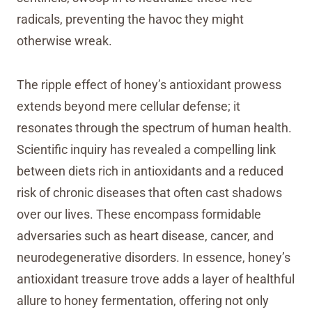
radicals, preventing the havoc they might
otherwise wreak.
The ripple effect of honey’s antioxidant prowess
extends beyond mere cellular defense; it
resonates through the spectrum of human health.
Scientific inquiry has revealed a compelling link
between diets rich in antioxidants and a reduced
risk of chronic diseases that often cast shadows
over our lives. These encompass formidable
adversaries such as heart disease, cancer, and
neurodegenerative disorders. In essence, honey’s
antioxidant treasure trove adds a layer of healthful
allure to honey fermentation, offering not only