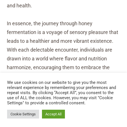
and health.
In essence, the journey through honey
fermentation is a voyage of sensory pleasure that
leads to a healthier and more vibrant existence.
With each delectable encounter, individuals are
drawn into a world where flavor and nutrition
harmonize, encouraging them to embrace the
many benefits of fermented foods for a well-
We use cookies on our website to give you the most
rounded and enriched life.
relevant experience by remembering your preferences and
repeat visits. By clicking “Accept All”, you consent to the
use of ALL the cookies. However, you may visit "Cookie
Settings" to provide a controlled consent.
Cookie Settings
Accept All