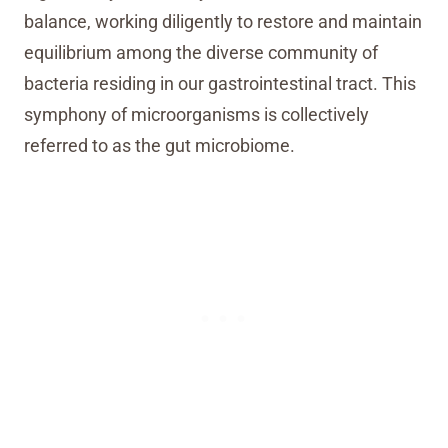
balance, working diligently to restore and maintain
equilibrium among the diverse community of
bacteria residing in our gastrointestinal tract. This
symphony of microorganisms is collectively
referred to as the gut microbiome.