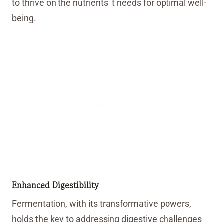
to thrive on the nutrients it needs for optimal well-
being.
Enhanced Digestibility
Fermentation, with its transformative powers,
holds the key to addressing digestive challenges