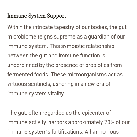
Immune System Support
Within the intricate tapestry of our bodies, the gut
microbiome reigns supreme as a guardian of our
immune system. This symbiotic relationship
between the gut and immune function is
underpinned by the presence of probiotics from
fermented foods. These microorganisms act as
virtuous sentinels, ushering in a new era of
immune system vitality.
The gut, often regarded as the epicenter of
immune activity, harbors approximately 70% of our
immune system’s fortifications. A harmonious