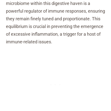
microbiome within this digestive haven is a
powerful regulator of immune responses, ensuring
they remain finely tuned and proportionate. This
equilibrium is crucial in preventing the emergence
of excessive inflammation, a trigger for a host of
immune-related issues.