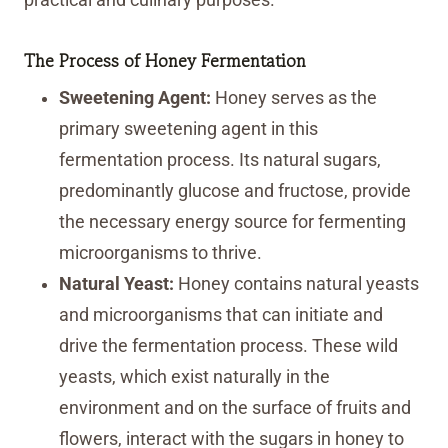
The Process of Honey Fermentation
Sweetening Agent:
Honey serves as the
primary sweetening agent in this
fermentation process. Its natural sugars,
predominantly glucose and fructose, provide
the necessary energy source for fermenting
microorganisms to thrive.
Natural Yeast:
Honey contains natural yeasts
and microorganisms that can initiate and
drive the fermentation process. These wild
yeasts, which exist naturally in the
environment and on the surface of fruits and
flowers, interact with the sugars in honey to