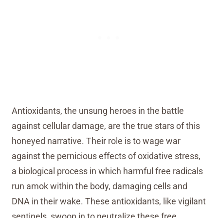
Antioxidants, the unsung heroes in the battle
against cellular damage, are the true stars of this
honeyed narrative. Their role is to wage war
against the pernicious effects of oxidative stress,
a biological process in which harmful free radicals
run amok within the body, damaging cells and
DNA in their wake. These antioxidants, like vigilant
sentinels, swoop in to neutralize these free