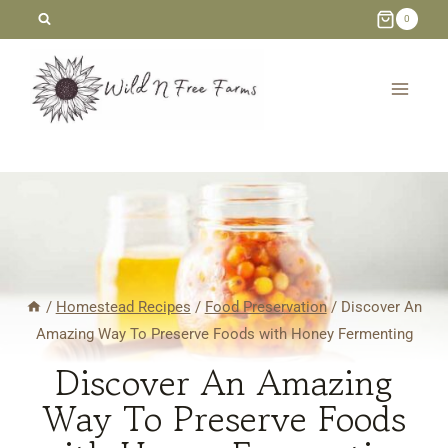
Skip
0
to
content
/
Homestead Recipes
/
Food Preservation
/
Discover An
Amazing Way To Preserve Foods with Honey Fermenting
Discover An Amazing
Way To Preserve Foods