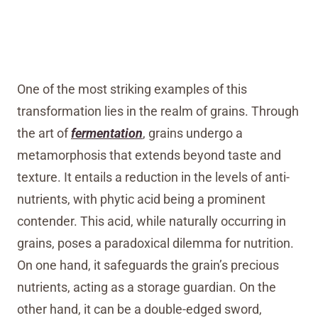
One of the most striking examples of this
transformation lies in the realm of grains. Through
the art of
fermentation
, grains undergo a
metamorphosis that extends beyond taste and
texture. It entails a reduction in the levels of anti-
nutrients, with phytic acid being a prominent
contender. This acid, while naturally occurring in
grains, poses a paradoxical dilemma for nutrition.
On one hand, it safeguards the grain’s precious
nutrients, acting as a storage guardian. On the
other hand, it can be a double-edged sword,