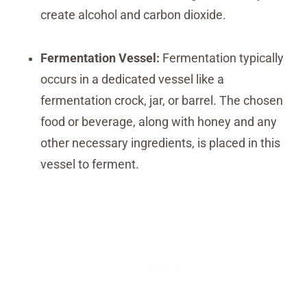
create alcohol and carbon dioxide.
Fermentation Vessel:
Fermentation typically
occurs in a dedicated vessel like a
fermentation crock, jar, or barrel. The chosen
food or beverage, along with honey and any
other necessary ingredients, is placed in this
vessel to ferment.