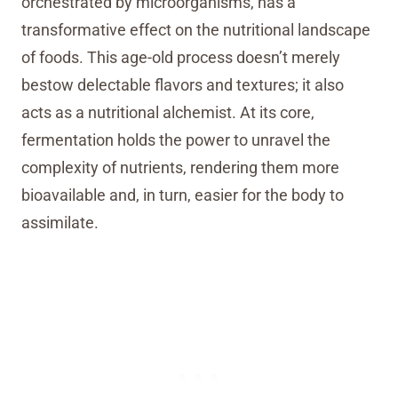
orchestrated by microorganisms, has a
transformative effect on the nutritional landscape
of foods. This age-old process doesn’t merely
bestow delectable flavors and textures; it also
acts as a nutritional alchemist. At its core,
fermentation holds the power to unravel the
complexity of nutrients, rendering them more
bioavailable and, in turn, easier for the body to
assimilate.