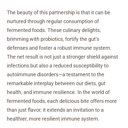
The beauty of this partnership is that it can be
nurtured through regular consumption of
fermented foods. These culinary delights,
brimming with probiotics, fortify the gut’s
defenses and foster a robust immune system.
The net result is not just a stronger shield against
infections but also a reduced susceptibility to
autoimmune disorders—a testament to the
remarkable interplay between our diets, gut
health, and immune resilience. In the world of
fermented foods, each delicious bite offers more
than just flavor; it extends an invitation to a
healthier, more resilient immune system.