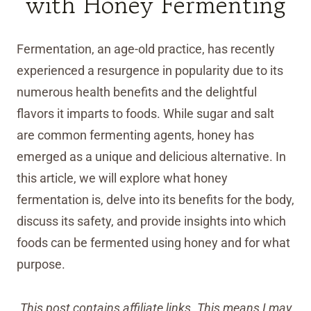
with Honey Fermenting
Fermentation, an age-old practice, has recently
experienced a resurgence in popularity due to its
numerous health benefits and the delightful
flavors it imparts to foods. While sugar and salt
are common fermenting agents, honey has
emerged as a unique and delicious alternative. In
this article, we will explore what honey
fermentation is, delve into its benefits for the body,
discuss its safety, and provide insights into which
foods can be fermented using honey and for what
purpose.
This post contains affiliate links. This means I may