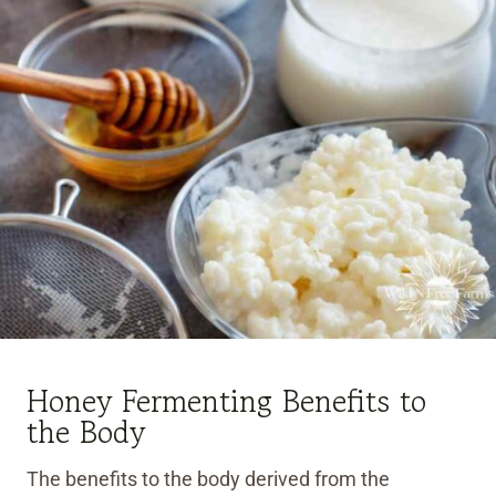
Honey Fermenting Benefits to
the Body
The benefits to the body derived from the