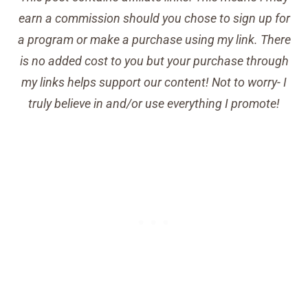
earn a commission should you chose to sign up for
a program or make a purchase using my link. There
is no added cost to you but your purchase through
my links helps support our content! Not to worry- I
truly believe in and/or use everything I promote!