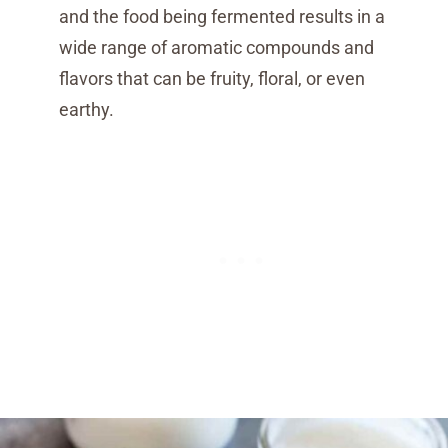
and the food being fermented results in a
wide range of aromatic compounds and
flavors that can be fruity, floral, or even
earthy.