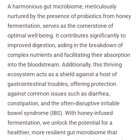
A harmonious gut microbiome, meticulously
nurtured by the presence of probiotics from honey
fermentation, serves as the cornerstone of
optimal well-being. It contributes significantly to
improved digestion, aiding in the breakdown of
complex nutrients and facilitating their absorption
into the bloodstream. Additionally, this thriving
ecosystem acts as a shield against a host of
gastrointestinal troubles, offering protection
against common issues such as diarrhea,
constipation, and the often-disruptive irritable
bowel syndrome (IBS). With honey-infused
fermentation, we unlock the potential for a
healthier, more resilient gut microbiome that