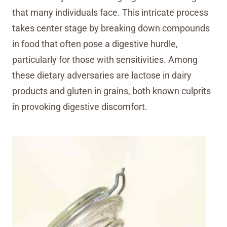
that many individuals face. This intricate process
takes center stage by breaking down compounds
in food that often pose a digestive hurdle,
particularly for those with sensitivities. Among
these dietary adversaries are lactose in dairy
products and gluten in grains, both known culprits
in provoking digestive discomfort.