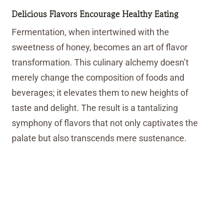
Delicious Flavors Encourage Healthy Eating
Fermentation, when intertwined with the
sweetness of honey, becomes an art of flavor
transformation. This culinary alchemy doesn’t
merely change the composition of foods and
beverages; it elevates them to new heights of
taste and delight. The result is a tantalizing
symphony of flavors that not only captivates the
palate but also transcends mere sustenance.