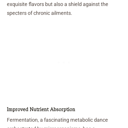
exquisite flavors but also a shield against the
specters of chronic ailments.
Improved Nutrient Absorption
Fermentation, a fascinating metabolic dance