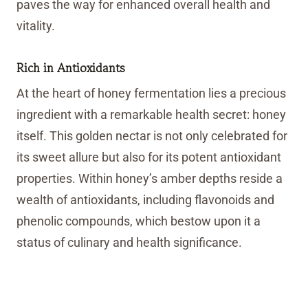
paves the way for enhanced overall health and
vitality.
Rich in Antioxidants
At the heart of honey fermentation lies a precious
ingredient with a remarkable health secret: honey
itself. This golden nectar is not only celebrated for
its sweet allure but also for its potent antioxidant
properties. Within honey’s amber depths reside a
wealth of antioxidants, including flavonoids and
phenolic compounds, which bestow upon it a
status of culinary and health significance.