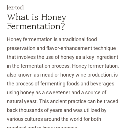
[ez-toc]
What is Honey
Fermentation?
Honey fermentation is a traditional food
preservation and flavor-enhancement technique
that involves the use of honey as a key ingredient
in the fermentation process. Honey fermentation,
also known as mead or honey wine production, is
the process of fermenting foods and beverages
using honey as a sweetener and a source of
natural yeast. This ancient practice can be traced
back thousands of years and was utilized by
various cultures around the world for both
practical and culinary purposes.