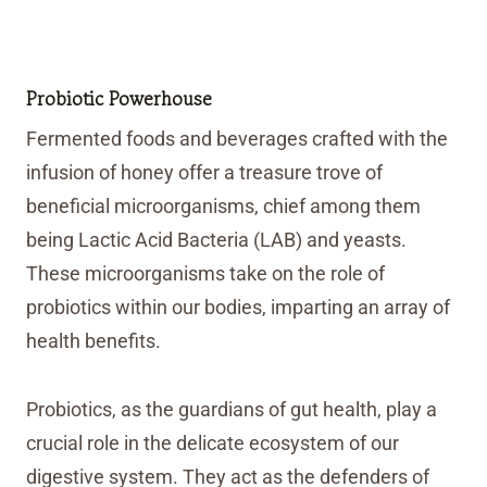
Probiotic Powerhouse
Fermented foods and beverages crafted with the
infusion of honey offer a treasure trove of
beneficial microorganisms, chief among them
being Lactic Acid Bacteria (LAB) and yeasts.
These microorganisms take on the role of
probiotics within our bodies, imparting an array of
health benefits.
Probiotics, as the guardians of gut health, play a
crucial role in the delicate ecosystem of our
digestive system. They act as the defenders of