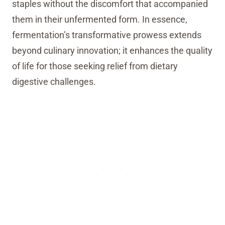
staples without the discomfort that accompanied
them in their unfermented form. In essence,
fermentation’s transformative prowess extends
beyond culinary innovation; it enhances the quality
of life for those seeking relief from dietary
digestive challenges.