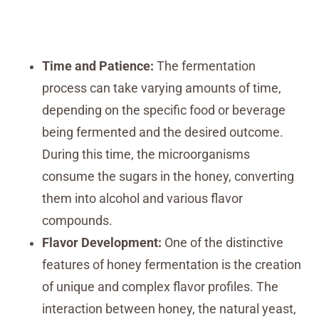
Time and Patience:
The fermentation
process can take varying amounts of time,
depending on the specific food or beverage
being fermented and the desired outcome.
During this time, the microorganisms
consume the sugars in the honey, converting
them into alcohol and various flavor
compounds.
Flavor Development:
One of the distinctive
features of honey fermentation is the creation
of unique and complex flavor profiles. The
interaction between honey, the natural yeast,