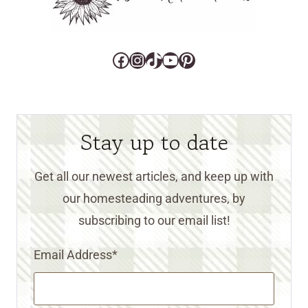
Facebook
Instagram
TikTok
YouTube
Pinterest
Stay up to date
Get all our newest articles, and keep up with
our homesteading adventures, by
subscribing to our email list!
Email Address
*