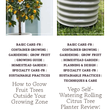
BASIC CARE-FR
|
BASIC CARE-FR
|
CONTAINER GROWING
|
CONTAINER GROWING
|
GARDENING
|
GROW FRUIT
GARDENING
|
GROW FRUIT
|
GROWING GUIDE
|
|
HOMESTEAD GARDEN
|
HOMESTEAD GARDEN
|
PLANNING & DESIGN
|
SPECIALTY CARE-FR
|
SPECIALTY CARE-FR
|
SUSTAINABLE PRACTICES
SUSTAINABLE PRACTICES
|
TECHNIQUES & CARE
How to Grow
Vego Self-
Fruit Trees
Watering Rolling
Outside Your
Citrus Tree
Growing Zone
Planter Review: