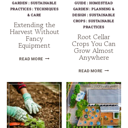
SELF-
GARDEN
|
SUSTAINABLE
GUIDE
|
HOMESTEAD
RELIANT
PRACTICES
|
TECHNIQUES
GARDEN
|
PLANNING &
& CARE
DESIGN
|
SUSTAINABLE
GARDEN?
CROPS
|
SUSTAINABLE
Extending the
PRACTICES
Harvest Without
Root Cellar
Fancy
Crops You Can
Equipment
Grow Almost
Anywhere
EXTENDING
READ MORE
THE
ROOT
READ MORE
HARVEST
CELLAR
WITHOUT
CROPS
FANCY
YOU
EQUIPMENT
CAN
GROW
ALMOST
ANYWHERE