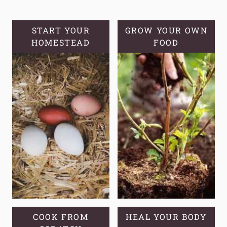
HOMESTEA
FOOD
SECURITY
START YOUR
GROW YOUR OWN
HOMESTEAD
FOOD
COOK FROM
HEAL YOUR BODY