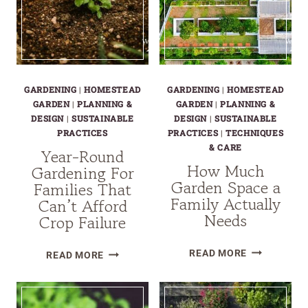
GARDENING
|
HOMESTEAD
GARDENING
|
HOMESTEAD
GARDEN
|
PLANNING &
GARDEN
|
PLANNING &
DESIGN
|
SUSTAINABLE
DESIGN
|
SUSTAINABLE
PRACTICES
PRACTICES
|
TECHNIQUES
& CARE
Year-Round
How Much
Gardening For
Garden Space a
Families That
Family Actually
Can’t Afford
Needs
Crop Failure
HOW
YEAR-
READ MORE
READ MORE
MUCH
ROUND
GARDEN
GARDENING
SPACE
FOR