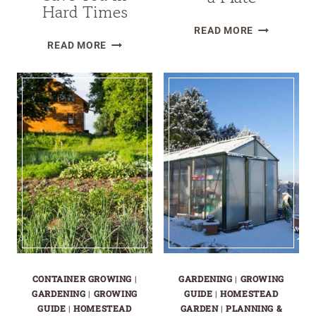
Hard Times
TOP
READ MORE
WHY
10
READ MORE
SALAD
CROPS
GARDENS
THAT
WON’T
FEED
SAVE
A
YOU
FAMILY,
IN
NOT
HARD
JUST
TIMES
A
PLATE
CONTAINER GROWING
|
GARDENING
|
GROWING
GARDENING
|
GROWING
GUIDE
|
HOMESTEAD
GUIDE
|
HOMESTEAD
GARDEN
|
PLANNING &