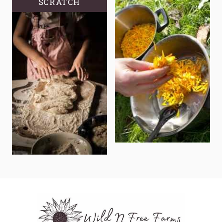
SCRATCH