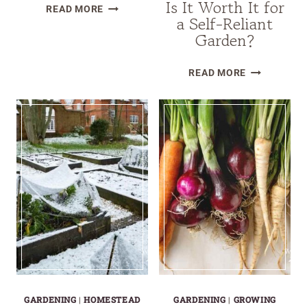
Is It Worth It for
HOW
READ MORE
a Self-Reliant
TO
Garden?
GROW
FRUIT
VEGO
READ MORE
TREES
SELF-
OUTSIDE
WATERING
YOUR
ROLLING
GROWING
CITRUS
ZONE
TREE
PLANTER
REVIEW:
IS
IT
WORTH
IT
FOR
A
GARDENING
|
HOMESTEAD
GARDENING
|
GROWING