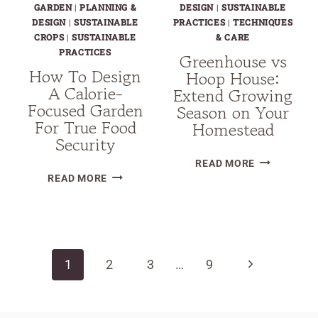
GARDEN
|
PLANNING &
DESIGN
|
SUSTAINABLE
DESIGN
|
SUSTAINABLE
PRACTICES
|
TECHNIQUES
CROPS
|
SUSTAINABLE
& CARE
PRACTICES
Greenhouse vs
How To Design
Hoop House:
A Calorie-
Extend Growing
Focused Garden
Season on Your
For True Food
Homestead
Security
GREENHOUS
READ MORE
HOW
VS
READ MORE
TO
HOOP
DESIGN
HOUSE:
Page
A
EXTEND
CALORIE-
GROWING
navigation
Next
1
2
FOCUSED
3
…
9
SEASON
GARDEN
ON
Page
FOR
YOUR
TRUE