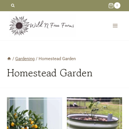
Skip
0
to
content
/
Gardening
/
Homestead Garden
Homestead Garden