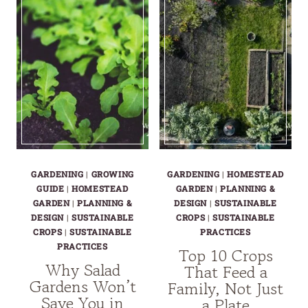
A
FAMILIES
FAMILY
THAT
ACTUALLY
CAN’T
NEEDS
AFFORD
CROP
FAILURE
GARDENING
|
GROWING
GARDENING
|
HOMESTEAD
GUIDE
|
HOMESTEAD
GARDEN
|
PLANNING &
GARDEN
|
PLANNING &
DESIGN
|
SUSTAINABLE
DESIGN
|
SUSTAINABLE
CROPS
|
SUSTAINABLE
CROPS
|
SUSTAINABLE
PRACTICES
PRACTICES
Top 10 Crops
Why Salad
That Feed a
Gardens Won’t
Family, Not Just
Save You in
a Plate