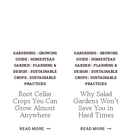
GARDENING
|
GROWING
GARDENING
|
GROWING
GUIDE
|
HOMESTEAD
GUIDE
|
HOMESTEAD
GARDEN
|
PLANNING &
GARDEN
|
PLANNING &
DESIGN
|
SUSTAINABLE
DESIGN
|
SUSTAINABLE
CROPS
|
SUSTAINABLE
CROPS
|
SUSTAINABLE
PRACTICES
PRACTICES
Root Cellar
Why Salad
Crops You Can
Gardens Won’t
Grow Almost
Save You in
Anywhere
Hard Times
ROOT
WHY
READ MORE
READ MORE