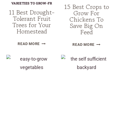
VARIETIES TO GROW-FR
15 Best Crops to
11 Best Drought-
Grow For
Tolerant Fruit
Chickens To
Trees for Your
Save Big On
Homestead
Feed
11
15
READ MORE
READ MORE
BEST
BEST
DROUGHT-
CROPS
TOLERANT
TO
FRUIT
GROW
TREES
FOR
FOR
CHICKENS
YOUR
TO
HOMESTEAD
SAVE
BIG
ON
FEED