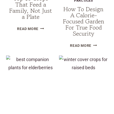
PRACTICES
That Feed a
How To Design
Family, Not Just
A Calorie-
a Plate
Focused Garden
For True Food
TOP
READ MORE
Security
10
CROPS
HOW
READ MORE
THAT
TO
FEED
DESIGN
A
A
FAMILY,
CALORIE-
NOT
FOCUSED
JUST
GARDEN
A
FOR
PLATE
TRUE
FOOD
SECURITY