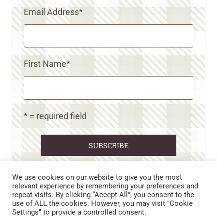
Email Address
*
First Name
*
* = required field
We use cookies on our website to give you the most
relevant experience by remembering your preferences and
repeat visits. By clicking “Accept All”, you consent to the
CART
CONTACT US
PRIVACY POLICY
use of ALL the cookies. However, you may visit "Cookie
DISCLAIMERS & DISCLOSURES
TERMS AND CONDITIONS
Settings" to provide a controlled consent.