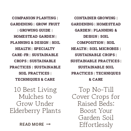
COMPANION PLANTING
|
CONTAINER GROWING
|
GARDENING
|
GROW FRUIT
GARDENING
|
HOMESTEAD
|
GROWING GUIDE
|
GARDEN
|
PLANNING &
HOMESTEAD GARDEN
|
DESIGN
|
SOIL
PLANNING & DESIGN
|
SOIL
COMPOSITION
|
SOIL
HEALTH
|
SPECIALTY
HEALTH
|
SOIL MICROBES
|
CARE-FR
|
SUSTAINABLE
SUSTAINABLE CROPS
|
CROPS
|
SUSTAINABLE
SUSTAINABLE PRACTICES
|
PRACTICES
|
SUSTAINABLE
SUSTAINABLE SOIL
SOIL PRACTICES
|
PRACTICES
|
TECHNIQUES
TECHNIQUES & CARE
& CARE
10 Best Living
Top No-Till
Mulches to
Cover Crops for
Grow Under
Raised Beds:
Elderberry Plants
Boost Your
Garden Soil
Effortlessly
10
READ MORE
BEST