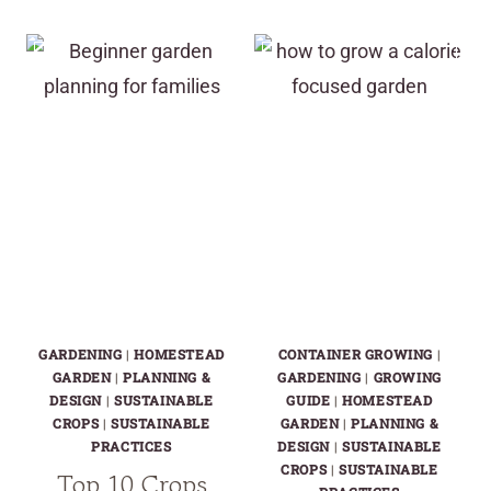
CELLAR
SALAD
CROPS
GARDENS
YOU
WON’T
CAN
SAVE
GROW
YOU
ALMOST
IN
ANYWHERE
HARD
TIMES
GARDENING
|
HOMESTEAD
CONTAINER GROWING
|
GARDEN
|
PLANNING &
GARDENING
|
GROWING
DESIGN
|
SUSTAINABLE
GUIDE
|
HOMESTEAD
CROPS
|
SUSTAINABLE
GARDEN
|
PLANNING &
PRACTICES
DESIGN
|
SUSTAINABLE
CROPS
|
SUSTAINABLE
Top 10 Crops