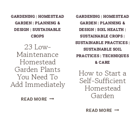
GARDENING
|
HOMESTEAD
GARDENING
|
HOMESTEAD
GARDEN
|
PLANNING &
GARDEN
|
PLANNING &
DESIGN
|
SUSTAINABLE
DESIGN
|
SOIL HEALTH
|
CROPS
SUSTAINABLE CROPS
|
SUSTAINABLE PRACTICES
|
23 Low-
SUSTAINABLE SOIL
Maintenance
PRACTICES
|
TECHNIQUES
Homestead
& CARE
Garden Plants
How to Start a
You Need To
Self-Sufficient
Add Immediately
Homestead
Garden
23
READ MORE
LOW-
HOW
READ MORE
MAINTENANCE
TO
HOMESTEAD
START
GARDEN
Page
A
PLANTS
SELF-