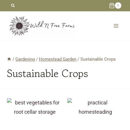
Skip
0
to
content
/
Gardening
/
Homestead Garden
/
Sustainable Crops
Sustainable Crops