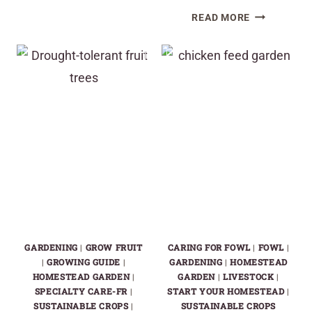
TOP
LIVING
READ MORE
NO-
MULCHES
TILL
TO
COVER
GROW
CROPS
UNDER
FOR
ELDERBERRY
RAISED
PLANTS
BEDS:
BOOST
YOUR
GARDEN
SOIL
EFFORTLES
GARDENING
|
GROW FRUIT
CARING FOR FOWL
|
FOWL
|
|
GROWING GUIDE
|
GARDENING
|
HOMESTEAD
HOMESTEAD GARDEN
|
GARDEN
|
LIVESTOCK
|
SPECIALTY CARE-FR
|
START YOUR HOMESTEAD
|
SUSTAINABLE CROPS
|
SUSTAINABLE CROPS