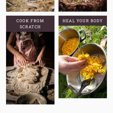
COOK FROM
HEAL YOUR BODY
SCRATCH