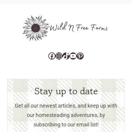
Facebook
Instagram
TikTok
YouTube
Pinterest
Stay up to date
Get all our newest articles, and keep up with
our homesteading adventures, by
subscribing to our email list!