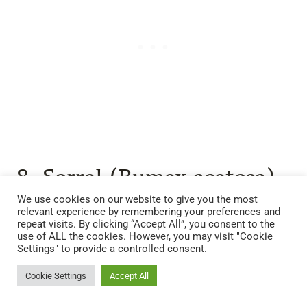
8. Sorrel (Rumex acetosa)
We use cookies on our website to give you the most
Sorrel
is another nutrient accumulator with edible,
relevant experience by remembering your preferences and
repeat visits. By clicking “Accept All”, you consent to the
tangy leaves. Its broad foliage helps shade the
use of ALL the cookies. However, you may visit "Cookie
Settings" to provide a controlled consent.
soil, preventing evaporation and weed growth.
Cookie Settings
Accept All
Why it works: