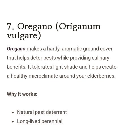
7. Oregano (Origanum
vulgare)
Oregano
makes a hardy, aromatic ground cover
that helps deter pests while providing culinary
benefits. It tolerates light shade and helps create
a healthy microclimate around your elderberries.
Why it works:
Natural pest deterrent
Long-lived perennial