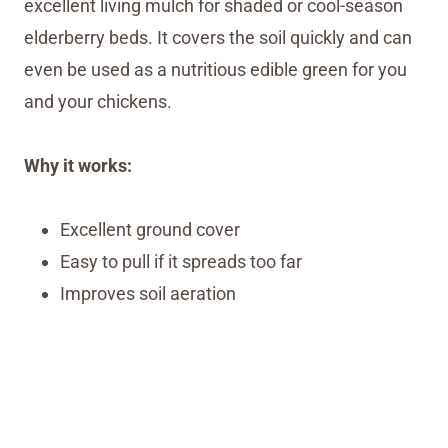
excellent living mulch for shaded or cool-season
elderberry beds. It covers the soil quickly and can
even be used as a nutritious edible green for you
and your chickens.
Why it works:
Excellent ground cover
Easy to pull if it spreads too far
Improves soil aeration