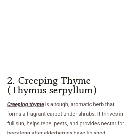
2. Creeping Thyme
(Thymus serpyllum)
Creeping thyme
is a tough, aromatic herb that
forms a fragrant carpet under shrubs. It thrives in
full sun, helps repel pests, and provides nectar for
bees long after elderberries have finished