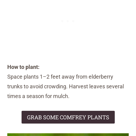
How to plant:
Space plants 1–2 feet away from elderberry
trunks to avoid crowding. Harvest leaves several
times a season for mulch.
GRAB SOME COMFREY PLANTS