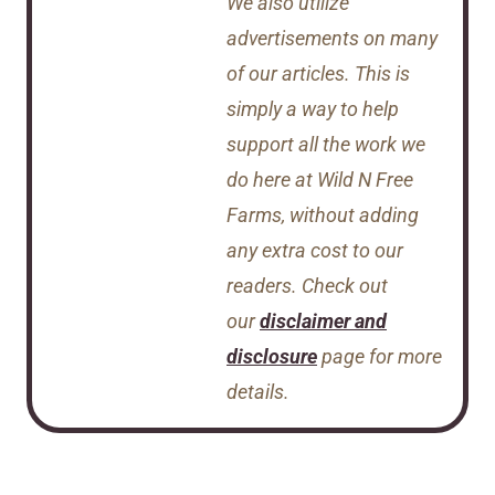
We also utilize
advertisements on many
of our articles. This is
simply a way to help
support all the work we
do here at Wild N Free
Farms, without adding
any extra cost to our
readers. Check out
our
disclaimer and
disclosure
page for more
details.