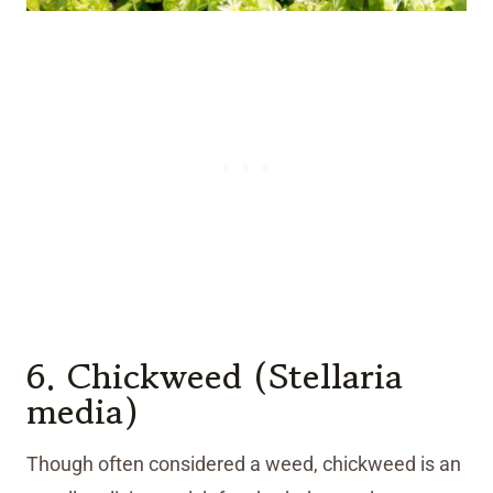
6. Chickweed (Stellaria
media)
Though often considered a weed, chickweed is an