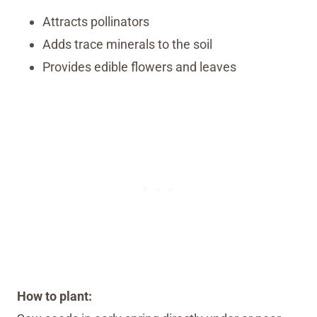
Attracts pollinators
Adds trace minerals to the soil
Provides edible flowers and leaves
How to plant: