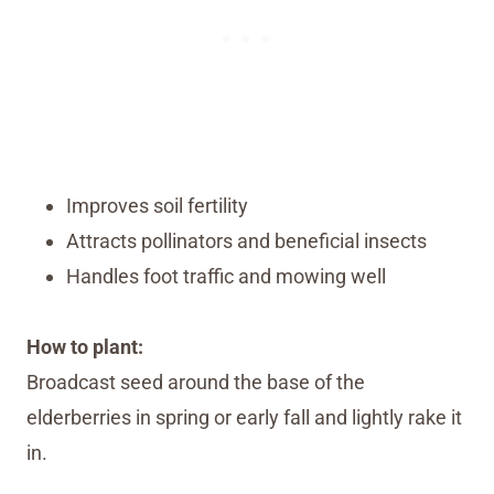
Improves soil fertility
Attracts pollinators and beneficial insects
Handles foot traffic and mowing well
How to plant:
Broadcast seed around the base of the
elderberries in spring or early fall and lightly rake it
in.