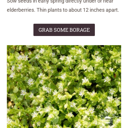
Sow seeds in early spring directly under or near
elderberries. Thin plants to about 12 inches apart.
GRAB SOME BORAGE