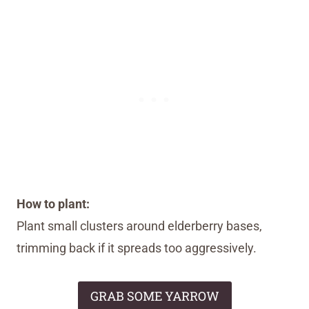
How to plant:
Plant small clusters around elderberry bases,
trimming back if it spreads too aggressively.
GRAB SOME YARROW