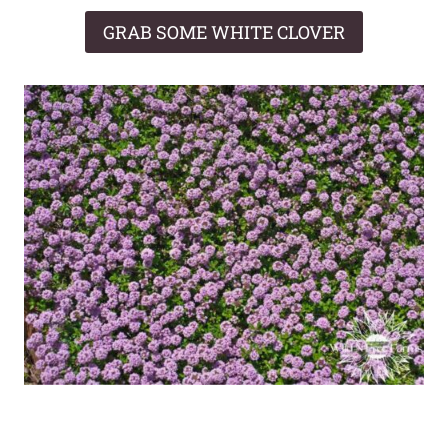
GRAB SOME WHITE CLOVER