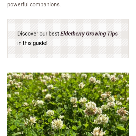
powerful companions.
Discover our best
Elderberry Growing Tips
in this guide!