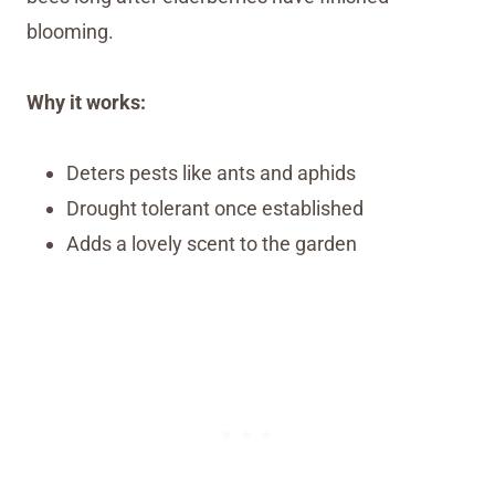
blooming.
Why it works:
Deters pests like ants and aphids
Drought tolerant once established
Adds a lovely scent to the garden