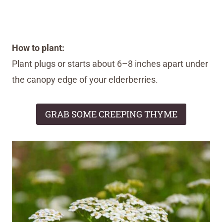
How to plant:
Plant plugs or starts about 6–8 inches apart under
the canopy edge of your elderberries.
GRAB SOME CREEPING THYME