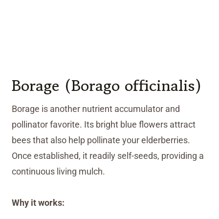
Borage (Borago officinalis)
Borage is another nutrient accumulator and
pollinator favorite. Its bright blue flowers attract
bees that also help pollinate your elderberries.
Once established, it readily self-seeds, providing a
continuous living mulch.
Why it works: