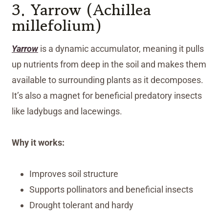
3. Yarrow (Achillea
millefolium)
Yarrow
is a dynamic accumulator, meaning it pulls
up nutrients from deep in the soil and makes them
available to surrounding plants as it decomposes.
It’s also a magnet for beneficial predatory insects
like ladybugs and lacewings.
Why it works:
Improves soil structure
Supports pollinators and beneficial insects
Drought tolerant and hardy