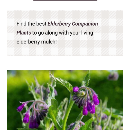
Find the best
Elderberry Companion
Plants
to go along with your living
elderberry mulch!