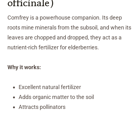
officinale)
Comfrey is a powerhouse companion. Its deep
roots mine minerals from the subsoil, and when its
leaves are chopped and dropped, they act as a
nutrient-rich fertilizer for elderberries.
Why it works:
Excellent natural fertilizer
Adds organic matter to the soil
Attracts pollinators