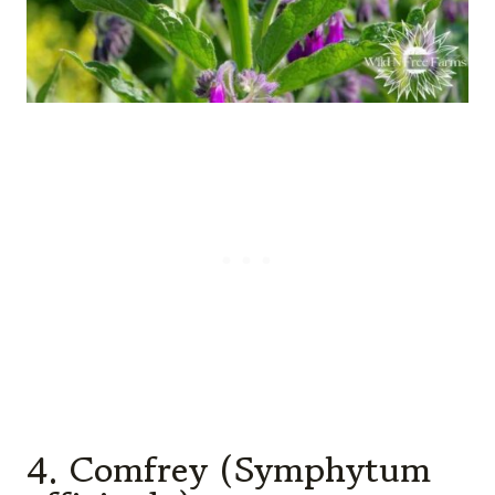
4. Comfrey (Symphytum