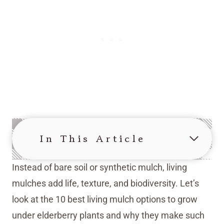
In This Article
Instead of bare soil or synthetic mulch, living
mulches add life, texture, and biodiversity. Let’s
look at the 10 best living mulch options to grow
under elderberry plants and why they make such