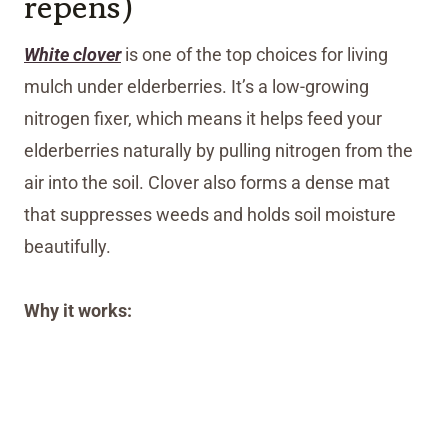
repens)
White clover
is one of the top choices for living
mulch under elderberries. It’s a low-growing
nitrogen fixer, which means it helps feed your
elderberries naturally by pulling nitrogen from the
air into the soil. Clover also forms a dense mat
that suppresses weeds and holds soil moisture
beautifully.
Why it works: