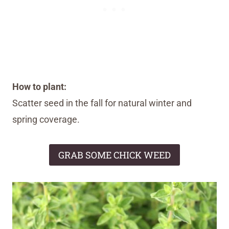
How to plant:
Scatter seed in the fall for natural winter and
spring coverage.
GRAB SOME CHICK WEED