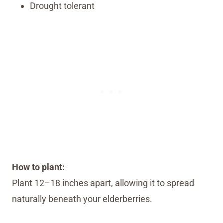
Drought tolerant
How to plant:
Plant 12–18 inches apart, allowing it to spread
naturally beneath your elderberries.