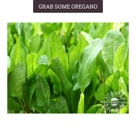
GRAB SOME OREGANO