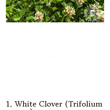
1. White Clover (Trifolium