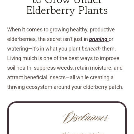
Elderberry Plants
When it comes to growing healthy, productive
elderberries, the secret isn’t just in
pruning
or
watering—it’s in what you plant
beneath
them.
Living mulch is one of the best ways to improve
soil health, suppress weeds, retain moisture, and
attract beneficial insects—all while creating a
thriving ecosystem around your elderberry patch.
Disclaimer