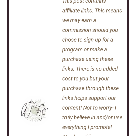
This post contains
affiliate links. This means
we may earn a
commission should you
chose to sign up for a
program or make a
purchase using these
links. There is no added
cost to you but your
purchase through these
links helps support our
content! Not to worry- I
truly believe in and/or use
everything I promote!