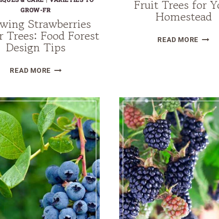
Fruit Trees for Y
GROW-FR
Homestead
wing Strawberries
 Trees: Food Forest
11
READ MORE
Design Tips
BEST
DROU
GROWING
READ MORE
TOLE
STRAWBERRIES
FRUIT
UNDER
TREE
TREES:
FOR
FOOD
YOUR
FOREST
HOME
DESIGN
TIPS