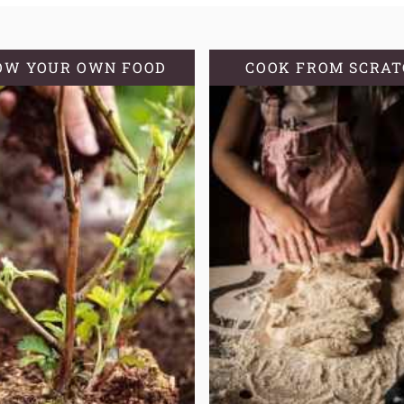
GROWING
ZONE
OW YOUR OWN FOOD
COOK FROM SCRA