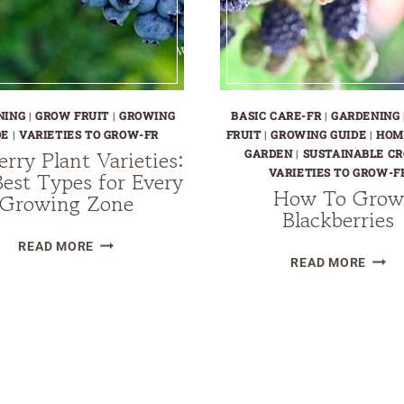
NING
|
GROW FRUIT
|
GROWING
BASIC CARE-FR
|
GARDENING
DE
|
VARIETIES TO GROW-FR
FRUIT
|
GROWING GUIDE
|
HOM
erry Plant Varieties:
GARDEN
|
SUSTAINABLE CR
VARIETIES TO GROW-F
est Types for Every
How To Grow
Growing Zone
Blackberries
BLUEBERRY
READ MORE
HOW
READ MORE
PLANT
TO
VARIETIES:
GRO
THE
BLAC
BEST
TYPES
FOR
EVERY