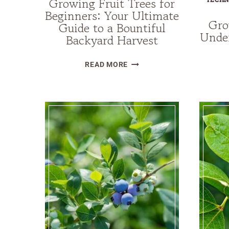
Growing Fruit Trees for
Beginners: Your Ultimate
Gro
Guide to a Bountiful
Under
Backyard Harvest
GROWING
READ MORE
FRUIT
TREES
FOR
BEGINNERS:
YOUR
ULTIMATE
GUIDE
TO
A
BOUNTIFUL
BACKYARD
HARVEST