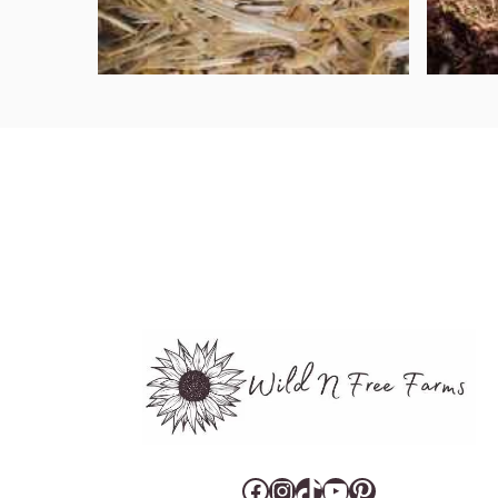
Facebook
Instagram
TikTok
YouTube
Pinterest