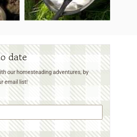
to date
 with our homesteading adventures, by
r email list!