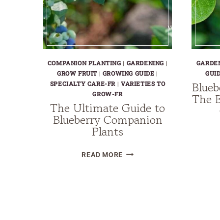
COMPANION PLANTING
|
GARDENING
|
GARDE
GROW FRUIT
|
GROWING GUIDE
|
GUI
Blueb
SPECIALTY CARE-FR
|
VARIETIES TO
GROW-FR
The B
The Ultimate Guide to
Blueberry Companion
Plants
THE
READ MORE
ULTIMATE
GUIDE
TO
BLUEBERRY
COMPANION