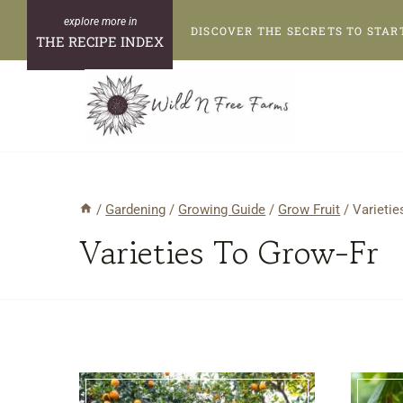
Skip
DISCOVER THE SECRETS TO STAR
to
THE RECIPE INDEX
content
/
Gardening
/
Growing Guide
/
Grow Fruit
/
Varietie
Varieties To Grow-Fr