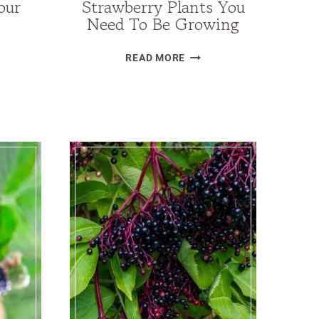
our
Strawberry Plants You
Need To Be Growing
13
READ MORE
BEST
GHT-
TYPES
RANT
OF
STRAWBERRY
S
PLANTS
YOU
NEED
STEAD
TO
BE
GROWING