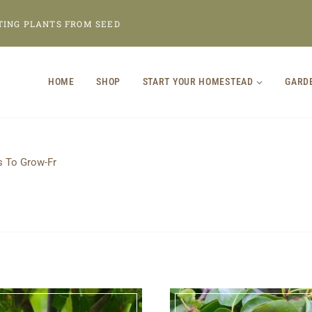
TING PLANTS FROM SEED
HOME
SHOP
START YOUR HOMESTEAD
GARD
s To Grow-Fr