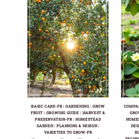
BASIC CARE-FR
|
GARDENING
|
GROW
COMPA
FRUIT
|
GROWING GUIDE
|
HARVEST &
GRO
PRESERVATION-FR
|
HOMESTEAD
HOME
GARDEN
|
PLANNING & DESIGN
|
DES
VARIETIES TO GROW-FR
S
TECHN