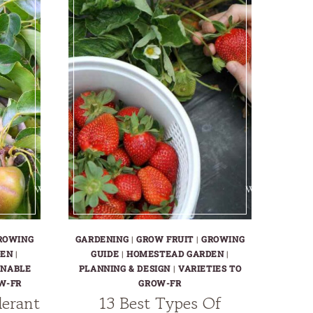
ROWING
GARDENING
|
GROW FRUIT
|
GROWING
DEN
|
GUIDE
|
HOMESTEAD GARDEN
|
INABLE
PLANNING & DESIGN
|
VARIETIES TO
W-FR
GROW-FR
lerant
13 Best Types Of