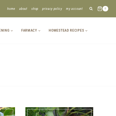
home
about
shop
privacy policy
my account
0
ENING
FARMACY
HOMESTEAD RECIPES