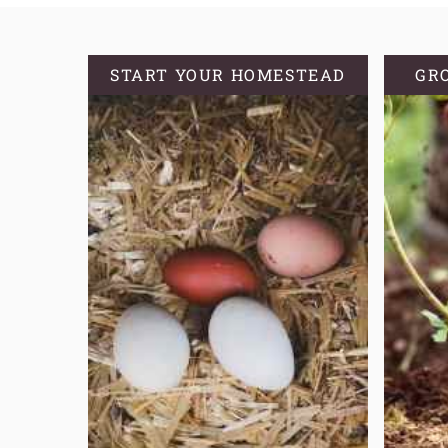
PLANTS
START YOUR HOMESTEAD
GR