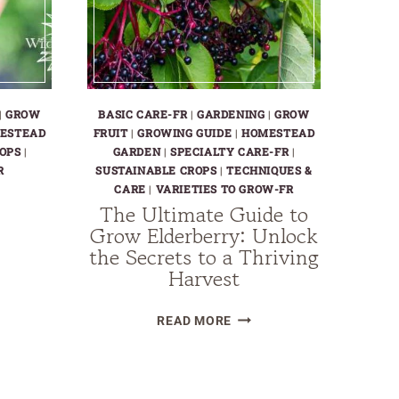
|
GROW
BASIC CARE-FR
|
GARDENING
|
GROW
ESTEAD
FRUIT
|
GROWING GUIDE
|
HOMESTEAD
OPS
|
GARDEN
|
SPECIALTY CARE-FR
|
R
SUSTAINABLE CROPS
|
TECHNIQUES &
CARE
|
VARIETIES TO GROW-FR
The Ultimate Guide to
Grow Elderberry: Unlock
the Secrets to a Thriving
Harvest
W
THE
KBERRIES
READ MORE
ULTIMATE
GUIDE
TO