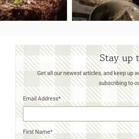
Stay up 
Get all our newest articles, and keep up
subscribing to ou
Email Address
*
First Name
*