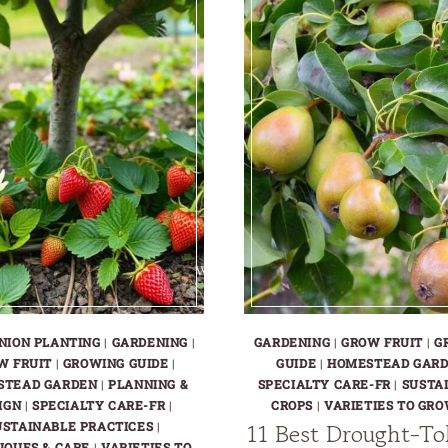
NION PLANTING
|
GARDENING
|
GARDENING
|
GROW FRUIT
|
G
W FRUIT
|
GROWING GUIDE
|
GUIDE
|
HOMESTEAD GAR
STEAD GARDEN
|
PLANNING &
SPECIALTY CARE-FR
|
SUSTA
IGN
|
SPECIALTY CARE-FR
|
CROPS
|
VARIETIES TO GRO
11 Best Drought-To
USTAINABLE PRACTICES
|
IQUES & CARE
|
VARIETIES TO