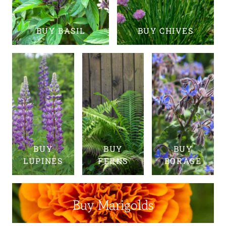
BUY BASIL
BUY CHIVES
BUY
BUY
BUY
LUPINES
FERNS
BORAGE
Buy Marigolds