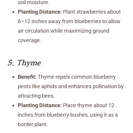
soil moisture.
Planting Distance:
Plant strawberries about
6–12 inches away from blueberries to allow
air circulation while maximizing ground
coverage.
5.
Thyme
Benefit:
Thyme repels common blueberry
pests like aphids and enhances pollination by
attracting bees.
Planting Distance:
Place thyme about 12
inches from blueberry bushes, using it as a
border plant.