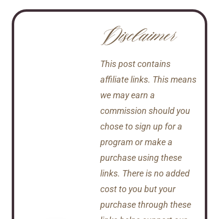
Disclaimer
This post contains
affiliate links. This means
we may earn a
commission should you
chose to sign up for a
program or make a
purchase using these
links. There is no added
cost to you but your
purchase through these