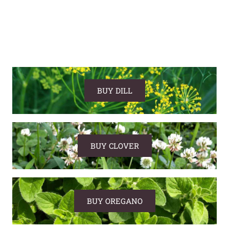
BUY DILL
BUY CLOVER
BUY OREGANO