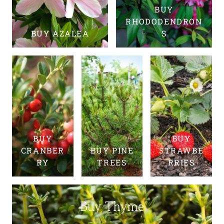
BUY
RHODODENDRON
BUY AZALEA
S
BUY
BUY
CRANBER
BUY PINE
STRAWBE
RY
TREES
RRIES
Buy Thyme