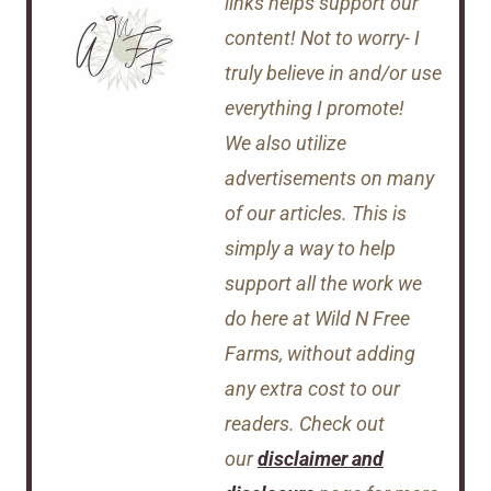
links helps support our
content! Not to worry- I
truly believe in and/or use
everything I promote!
We also utilize
advertisements on many
of our articles. This is
simply a way to help
support all the work we
do here at Wild N Free
Farms, without adding
any extra cost to our
readers. Check out
our
disclaimer and