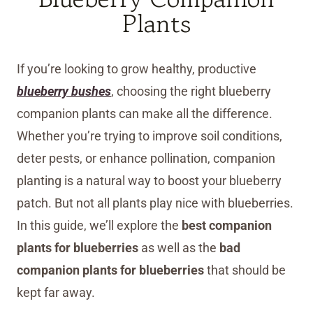
Plants
If you’re looking to grow healthy, productive
blueberry bushes
, choosing the right blueberry
companion plants can make all the difference.
Whether you’re trying to improve soil conditions,
deter pests, or enhance pollination, companion
planting is a natural way to boost your blueberry
patch. But not all plants play nice with blueberries.
In this guide, we’ll explore the
best companion
plants for blueberries
as well as the
bad
companion plants for blueberries
that should be
kept far away.