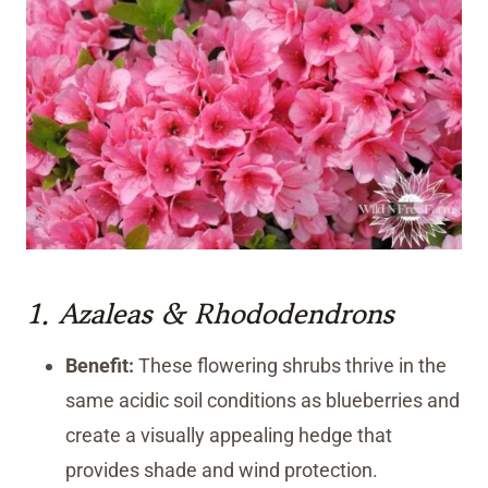
1.
Azaleas
&
Rhododendrons
Benefit:
These flowering shrubs thrive in the
same acidic soil conditions as blueberries and
create a visually appealing hedge that
provides shade and wind protection.