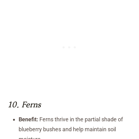
10.
Ferns
Benefit:
Ferns thrive in the partial shade of
blueberry bushes and help maintain soil