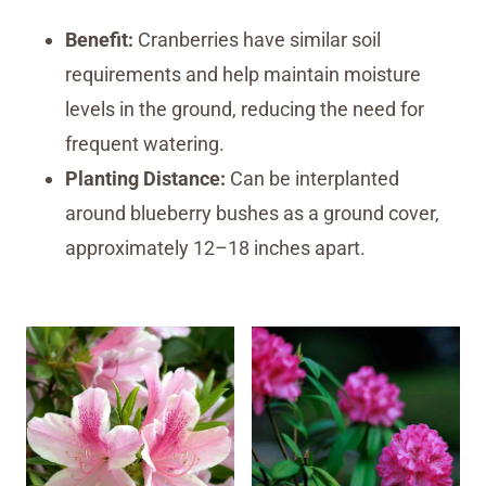
Benefit:
Cranberries have similar soil
requirements and help maintain moisture
levels in the ground, reducing the need for
frequent watering.
Planting Distance:
Can be interplanted
around blueberry bushes as a ground cover,
approximately 12–18 inches apart.