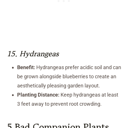
15.
Hydrangeas
Benefit:
Hydrangeas prefer acidic soil and can
be grown alongside blueberries to create an
aesthetically pleasing garden layout.
Planting Distance:
Keep hydrangeas at least
3 feet away to prevent root crowding.
5 Bad Companion Plants