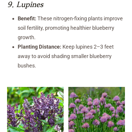
9.
Lupines
Benefit:
These nitrogen-fixing plants improve
soil fertility, promoting healthier blueberry
growth.
Planting Distance:
Keep lupines 2–3 feet
away to avoid shading smaller blueberry
bushes.