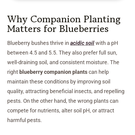
Why Companion Planting
Matters for Blueberries
Blueberry bushes thrive in
acidic soil
with a pH
between 4.5 and 5.5. They also prefer full sun,
well-draining soil, and consistent moisture. The
right
blueberry companion plants
can help
maintain these conditions by improving soil
quality, attracting beneficial insects, and repelling
pests. On the other hand, the wrong plants can
compete for nutrients, alter soil pH, or attract
harmful pests.