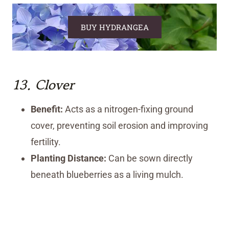
BUY HYDRANGEA
13.
Clover
Benefit:
Acts as a nitrogen-fixing ground
cover, preventing soil erosion and improving
fertility.
Planting Distance:
Can be sown directly
beneath blueberries as a living mulch.