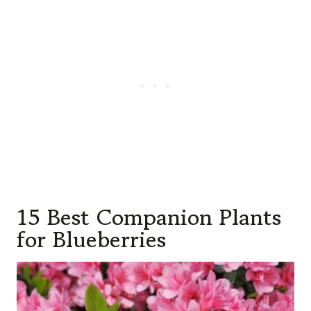
15 Best Companion Plants
for Blueberries