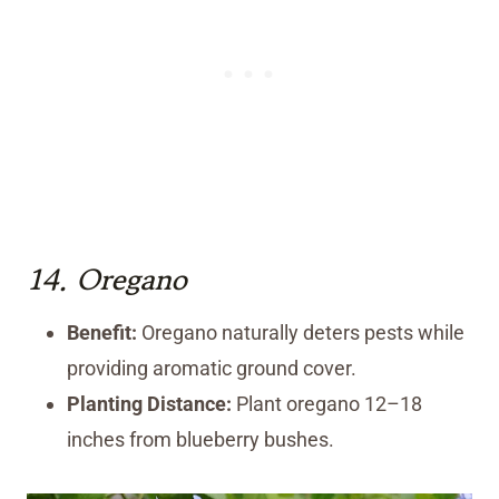
14.
Oregano
Benefit:
Oregano naturally deters pests while
providing aromatic ground cover.
Planting Distance:
Plant oregano 12–18
inches from blueberry bushes.