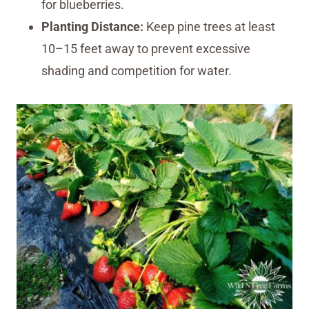
for blueberries.
Planting Distance:
Keep pine trees at least
10–15 feet away to prevent excessive
shading and competition for water.