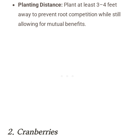
Planting Distance:
Plant at least 3–4 feet
away to prevent root competition while still
allowing for mutual benefits.
2.
Cranberries