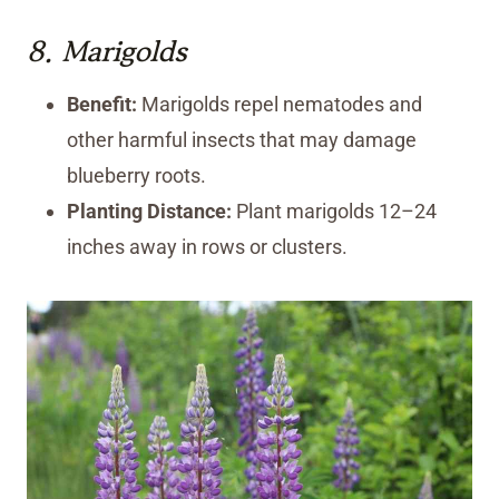
8.
Marigolds
Benefit:
Marigolds repel nematodes and
other harmful insects that may damage
blueberry roots.
Planting Distance:
Plant marigolds 12–24
inches away in rows or clusters.