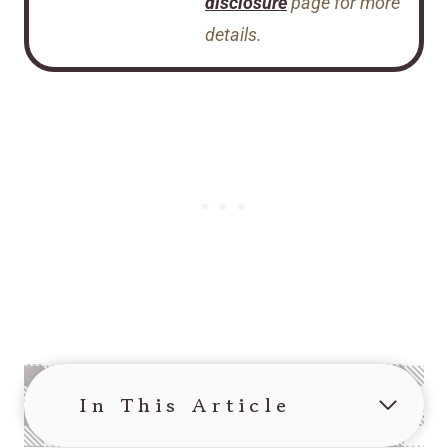
disclosure
page for more
details.
In This Article