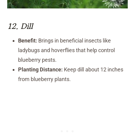
12.
Dill
Benefit:
Brings in beneficial insects like
ladybugs and hoverflies that help control
blueberry pests.
Planting Distance:
Keep dill about 12 inches
from blueberry plants.