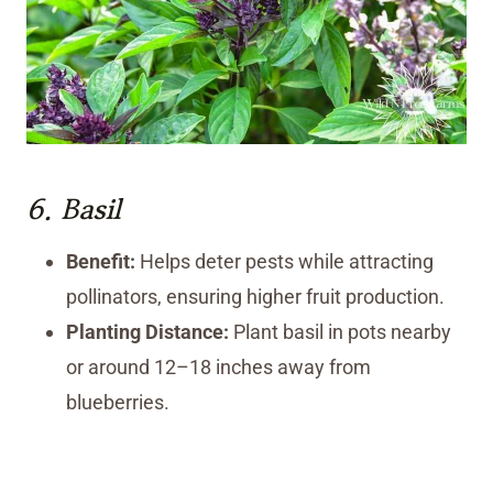
6.
Basil
Benefit:
Helps deter pests while attracting
pollinators, ensuring higher fruit production.
Planting Distance:
Plant basil in pots nearby
or around 12–18 inches away from
blueberries.