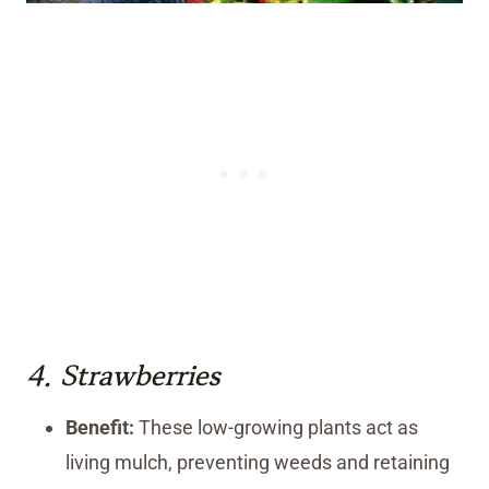
4.
Strawberries
Benefit:
These low-growing plants act as
living mulch, preventing weeds and retaining