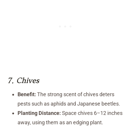
7.
Chives
Benefit:
The strong scent of chives deters
pests such as aphids and Japanese beetles.
Planting Distance:
Space chives 6–12 inches
away, using them as an edging plant.