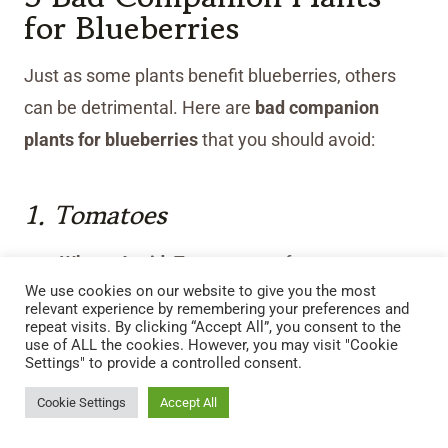
for Blueberries
Just as some plants benefit blueberries, others
can be detrimental. Here are
bad companion
plants for blueberries
that you should avoid:
1. Tomatoes
Why to Avoid:
Tomatoes prefer a more
We use cookies on our website to give you the most
neutral pH and deplete the soil of essential
relevant experience by remembering your preferences and
nutrients that blueberries need.
repeat visits. By clicking “Accept All”, you consent to the
use of ALL the cookies. However, you may visit "Cookie
Distance to Keep:
At least 3–4 feet away to
Settings" to provide a controlled consent.
prevent soil imbalances.
Cookie Settings
Accept All