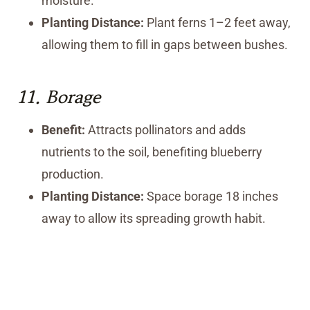
moisture.
Planting Distance:
Plant ferns 1–2 feet away,
allowing them to fill in gaps between bushes.
11.
Borage
Benefit:
Attracts pollinators and adds
nutrients to the soil, benefiting blueberry
production.
Planting Distance:
Space borage 18 inches
away to allow its spreading growth habit.