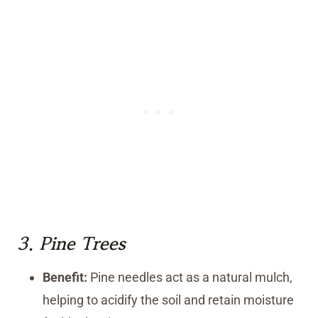
3.
Pine Trees
Benefit:
Pine needles act as a natural mulch,
helping to acidify the soil and retain moisture