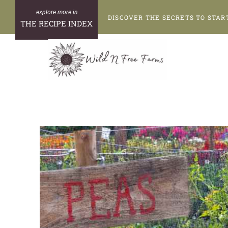
Skip
DISCOVER THE SECRETS TO STAR
to
THE RECIPE INDEX
content