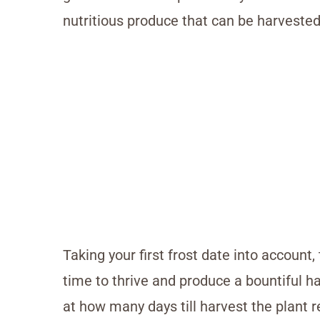
nutritious produce that can be harveste
Taking your first frost date into account,
time to thrive and produce a bountiful ha
at how many days till harvest the plant r