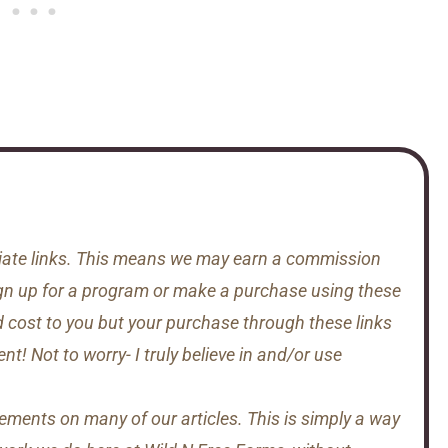
iliate links. This means we may earn a commission
gn up for a program or make a purchase using these
d cost to you but your purchase through these links
t! Not to worry- I truly believe in and/or use
sements on many of our articles. This is simply a way