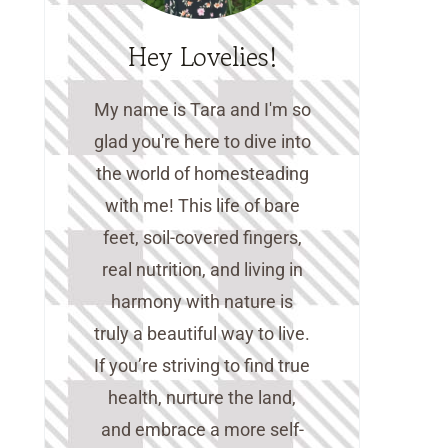
Hey Lovelies!
My name is Tara and I'm so
glad you're here to dive into
the world of homesteading
with me! This life of bare
feet, soil-covered fingers,
real nutrition, and living in
harmony with nature is
truly a beautiful way to live.
If you’re striving to find true
health, nurture the land,
and embrace a more self-