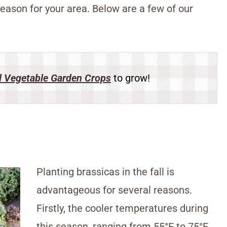
eason for your area. Below are a few of our
l Vegetable Garden Crops
to grow!
Planting brassicas in the fall is
advantageous for several reasons.
Firstly, the cooler temperatures during
this season, ranging from 55°F to 75°F