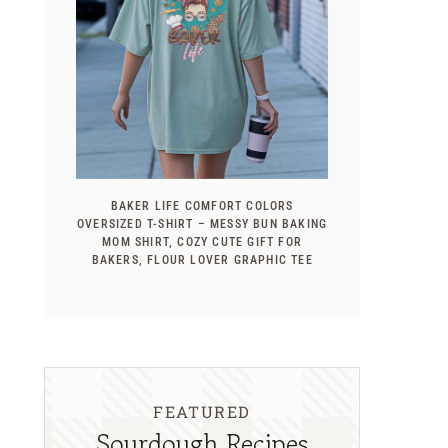
BAKER LIFE COMFORT COLORS
OVERSIZED T-SHIRT – MESSY BUN BAKING
MOM SHIRT, COZY CUTE GIFT FOR
BAKERS, FLOUR LOVER GRAPHIC TEE
FEATURED
Sourdough Recipes