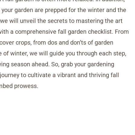
d your garden are prepped for the winter and the
 we will unveil the secrets to mastering the art
with a comprehensive fall garden checklist. From
 cover crops, from dos and don’ts of garden
 of winter, we will guide you through each step,
wing season ahead. So, grab your gardening
ourney to cultivate a vibrant and thriving fall
umbed prowess.