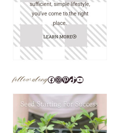
sufficient, simple lifestyle,
you’ve come to the right
place.
LEARN MORE
follow along
Facebook
Instagram
Pinterest
@tara_wedlock
YouTube