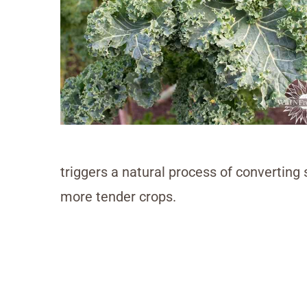
triggers a natural process of converting 
more tender crops.