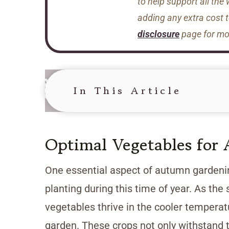
to help support all the
adding any extra cost 
disclosure
page for mor
In This Article
Optimal Vegetables for
One essential aspect of autumn gardenin
planting during this time of year. As th
vegetables thrive in the cooler temperat
garden. These crops not only withstand t