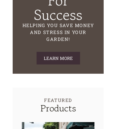
For
Success
HELPING YOU SAVE MONEY
AND STRESS IN YOUR
GARDEN!
LEARN MORE
FEATURED
Products