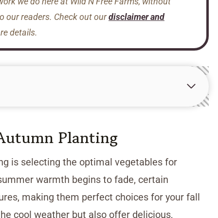
 work we do here at Wild N Free Farms, without
to our readers. Check out our
disclaimer and
e details.
 Autumn Planting
g is selecting the optimal vegetables for
e summer warmth begins to fade, certain
ures, making them perfect choices for your fall
he cool weather but also offer delicious,