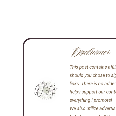
Disclaimer
This post contains aff
should you chose to si
links. There is no adde
helps support our conten
everything I promote!
We also utilize adverti