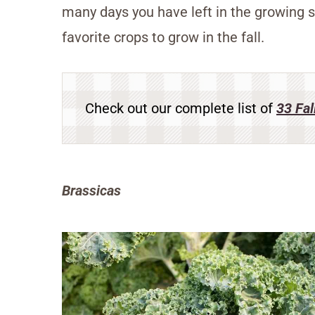
many days you have left in the growing s
favorite crops to grow in the fall.
Check out our complete list of
33 Fal
Brassicas