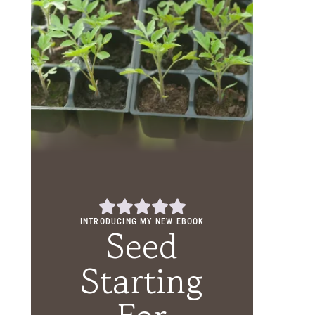
INTRODUCING MY NEW EBOOK
Seed
Starting