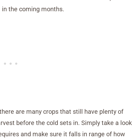
d in the coming months.
 there are many crops that still have plenty of
rvest before the cold sets in. Simply take a look
equires and make sure it falls in range of how