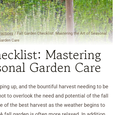
ractices
/
Fall Garden Checklist: Mastering the Art of Seasonal
Garden Care
ecklist: Mastering
sonal Garden Care
ing up, and the bountiful harvest needing to be
not to overlook the need and potential of the fall
ne of the best harvest as the weather begins to
A fall garden is often more relaxed. In addition,