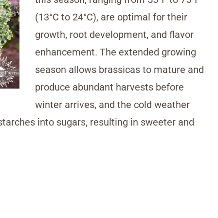
(13°C to 24°C), are optimal for their
growth, root development, and flavor
enhancement. The extended growing
season allows brassicas to mature and
produce abundant harvests before
winter arrives, and the cold weather
starches into sugars, resulting in sweeter and