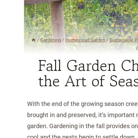
/
Gardening
/
Homestead Garden
/
Sustainable P
Fall Garden Ch
the Art of Sea
With the end of the growing season creep
brought in and preserved, it’s important 
garden. Gardening in the fall provides o
cool and the pests begin to settle down. 