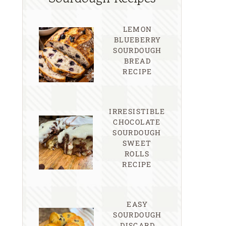
LEMON
BLUEBERRY
SOURDOUGH
BREAD
RECIPE
IRRESISTIBLE
CHOCOLATE
SOURDOUGH
SWEET
ROLLS
RECIPE
EASY
SOURDOUGH
DISCARD