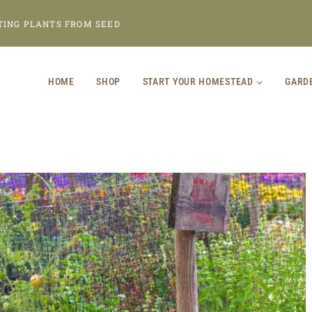
TING PLANTS FROM SEED
HOME
SHOP
START YOUR HOMESTEAD
GARD