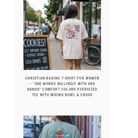
CHRISTIAN BAKING T-SHIRT FOR WOMEN
– “SHE WORKS WILLINGLY WITH HER
HANDS” COMFORT COLORS OVERSIZED
TEE WITH MIXING BOWL & CROSS