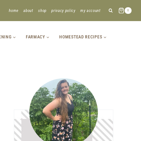
home
about
shop
privacy policy
my account
0
ENING
FARMACY
HOMESTEAD RECIPES