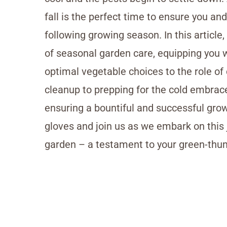
fall is the perfect time to ensure you an
following growing season. In this article,
of seasonal garden care, equipping you 
optimal vegetable choices to the role of
cleanup to prepping for the cold embrace
ensuring a bountiful and successful gro
gloves and join us as we embark on this j
garden – a testament to your green-th