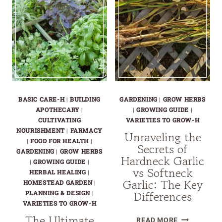
BASIC CARE-H
|
BUILDING
GARDENING
|
GROW HERBS
APOTHECARY
|
|
GROWING GUIDE
|
CULTIVATING
VARIETIES TO GROW-H
NOURISHMENT
|
FARMACY
Unraveling the
|
FOOD FOR HEALTH
|
Secrets of
GARDENING
|
GROW HERBS
Hardneck Garlic
|
GROWING GUIDE
|
vs Softneck
HERBAL HEALING
|
Garlic: The Key
HOMESTEAD GARDEN
|
Differences
PLANNING & DESIGN
|
VARIETIES TO GROW-H
The Ultimate
UNRAVELIN
READ MORE