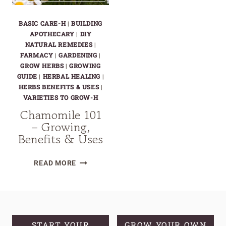
BASIC CARE-H
|
BUILDING
APOTHECARY
|
DIY
NATURAL REMEDIES
|
FARMACY
|
GARDENING
|
GROW HERBS
|
GROWING
GUIDE
|
HERBAL HEALING
|
HERBS BENEFITS & USES
|
VARIETIES TO GROW-H
Chamomile 101
– Growing,
Benefits & Uses
CHAMOMILE
READ MORE
101
–
GROWING,
BENEFITS
&
START YOUR
GROW YOUR OWN