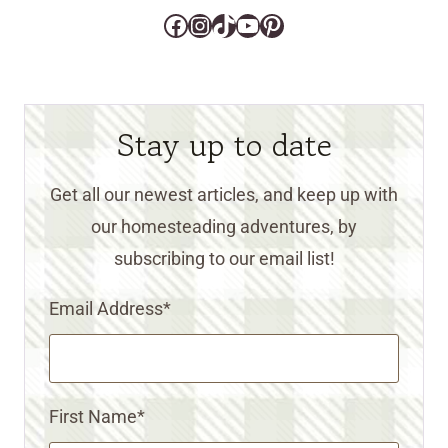
Facebook
Instagram
TikTok
YouTube
Pinterest
Stay up to date
Get all our newest articles, and keep up with
our homesteading adventures, by
subscribing to our email list!
Email Address
*
First Name
*