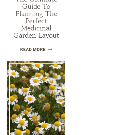
Guide To
THE
Planning The
SECRETS
Perfect
OF
Medicinal
HARDNECK
Garden Layout
GARLIC
VS
THE
READ MORE
SOFTNECK
ULTIMATE
GARLIC:
GUIDE
THE
TO
KEY
PLANNING
DIFFERENCE
THE
PERFECT
MEDICINAL
GARDEN
LAYOUT