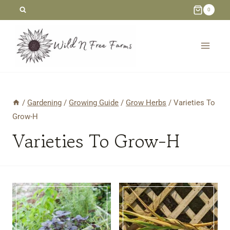
Skip
0
to
content
/
Gardening
/
Growing Guide
/
Grow Herbs
/
Varieties To
Grow-H
Varieties To Grow-H