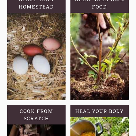
HOMESTEAD
USES
FOOD
COOK FROM
HEAL YOUR BODY
SCRATCH