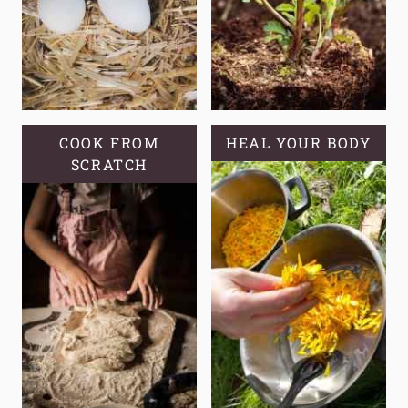
COOK FROM
HEAL YOUR BODY
SCRATCH