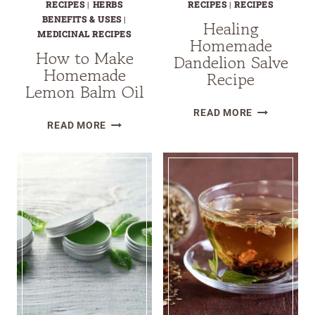
RECIPES
|
HERBS
RECIPES
|
RECIPES
BENEFITS & USES
|
Healing
MEDICINAL RECIPES
Homemade
How to Make
Dandelion Salve
Homemade
Recipe
Lemon Balm Oil
HEALING
READ MORE
HOW
READ MORE
HOMEMADE
TO
DANDELION
MAKE
SALVE
HOMEMADE
RECIPE
LEMON
BALM
OIL