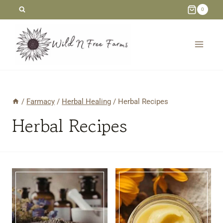
Skip
0
to
content
/
Farmacy
/
Herbal Healing
/
Herbal Recipes
Herbal Recipes