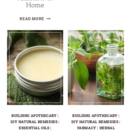
Home
HERBAL
LYMPHATIC
10
BALM
READ MORE
EASY
FOR
HERBALIST
NATURAL
REMEDIES
DETOX
RECIPES
AND
FOR
RELIEF
EVERYDAY
AILMENTS
AT
HOME
BUILDING APOTHECARY
|
BUILDING APOTHECARY
|
DIY NATURAL REMEDIES
|
DIY NATURAL REMEDIES
|
ESSENTIAL OILS
|
FARMACY
|
HERBAL