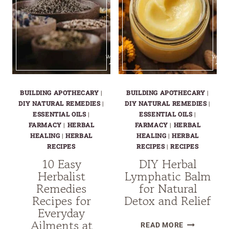
BUILDING APOTHECARY
|
BUILDING APOTHECARY
|
DIY NATURAL REMEDIES
|
DIY NATURAL REMEDIES
|
ESSENTIAL OILS
|
ESSENTIAL OILS
|
FARMACY
|
HERBAL
FARMACY
|
HERBAL
HEALING
|
HERBAL
HEALING
|
HERBAL
RECIPES
RECIPES
|
RECIPES
10 Easy
DIY Herbal
Herbalist
Lymphatic Balm
Remedies
for Natural
Recipes for
Detox and Relief
Everyday
Ailments at
DIY
READ MORE