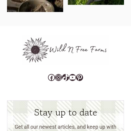
Facebook
Instagram
TikTok
YouTube
Pinterest
Stay up to date
Get all our newest articles, and keep up with