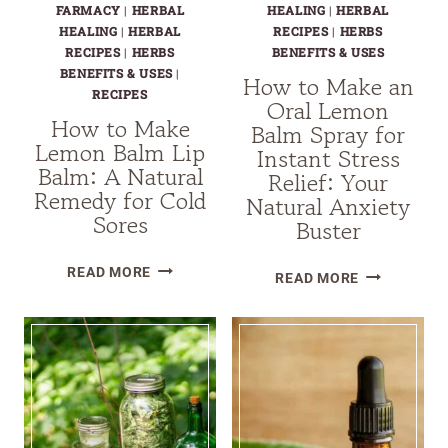
FARMACY
|
HERBAL
HEALING
|
HERBAL
HEALING
|
HERBAL
RECIPES
|
HERBS
RECIPES
|
HERBS
BENEFITS & USES
BENEFITS & USES
|
How to Make an
RECIPES
Oral Lemon
How to Make
Balm Spray for
Lemon Balm Lip
Instant Stress
Balm: A Natural
Relief: Your
Remedy for Cold
Natural Anxiety
Sores
Buster
HOW
READ MORE
HOW
READ MORE
TO
TO
MAKE
MAKE
LEMON
AN
BALM
ORAL
LIP
LEMON
BALM:
BALM
A
SPRAY