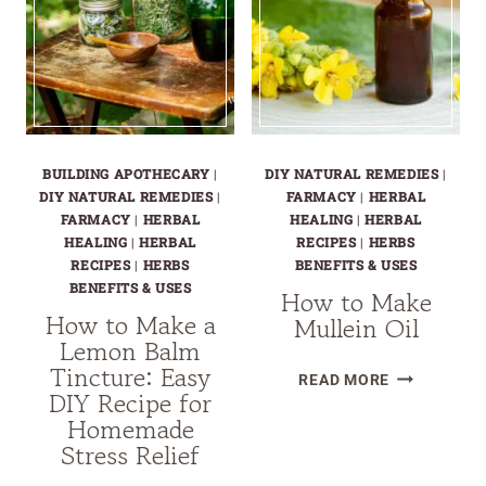
NATURAL
FOR
REMEDY
INSTANT
FOR
STRESS
COLD
RELIEF:
SORES
YOUR
NATURAL
BUILDING APOTHECARY
|
DIY NATURAL REMEDIES
|
ANXIETY
DIY NATURAL REMEDIES
|
FARMACY
|
HERBAL
BUSTER
FARMACY
|
HERBAL
HEALING
|
HERBAL
HEALING
|
HERBAL
RECIPES
|
HERBS
RECIPES
|
HERBS
BENEFITS & USES
BENEFITS & USES
How to Make
How to Make a
Mullein Oil
Lemon Balm
Tincture: Easy
HOW
READ MORE
DIY Recipe for
TO
Homemade
MAKE
Stress Relief
MULLEIN
OIL