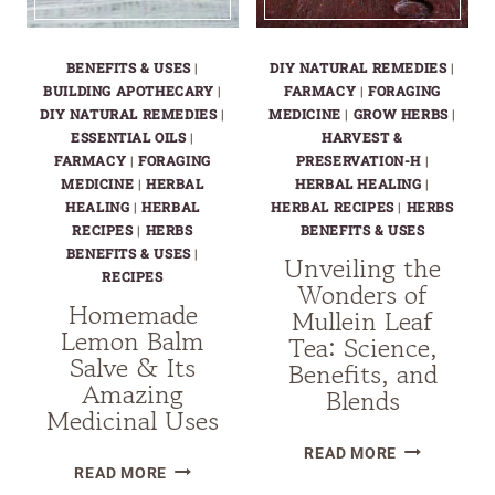
BENEFITS & USES
|
DIY NATURAL REMEDIES
|
BUILDING APOTHECARY
|
FARMACY
|
FORAGING
DIY NATURAL REMEDIES
|
MEDICINE
|
GROW HERBS
|
ESSENTIAL OILS
|
HARVEST &
FARMACY
|
FORAGING
PRESERVATION-H
|
MEDICINE
|
HERBAL
HERBAL HEALING
|
HEALING
|
HERBAL
HERBAL RECIPES
|
HERBS
RECIPES
|
HERBS
BENEFITS & USES
BENEFITS & USES
|
Unveiling the
RECIPES
Wonders of
Homemade
Mullein Leaf
Lemon Balm
Tea: Science,
Salve & Its
Benefits, and
Amazing
Blends
Medicinal Uses
UNVEILING
READ MORE
HOMEMADE
READ MORE
THE
LEMON