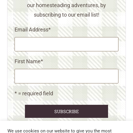
our homesteading adventures, by
subscribing to our email list!
Email Address
*
First Name
*
* = required field
We use cookies on our website to give you the most