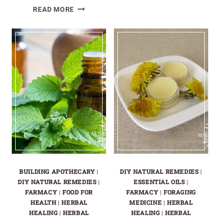
HOW
READ MORE
TO
MAKE
A
LEMON
BALM
TINCTURE:
EASY
DIY
RECIPE
FOR
HOMEMADE
STRESS
RELIEF
BUILDING APOTHECARY
|
DIY NATURAL REMEDIES
|
DIY NATURAL REMEDIES
|
ESSENTIAL OILS
|
FARMACY
|
FOOD FOR
FARMACY
|
FORAGING
HEALTH
|
HERBAL
MEDICINE
|
HERBAL
HEALING
|
HERBAL
HEALING
|
HERBAL