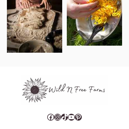
Facebook
Instagram
TikTok
YouTube
Pinterest