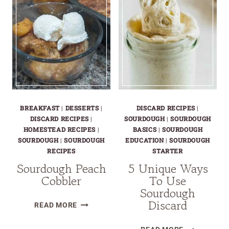
CHOCOLATE
CHIP
COOKIES
–
CHEWY,
GOOEY
&
DELICIOUS!
BREAKFAST
|
DESSERTS
|
DISCARD RECIPES
|
DISCARD RECIPES
|
SOURDOUGH
|
SOURDOUGH
HOMESTEAD RECIPES
|
BASICS
|
SOURDOUGH
SOURDOUGH
|
SOURDOUGH
EDUCATION
|
SOURDOUGH
RECIPES
STARTER
Sourdough Peach
5 Unique Ways
Cobbler
To Use
Sourdough
Discard
SOURDOUGH
READ MORE
PEACH
5
COBBLER