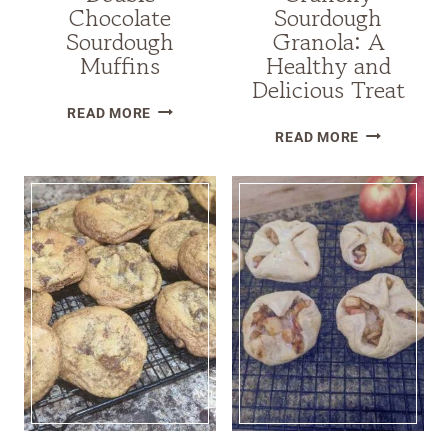
Chocolate
Sourdough
Sourdough
Granola: A
Muffins
Healthy and
Delicious Treat
DOUBLE
READ MORE
CRUNCHY
CHOCOLATE
READ MORE
SOURDOUG
SOURDOUGH
GRANOLA:
MUFFINS
A
HEALTHY
AND
DELICIOUS
TREAT