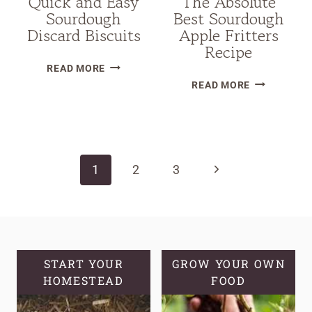
Quick and Easy
The Absolute
Sourdough
Best Sourdough
Discard Biscuits
Apple Fritters
Recipe
QUICK
READ MORE
THE
AND
READ MORE
ABSOLUTE
EASY
BEST
SOURDOUGH
Page
SOURDOUG
DISCARD
APPLE
BISCUITS
navigation
Next
1
2
3
FRITTERS
RECIPE
Page
START YOUR
GROW YOUR OWN
HOMESTEAD
FOOD