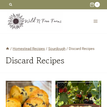
Skip
0
to
content
/
Homestead Recipes
/
Sourdough
/
Discard Recipes
Discard Recipes