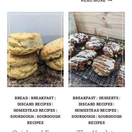
READ MORE
UNIQUE
WAYS
TO
USE
SOURDOUG
DISCARD
BREAD
|
BREAKFAST
|
BREAKFAST
|
DESSERTS
|
DISCARD RECIPES
|
DISCARD RECIPES
|
HOMESTEAD RECIPES
|
HOMESTEAD RECIPES
|
SOURDOUGH
|
SOURDOUGH
SOURDOUGH
|
SOURDOUGH
RECIPES
RECIPES