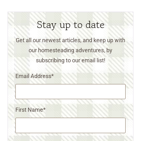
Stay up to date
Get all our newest articles, and keep up with
our homesteading adventures, by
subscribing to our email list!
Email Address
*
First Name
*