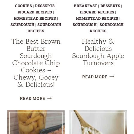
COOKIES
|
DESSERTS
|
BREAKFAST
|
DESSERTS
|
DISCARD RECIPES
|
DISCARD RECIPES
|
HOMESTEAD RECIPES
|
HOMESTEAD RECIPES
|
SOURDOUGH
|
SOURDOUGH
SOURDOUGH
|
SOURDOUGH
RECIPES
RECIPES
The Best Brown
Healthy &
Butter
Delicious
Sourdough
Sourdough Apple
Chocolate Chip
Turnovers
Cookies –
Chewy, Gooey
HEALTHY
READ MORE
& Delicious!
&
DELICIOUS
THE
SOURDOUG
READ MORE
BEST
APPLE
BROWN
TURNOVERS
BUTTER
SOURDOUGH