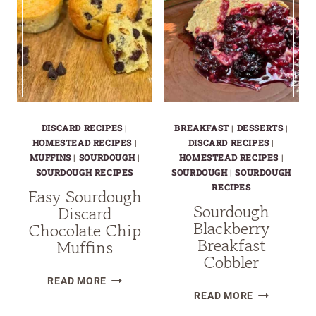
DISCARD RECIPES
|
BREAKFAST
|
DESSERTS
|
HOMESTEAD RECIPES
|
DISCARD RECIPES
|
MUFFINS
|
SOURDOUGH
|
HOMESTEAD RECIPES
|
SOURDOUGH RECIPES
SOURDOUGH
|
SOURDOUGH
RECIPES
Easy Sourdough
Sourdough
Discard
Blackberry
Chocolate Chip
Breakfast
Muffins
Cobbler
EASY
READ MORE
SOURDOUG
SOURDOUGH
READ MORE
BLACKBERR
DISCARD