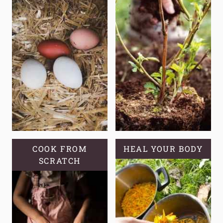
COOK FROM
HEAL YOUR BODY
SCRATCH