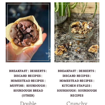
BREAKFAST
CHOCOLATE
COBBLER
CHIP
MUFFINS
BREAKFAST
|
DESSERTS
|
BREAKFAST
|
DESSERTS
|
DISCARD RECIPES
|
DISCARD RECIPES
|
HOMESTEAD RECIPES
|
HOMESTEAD RECIPES
|
MUFFINS
|
SOURDOUGH
|
KITCHEN STAPLES
|
SOURDOUGH BREAD
SOURDOUGH
|
SOURDOUGH
(OTHER)
RECIPES
Double
Crunchy