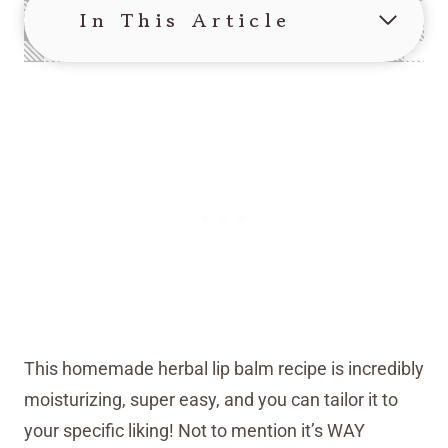
In This Article
This homemade herbal lip balm recipe is incredibly
moisturizing, super easy, and you can tailor it to
your specific liking! Not to mention it’s WAY