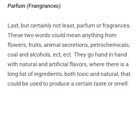
Parfum (Frangrances)
Last, but certainly not least, parfum or fragrances.
These two words could mean anything from
flowers, fruits, animal secretions, petrochemicals,
coal and alcohols, ect, ect. They go hand in hand
with natural and artificial flavors, where there is a
long list of ingredients, both toxic and natural, that
could be used to produce a certain taste or smell.