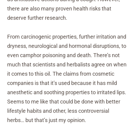
there are also many proven health risks that
deserve further research.
From carcinogenic properties, further irritation and
dryness, neurological and hormonal disruptions, to
even camphor poisoning and death. There’s not
much that scientists and herbalists agree on when
it comes to this oil. The claims from cosmetic
companies is that it’s used because it has mild
anesthetic and soothing properties to irritated lips.
Seems to me like that could be done with better
lifestyle habits and other, less controversial
herbs… but that’s just my opinion.