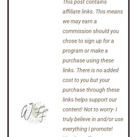
This post contains
affiliate links. This means
we may earn a
commission should you
chose to sign up for a
program or make a
purchase using these
links. There is no added
cost to you but your
purchase through these
links helps support our
content! Not to worry- I
truly believe in and/or use
everything I promote!