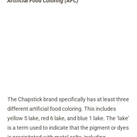
Artificial Food Coloring (AFC)
The Chapstick brand specifically has at least three
different artificial food coloring. This includes
yellow 5 lake, red 6 lake, and blue 1 lake. The ‘lake’
is a term used to indicate that the pigment or dyes