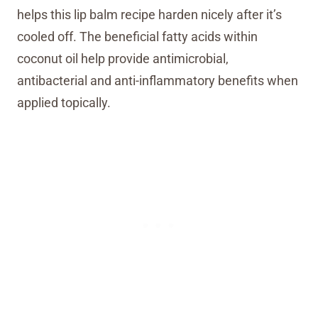
helps this lip balm recipe harden nicely after it’s
cooled off. The beneficial fatty acids within
coconut oil help provide antimicrobial,
antibacterial and anti-inflammatory benefits when
applied topically.