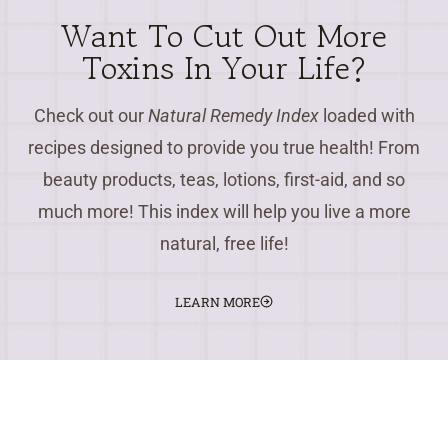
Want To Cut Out More
Toxins In Your Life?
Check out our
Natural Remedy Index
loaded with
recipes designed to provide you true health! From
beauty products, teas, lotions, first-aid, and so
much more! This index will help you live a more
natural, free life!
LEARN MORE