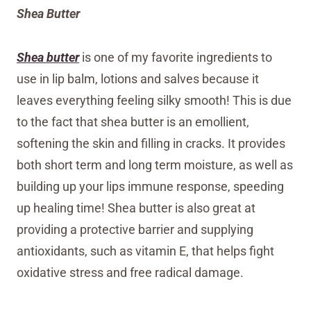
Shea Butter
Shea butter
is one of my favorite ingredients to
use in lip balm, lotions and salves because it
leaves everything feeling silky smooth! This is due
to the fact that shea butter is an emollient,
softening the skin and filling in cracks. It provides
both short term and long term moisture, as well as
building up your lips immune response, speeding
up healing time! Shea butter is also great at
providing a protective barrier and supplying
antioxidants, such as vitamin E, that helps fight
oxidative stress and free radical damage.