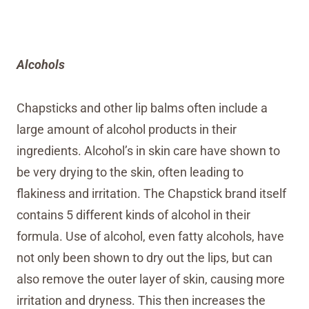
Alcohols
Chapsticks and other lip balms often include a
large amount of alcohol products in their
ingredients. Alcohol’s in skin care have shown to
be very drying to the skin, often leading to
flakiness and irritation. The Chapstick brand itself
contains 5 different kinds of alcohol in their
formula. Use of alcohol, even fatty alcohols, have
not only been shown to dry out the lips, but can
also remove the outer layer of skin, causing more
irritation and dryness. This then increases the