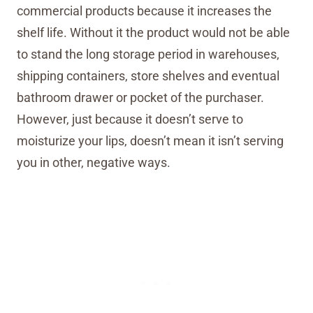
commercial products because it increases the
shelf life. Without it the product would not be able
to stand the long storage period in warehouses,
shipping containers, store shelves and eventual
bathroom drawer or pocket of the purchaser.
However, just because it doesn’t serve to
moisturize your lips, doesn’t mean it isn’t serving
you in other, negative ways.