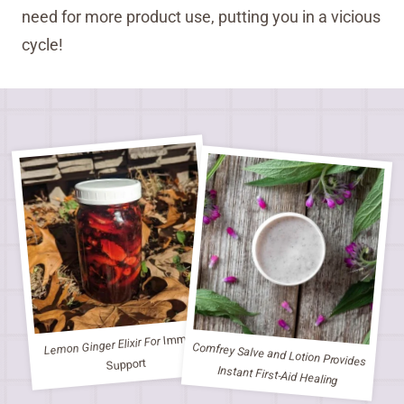
need for more product use, putting you in a vicious
cycle!
Immune
Lemon Ginger Elixir For
Comfrey Salve and Lotion Provides
Support
Instant First-Aid Healing