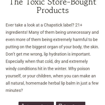
The Toxic Store-Bought
Products
Ever take a look at a Chapstick label? 21+
ingredients! Many of them being unnecessary and
even more of them being extremely harmful to be
putting on the biggest organ of your body, the skin.
Don’t get me wrong, lip hydration is important.
Especially when that cold, dry and extremely
windy conditions hit in the winter. Why poison
yourself, or your children, when you can make an
all natural, homemade herbal lip balm in just a few
minutes?