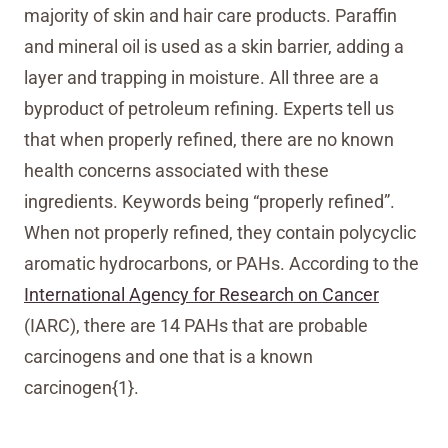
majority of skin and hair care products. Paraffin
and mineral oil is used as a skin barrier, adding a
layer and trapping in moisture. All three are a
byproduct of petroleum refining. Experts tell us
that when properly refined, there are no known
health concerns associated with these
ingredients. Keywords being “properly refined”.
When not properly refined, they contain polycyclic
aromatic hydrocarbons, or PAHs. According to the
International Agency for Research on Cancer
(IARC), there are 14 PAHs that are probable
carcinogens and one that is a known
carcinogen{1}.