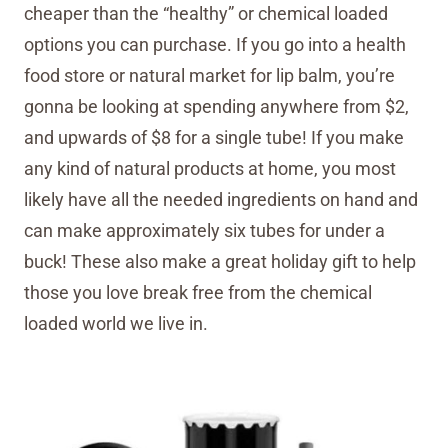
cheaper than the “healthy” or chemical loaded
options you can purchase. If you go into a health
food store or natural market for lip balm, you’re
gonna be looking at spending anywhere from $2,
and upwards of $8 for a single tube! If you make
any kind of natural products at home, you most
likely have all the needed ingredients on hand and
can make approximately six tubes for under a
buck! These also make a great holiday gift to help
those you love break free from the chemical
loaded world we live in.