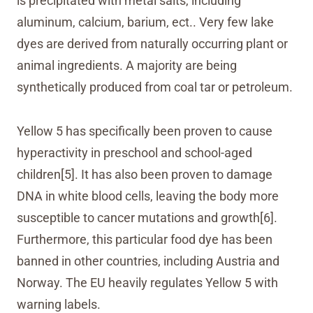
is precipitated with metal salts, including
aluminum, calcium, barium, ect.. Very few lake
dyes are derived from naturally occurring plant or
animal ingredients. A majority are being
synthetically produced from coal tar or petroleum.
Yellow 5 has specifically been proven to cause
hyperactivity in preschool and school-aged
children[5]. It has also been proven to damage
DNA in white blood cells, leaving the body more
susceptible to cancer mutations and growth[6].
Furthermore, this particular food dye has been
banned in other countries, including Austria and
Norway. The EU heavily regulates Yellow 5 with
warning labels.