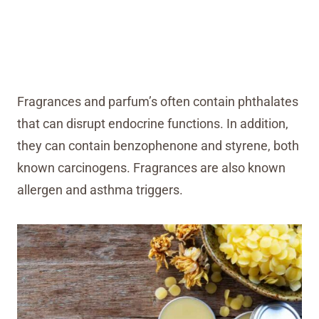
Fragrances and parfum’s often contain phthalates
that can disrupt endocrine functions. In addition,
they can contain benzophenone and styrene, both
known carcinogens. Fragrances are also known
allergen and asthma triggers.