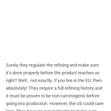
Surely they regulate the refining and make sure
it’s done properly before the product reaches us
right? Well… not exactly. If you live in the EU, then
absolutely! They require a full refining history and
it must be proven to be non-carcinogenic before
going into production. However, the US could care