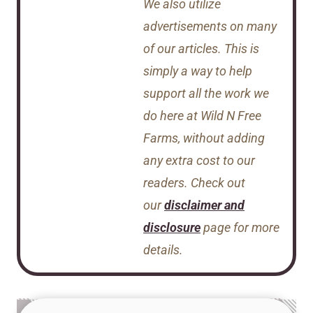
We also utilize
advertisements on many
of our articles. This is
simply a way to help
support all the work we
do here at Wild N Free
Farms, without adding
any extra cost to our
readers. Check out
our
disclaimer and
disclosure
page for more
details.