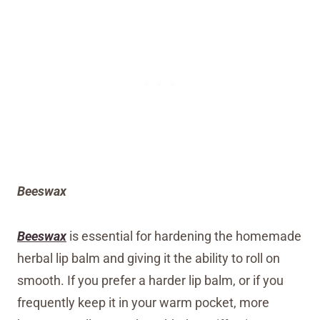
Beeswax
Beeswax
is essential for hardening the homemade
herbal lip balm and giving it the ability to roll on
smooth. If you prefer a harder lip balm, or if you
frequently keep it in your warm pocket, more