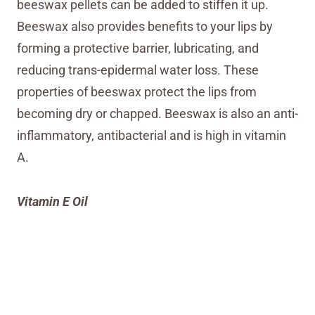
beeswax pellets can be added to stiffen it up.
Beeswax also provides benefits to your lips by
forming a protective barrier, lubricating, and
reducing trans-epidermal water loss. These
properties of beeswax protect the lips from
becoming dry or chapped. Beeswax is also an anti-
inflammatory, antibacterial and is high in vitamin
A.
Vitamin E Oil