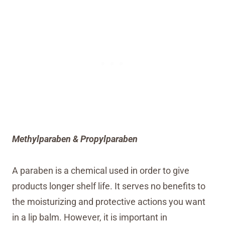
Methylparaben & Propylparaben
A paraben is a chemical used in order to give
products longer shelf life. It serves no benefits to
the moisturizing and protective actions you want
in a lip balm. However, it is important in