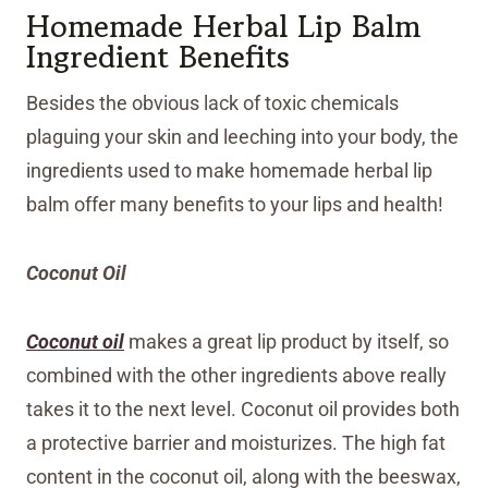
Homemade Herbal Lip Balm
Ingredient Benefits
Besides the obvious lack of toxic chemicals
plaguing your skin and leeching into your body, the
ingredients used to make homemade herbal lip
balm offer many benefits to your lips and health!
Coconut Oil
Coconut oil
makes a great lip product by itself, so
combined with the other ingredients above really
takes it to the next level. Coconut oil provides both
a protective barrier and moisturizes. The high fat
content in the coconut oil, along with the beeswax,