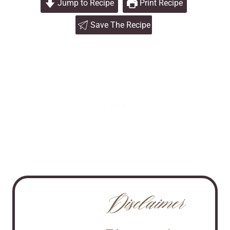
Jump to Recipe
Print Recipe
Save The Recipe
Disclaimer