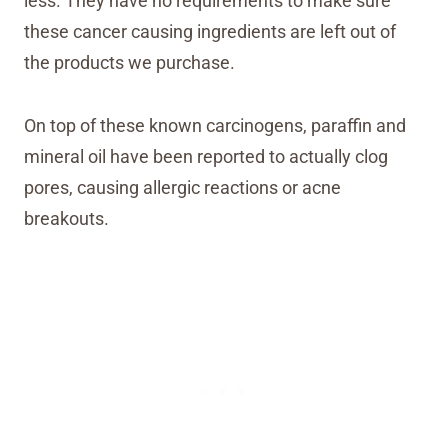
less. They have no requirements to make sure
these cancer causing ingredients are left out of
the products we purchase.
On top of these known carcinogens, paraffin and
mineral oil have been reported to actually clog
pores, causing allergic reactions or acne
breakouts.