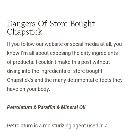
Dangers Of Store Bought
Chapstick
If you follow our website or social media at all, you
know I’m all about exposing the dirty ingredients
of products. I couldn’t make this post without
diving into the ingredients of store bought
Chapstick’s and the many detrimental effects they
have on your body.
Petrolatum & Paraffin & Mineral Oil
Petrolatum is a moisturizing agent used in a