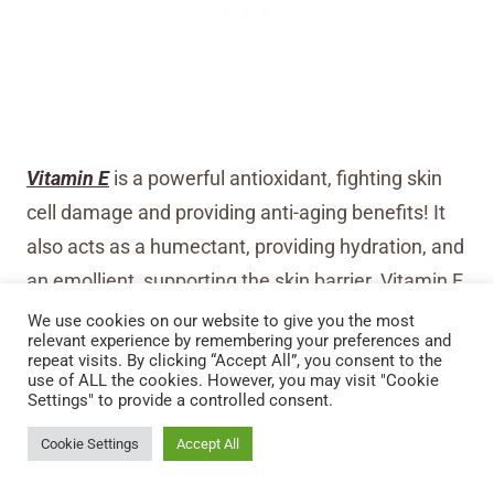
Vitamin E
is a powerful antioxidant, fighting skin
cell damage and providing anti-aging benefits! It
also acts as a humectant, providing hydration, and
an emollient, supporting the skin barrier. Vitamin E
is especially helpful for cracked and dry lips or if an
We use cookies on our website to give you the most
relevant experience by remembering your preferences and
infection is present, as it speeds healing and
repeat visits. By clicking “Accept All”, you consent to the
use of ALL the cookies. However, you may visit "Cookie
reduces inflammation!
Settings" to provide a controlled consent.
Stay Up To Date
Cookie Settings
Accept All