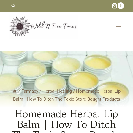
Skip
0
to
content
/
Farmacy
/
Herbal Healing
/
Homemade Herbal Lip
Balm | How To Ditch The Toxic Store-Bought Products
Homemade Herbal Lip
Balm | How To Ditch