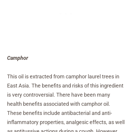
Camphor
This oil is extracted from camphor laurel trees in
East Asia. The benefits and risks of this ingredient
is very controversial. There have been many
health benefits associated with camphor oil.
These benefits include antibacterial and anti-
inflammatory properties, analgesic effects, as well
as antitussive actions during a cough. However,