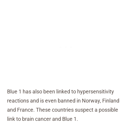
Blue 1 has also been linked to hypersensitivity
reactions and is even banned in Norway, Finland
and France. These countries suspect a possible
link to brain cancer and Blue 1.