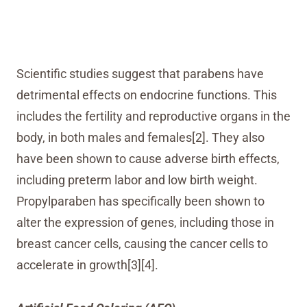
Scientific studies suggest that parabens have
detrimental effects on endocrine functions. This
includes the fertility and reproductive organs in the
body, in both males and females[2]. They also
have been shown to cause adverse birth effects,
including preterm labor and low birth weight.
Propylparaben has specifically been shown to
alter the expression of genes, including those in
breast cancer cells, causing the cancer cells to
accelerate in growth[3][4].