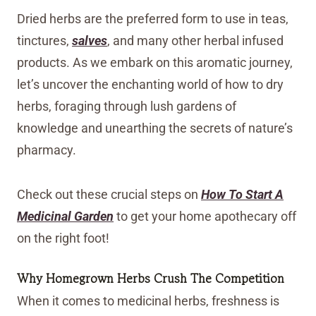
Dried herbs are the preferred form to use in teas,
tinctures,
salves
, and many other herbal infused
products. As we embark on this aromatic journey,
let’s uncover the enchanting world of how to dry
herbs, foraging through lush gardens of
knowledge and unearthing the secrets of nature’s
pharmacy.
Check out these crucial steps on
How To Start A
Medicinal Garden
to get your home apothecary off
on the right foot!
Why Homegrown Herbs Crush The Competition
When it comes to medicinal herbs, freshness is