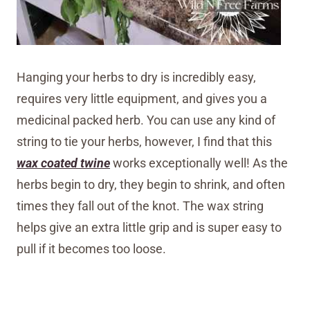
Hanging your herbs to dry is incredibly easy,
requires very little equipment, and gives you a
medicinal packed herb. You can use any kind of
string to tie your herbs, however, I find that this
wax coated twine
works exceptionally well! As the
herbs begin to dry, they begin to shrink, and often
times they fall out of the knot. The wax string
helps give an extra little grip and is super easy to
pull if it becomes too loose.