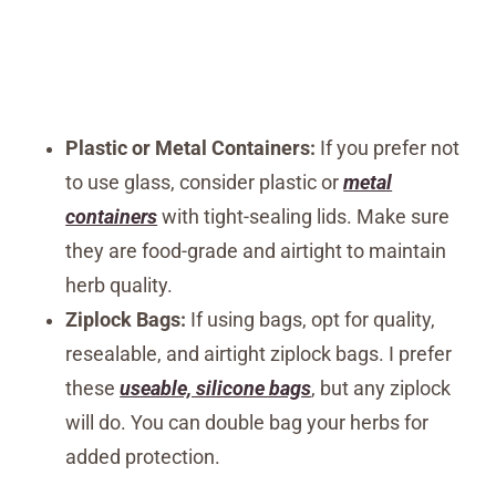
Plastic or Metal Containers:
If you prefer not
to use glass, consider plastic or
metal
containers
with tight-sealing lids. Make sure
they are food-grade and airtight to maintain
herb quality.
Ziplock Bags:
If using bags, opt for quality,
resealable, and airtight ziplock bags. I prefer
these
useable, silicone bags
, but any ziplock
will do. You can double bag your herbs for
added protection.