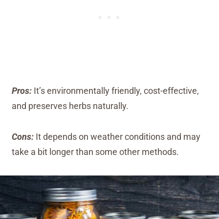
Pros:
It’s environmentally friendly, cost-effective,
and preserves herbs naturally.
Cons:
It depends on weather conditions and may
take a bit longer than some other methods.