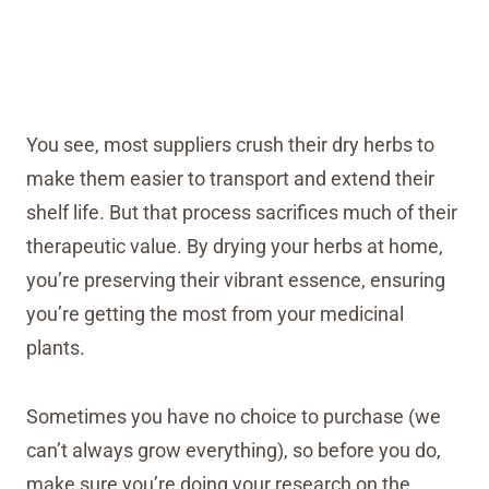
You see, most suppliers crush their dry herbs to
make them easier to transport and extend their
shelf life. But that process sacrifices much of their
therapeutic value. By drying your herbs at home,
you’re preserving their vibrant essence, ensuring
you’re getting the most from your medicinal
plants.
Sometimes you have no choice to purchase (we
can’t always grow everything), so before you do,
make sure you’re doing your research on the