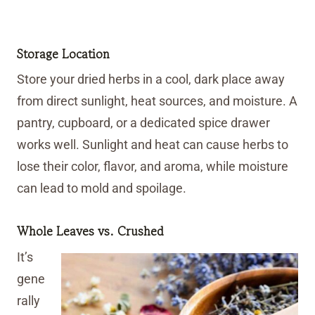
Storage Location
Store your dried herbs in a cool, dark place away
from direct sunlight, heat sources, and moisture. A
pantry, cupboard, or a dedicated spice drawer
works well. Sunlight and heat can cause herbs to
lose their color, flavor, and aroma, while moisture
can lead to mold and spoilage.
Whole Leaves vs. Crushed
It’s
gene
rally