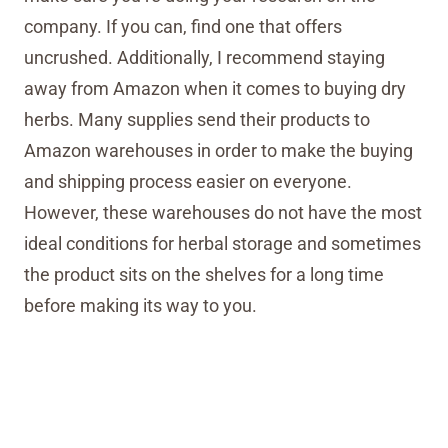
company. If you can, find one that offers
uncrushed. Additionally, I recommend staying
away from Amazon when it comes to buying dry
herbs. Many supplies send their products to
Amazon warehouses in order to make the buying
and shipping process easier on everyone.
However, these warehouses do not have the most
ideal conditions for herbal storage and sometimes
the product sits on the shelves for a long time
before making its way to you.