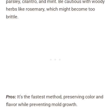
parsley, cilantro, and mint. Be cautious with woody
herbs like rosemary, which might become too
brittle.
Pros:
It’s the fastest method, preserving color and
flavor while preventing mold growth.