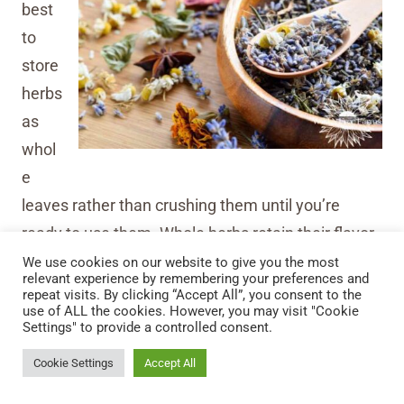
best
to
store
herbs
as
whol
e
leaves rather than crushing them until you’re
ready to use them. Whole herbs retain their flavor
and potency longer. When you’re ready to use
We use cookies on our website to give you the most
relevant experience by remembering your preferences and
them, crush or grind the leaves to release their
repeat visits. By clicking “Accept All”, you consent to the
use of ALL the cookies. However, you may visit "Cookie
aromatic oils and flavors.
Settings" to provide a controlled consent.
Cookie Settings
Accept All