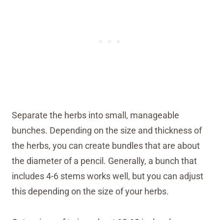
Separate the herbs into small, manageable
bunches. Depending on the size and thickness of
the herbs, you can create bundles that are about
the diameter of a pencil. Generally, a bunch that
includes 4-6 stems works well, but you can adjust
this depending on the size of your herbs.