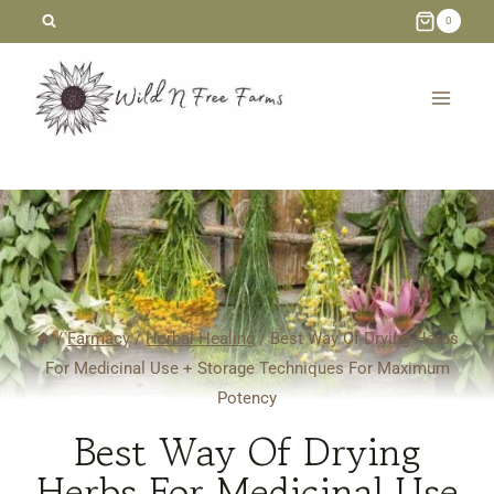
Skip
0
to
content
/
Farmacy
/
Herbal Healing
/
Best Way Of Drying Herbs
For Medicinal Use + Storage Techniques For Maximum
Potency
Best Way Of Drying
Herbs For Medicinal Use