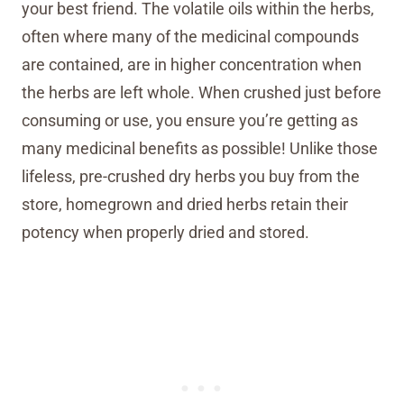
your best friend. The volatile oils within the herbs,
often where many of the medicinal compounds
are contained, are in higher concentration when
the herbs are left whole. When crushed just before
consuming or use, you ensure you’re getting as
many medicinal benefits as possible! Unlike those
lifeless, pre-crushed dry herbs you buy from the
store, homegrown and dried herbs retain their
potency when properly dried and stored.