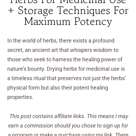
+ Storage Techniques For
Maximum Potency
In the world of herbs, there exists a profound
secret, an ancient art that whispers wisdom to
those who seek to harness the healing power of
nature’s bounty. Drying herbs for medicinal use is
a timeless ritual that preserves not just the herbs’
physical form but also their potent healing
properties.
This post contains affiliate links. This means I may
earn a commission should you chose to sign up for
a program or make a purchase using my link. There