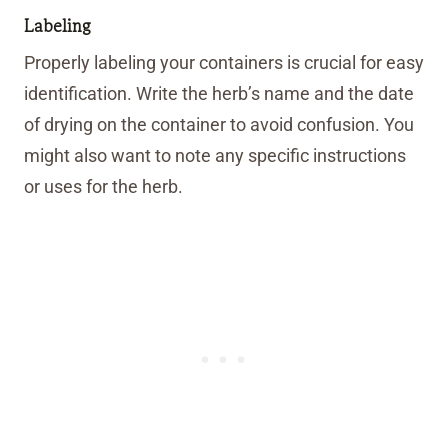
Labeling
Properly labeling your containers is crucial for easy
identification. Write the herb’s name and the date
of drying on the container to avoid confusion. You
might also want to note any specific instructions
or uses for the herb.