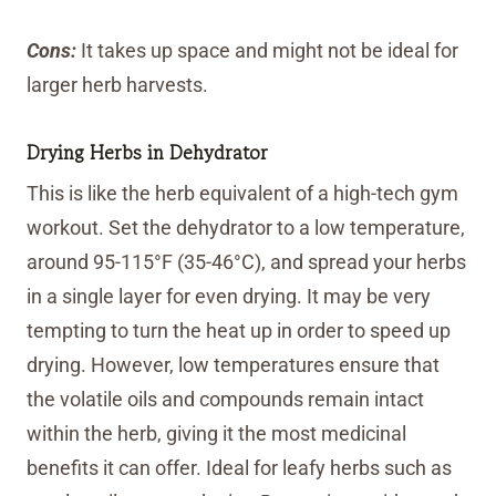
Cons:
It takes up space and might not be ideal for
larger herb harvests.
Drying Herbs in Dehydrator
This is like the herb equivalent of a high-tech gym
workout. Set the dehydrator to a low temperature,
around 95-115°F (35-46°C), and spread your herbs
in a single layer for even drying. It may be very
tempting to turn the heat up in order to speed up
drying. However, low temperatures ensure that
the volatile oils and compounds remain intact
within the herb, giving it the most medicinal
benefits it can offer. Ideal for leafy herbs such as