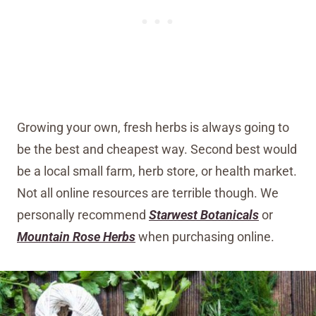
Growing your own, fresh herbs is always going to
be the best and cheapest way. Second best would
be a local small farm, herb store, or health market.
Not all online resources are terrible though. We
personally recommend
Starwest Botanicals
or
Mountain Rose Herbs
when purchasing online.