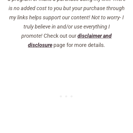
is no added cost to you but your purchase through
my links helps support our content! Not to worry- I
truly believe in and/or use everything I
promote!
Check out our
disclaimer and
disclosure
page for more details.