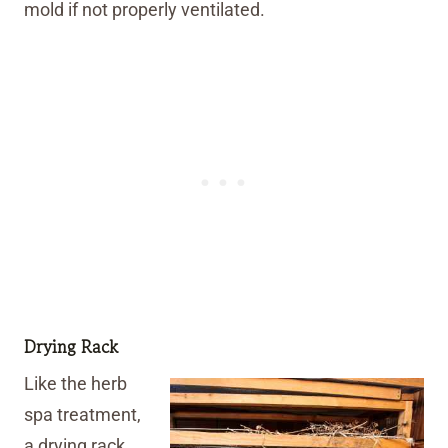
mold if not properly ventilated.
Drying Rack
Like the herb
spa treatment,
a drying rack