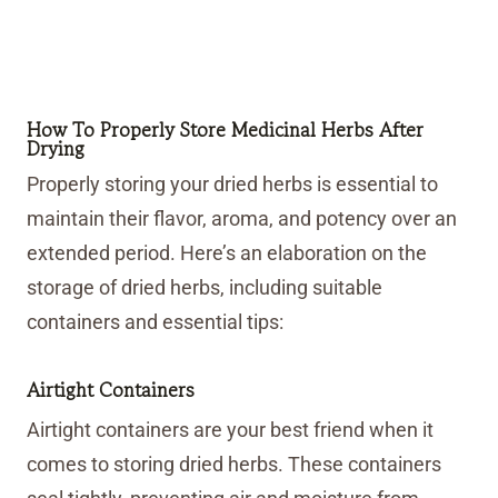
How To Properly Store Medicinal Herbs After
Drying
Properly storing your dried herbs is essential to
maintain their flavor, aroma, and potency over an
extended period. Here’s an elaboration on the
storage of dried herbs, including suitable
containers and essential tips:
Airtight Containers
Airtight containers are your best friend when it
comes to storing dried herbs. These containers