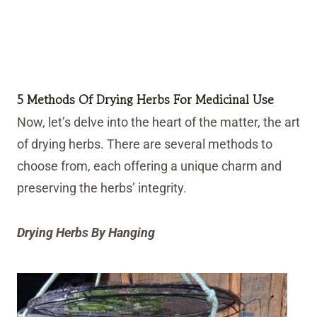
5 Methods Of Drying Herbs For Medicinal Use
Now, let’s delve into the heart of the matter, the art
of drying herbs. There are several methods to
choose from, each offering a unique charm and
preserving the herbs’ integrity.
Drying Herbs By Hanging