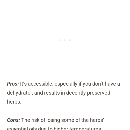
Pros:
It’s accessible, especially if you don’t have a
dehydrator, and results in decently preserved
herbs.
Cons:
The risk of losing some of the herbs’
essential oils due to higher temperatures.