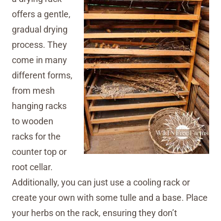
offers a gentle,
gradual drying
process. They
come in many
different forms,
from mesh
hanging racks
to wooden
racks for the
counter top or
root cellar.
Additionally, you can just use a cooling rack or
create your own with some tulle and a base. Place
your herbs on the rack, ensuring they don’t