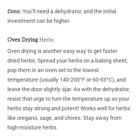
Cons:
You’ll need a dehydrator, and the initial
investment can be higher.
Oven Drying
Herbs
Oven drying is another easy way to get faster
dried herbs. Spread your herbs on a baking sheet,
pop them in an oven set to the lowest
temperature (usually 140-200°F or 60-93°C), and
leave the door slightly ajar. As with the dehydrator,
resist that urge to turn the temperature up so your
herbs stay strong and potent! Works well for herbs
like oregano, sage, and chives. Stay away from
high-moisture herbs.