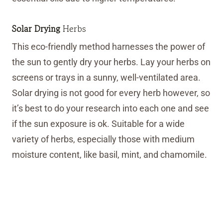
Solar Drying
Herbs
This eco-friendly method harnesses the power of
the sun to gently dry your herbs. Lay your herbs on
screens or trays in a sunny, well-ventilated area.
Solar drying is not good for every herb however, so
it’s best to do your research into each one and see
if the sun exposure is ok. Suitable for a wide
variety of herbs, especially those with medium
moisture content, like basil, mint, and chamomile.