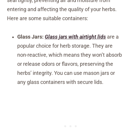
seal tightly, preventing air and moisture from
entering and affecting the quality of your herbs.
Here are some suitable containers:
Glass Jars:
Glass jars with airtight lids
are a
popular choice for herb storage. They are
non-reactive, which means they won’t absorb
or release odors or flavors, preserving the
herbs’ integrity. You can use mason jars or
any glass containers with secure lids.