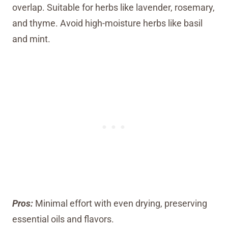
overlap. Suitable for herbs like lavender, rosemary,
and thyme. Avoid high-moisture herbs like basil
and mint.
Pros:
Minimal effort with even drying, preserving
essential oils and flavors.