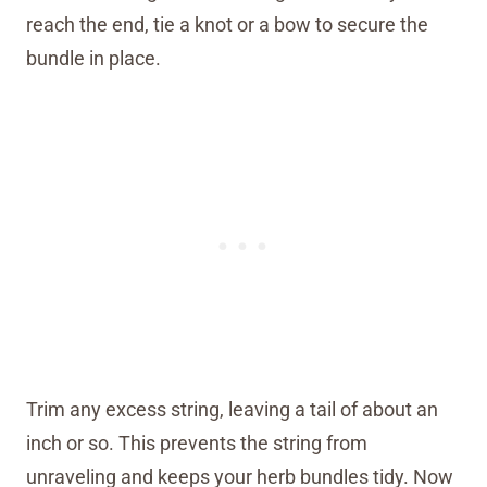
reach the end, tie a knot or a bow to secure the
bundle in place.
Trim any excess string, leaving a tail of about an
inch or so. This prevents the string from
unraveling and keeps your herb bundles tidy. Now