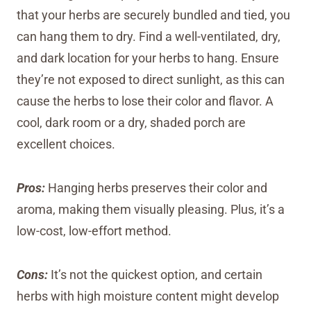
that your herbs are securely bundled and tied, you
can hang them to dry. Find a well-ventilated, dry,
and dark location for your herbs to hang. Ensure
they’re not exposed to direct sunlight, as this can
cause the herbs to lose their color and flavor. A
cool, dark room or a dry, shaded porch are
excellent choices.
Pros:
Hanging herbs preserves their color and
aroma, making them visually pleasing. Plus, it’s a
low-cost, low-effort method.
Cons:
It’s not the quickest option, and certain
herbs with high moisture content might develop