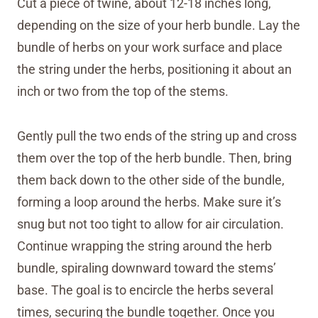
Cut a piece of twine, about 12-18 inches long,
depending on the size of your herb bundle. Lay the
bundle of herbs on your work surface and place
the string under the herbs, positioning it about an
inch or two from the top of the stems.
Gently pull the two ends of the string up and cross
them over the top of the herb bundle. Then, bring
them back down to the other side of the bundle,
forming a loop around the herbs. Make sure it’s
snug but not too tight to allow for air circulation.
Continue wrapping the string around the herb
bundle, spiraling downward toward the stems’
base. The goal is to encircle the herbs several
times, securing the bundle together. Once you