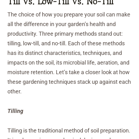
Till Vs. Low-Till Vs. No-Till
The choice of how you prepare your soil can make
all the difference in your garden’s health and
productivity. Three primary methods stand out:
tilling, low-till, and no-till. Each of these methods
has its distinct characteristics, techniques, and
impacts on the soil, its microbial life, aeration, and
moisture retention. Let’s take a closer look at how
these gardening techniques stack up against each
other.
Tilling
Tilling is the traditional method of soil preparation.