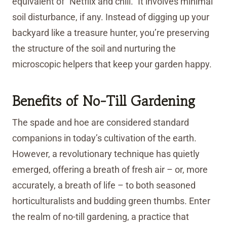
equivalent of “Netflix and chill.” It involves minimal
soil disturbance, if any. Instead of digging up your
backyard like a treasure hunter, you’re preserving
the structure of the soil and nurturing the
microscopic helpers that keep your garden happy.
Benefits of No-Till Gardening
The spade and hoe are considered standard
companions in today’s cultivation of the earth.
However, a revolutionary technique has quietly
emerged, offering a breath of fresh air – or, more
accurately, a breath of life – to both seasoned
horticulturalists and budding green thumbs. Enter
the realm of no-till gardening, a practice that