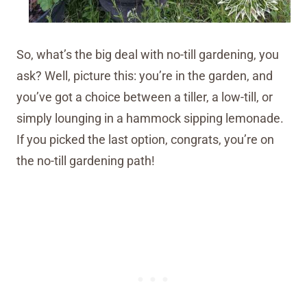
So, what’s the big deal with no-till gardening, you
ask? Well, picture this: you’re in the garden, and
you’ve got a choice between a tiller, a low-till, or
simply lounging in a hammock sipping lemonade.
If you picked the last option, congrats, you’re on
the no-till gardening path!