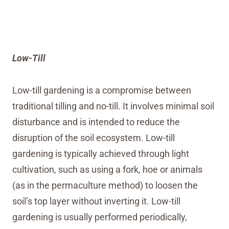
Low-Till
Low-till gardening is a compromise between
traditional tilling and no-till. It involves minimal soil
disturbance and is intended to reduce the
disruption of the soil ecosystem. Low-till
gardening is typically achieved through light
cultivation, such as using a fork, hoe or animals
(as in the permaculture method) to loosen the
soil’s top layer without inverting it. Low-till
gardening is usually performed periodically,