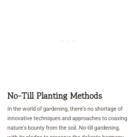
No-Till Planting Methods
In the world of gardening, there’s no shortage of
innovative techniques and approaches to coaxing
nature’s bounty from the soil. No-till gardening,