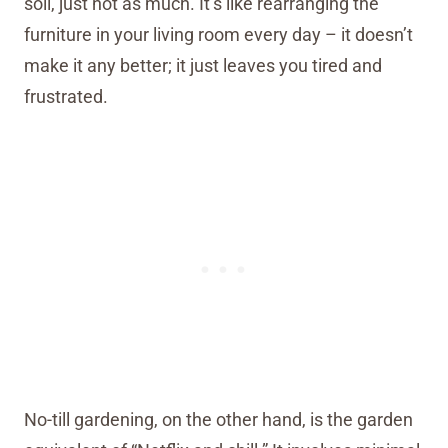
soil, just not as much. It’s like rearranging the
furniture in your living room every day – it doesn’t
make it any better; it just leaves you tired and
frustrated.
No-till gardening, on the other hand, is the garden