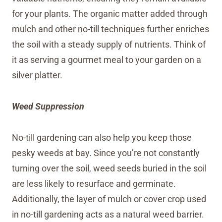
for your plants. The organic matter added through
mulch and other no-till techniques further enriches
the soil with a steady supply of nutrients. Think of
it as serving a gourmet meal to your garden on a
silver platter.
Weed Suppression
No-till gardening can also help you keep those
pesky weeds at bay. Since you’re not constantly
turning over the soil, weed seeds buried in the soil
are less likely to resurface and germinate.
Additionally, the layer of mulch or cover crop used
in no-till gardening acts as a natural weed barrier.