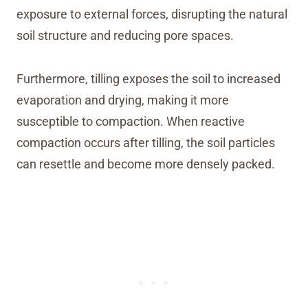
exposure to external forces, disrupting the natural
soil structure and reducing pore spaces.
Furthermore, tilling exposes the soil to increased
evaporation and drying, making it more
susceptible to compaction. When reactive
compaction occurs after tilling, the soil particles
can resettle and become more densely packed.