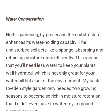
Water Conservation
No-till gardening, by preserving the soil structure,
enhances its water-holding capacity. The
undisturbed soil acts like a sponge, absorbing and
retaining moisture more efficiently. This means
that you’ll need less water to keep your plants
well-hydrated, which is not only great for your
water bill but also for the environment. My back-
to-eden style garden only needed two growing
seasons to become so rich in moisture retention
that I didn’t even have to water my in-ground