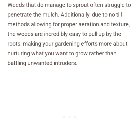
Weeds that do manage to sprout often struggle to
penetrate the mulch. Additionally, due to no till
methods allowing for proper aeration and texture,
the weeds are incredibly easy to pull up by the
roots, making your gardening efforts more about
nurturing what you want to grow rather than
battling unwanted intruders.