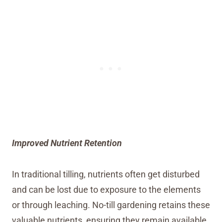
Improved Nutrient Retention
In traditional tilling, nutrients often get disturbed
and can be lost due to exposure to the elements
or through leaching. No-till gardening retains these
valuable nutrients, ensuring they remain available