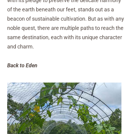
with its pledge to preserve the delicate harmony
of the earth beneath our feet, stands out as a
beacon of sustainable cultivation. But as with any
noble quest, there are multiple paths to reach the
same destination, each with its unique character
and charm.
Back to Eden