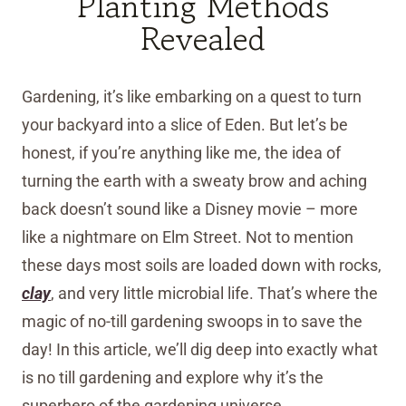
Planting Methods
Revealed
Gardening, it’s like embarking on a quest to turn
your backyard into a slice of Eden. But let’s be
honest, if you’re anything like me, the idea of
turning the earth with a sweaty brow and aching
back doesn’t sound like a Disney movie – more
like a nightmare on Elm Street. Not to mention
these days most soils are loaded down with rocks,
clay
, and very little microbial life. That’s where the
magic of no-till gardening swoops in to save the
day! In this article, we’ll dig deep into exactly what
is no till gardening and explore why it’s the
superhero of the gardening universe.