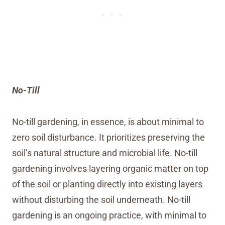
No-Till
No-till gardening, in essence, is about minimal to
zero soil disturbance. It prioritizes preserving the
soil’s natural structure and microbial life. No-till
gardening involves layering organic matter on top
of the soil or planting directly into existing layers
without disturbing the soil underneath. No-till
gardening is an ongoing practice, with minimal to