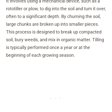
It involves using a mechanical device, such as a
rototiller or plow, to dig into the soil and turn it over,
often to a significant depth. By churning the soil,
large chunks are broken up into smaller pieces.
This process is designed to break up compacted
soil, bury weeds, and mix in organic matter. Tilling
is typically performed once a year or at the
beginning of each growing season.