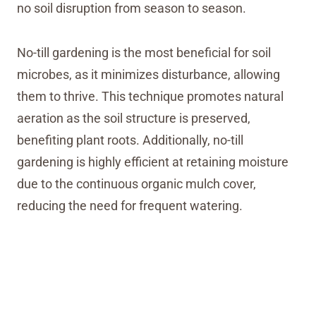
no soil disruption from season to season.
No-till gardening is the most beneficial for soil
microbes, as it minimizes disturbance, allowing
them to thrive. This technique promotes natural
aeration as the soil structure is preserved,
benefiting plant roots. Additionally, no-till
gardening is highly efficient at retaining moisture
due to the continuous organic mulch cover,
reducing the need for frequent watering.