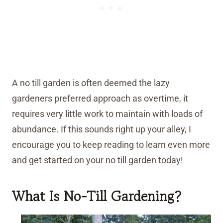
A no till garden is often deemed the lazy
gardeners preferred approach as overtime, it
requires very little work to maintain with loads of
abundance. If this sounds right up your alley, I
encourage you to keep reading to learn even more
and get started on your no till garden today!
What Is No-Till Gardening?