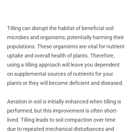
Tilling can disrupt the habitat of beneficial soil
microbes and organisms, potentially harming their
populations. These organisms are vital for nutrient
uptake and overall health of plants. Therefore,
using a tilling approach will leave you dependent
on supplemental sources of nutrients for your
plants or they will become deficient and diseased.
Aeration in soil is initially enhanced when tilling is
performed, but this improvement is often short-
lived. Tilling leads to soil compaction over time
due to repeated mechanical disturbances and