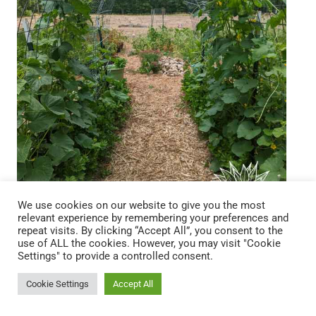
We use cookies on our website to give you the most
relevant experience by remembering your preferences and
repeat visits. By clicking “Accept All”, you consent to the
use of ALL the cookies. However, you may visit "Cookie
Settings" to provide a controlled consent.
The Back to Eden gardening method draws
inspiration from the untamed beauty of the natural
Cookie Settings
Accept All
forest floor, where the earth is carpeted in a rich