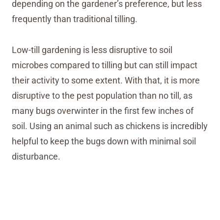
depending on the gardener’s preference, but less
frequently than traditional tilling.
Low-till gardening is less disruptive to soil
microbes compared to tilling but can still impact
their activity to some extent. With that, it is more
disruptive to the pest population than no till, as
many bugs overwinter in the first few inches of
soil. Using an animal such as chickens is incredibly
helpful to keep the bugs down with minimal soil
disturbance.