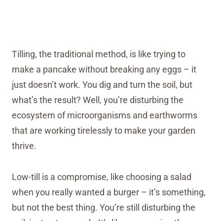
Tilling, the traditional method, is like trying to
make a pancake without breaking any eggs – it
just doesn’t work. You dig and turn the soil, but
what’s the result? Well, you’re disturbing the
ecosystem of microorganisms and earthworms
that are working tirelessly to make your garden
thrive.
Low-till is a compromise, like choosing a salad
when you really wanted a burger – it’s something,
but not the best thing. You’re still disturbing the