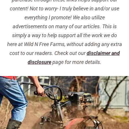
content! Not to worry- I truly believe in and/or use
everything I promote! We also utilize
advertisements on many of our articles. This is
simply a way to help support all the work we do
here at Wild N Free Farms, without adding any extra
cost to our readers. Check out our
disclaimer and
disclosure
page for more details.