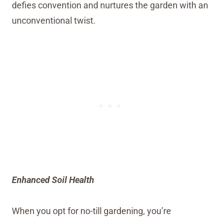
defies convention and nurtures the garden with an
unconventional twist.
Enhanced Soil Health
When you opt for no-till gardening, you’re