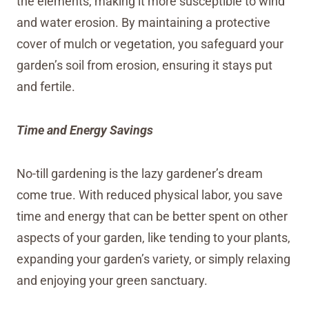
the elements, making it more susceptible to wind
and water erosion. By maintaining a protective
cover of mulch or vegetation, you safeguard your
garden’s soil from erosion, ensuring it stays put
and fertile.
Time and Energy Savings
No-till gardening is the lazy gardener’s dream
come true. With reduced physical labor, you save
time and energy that can be better spent on other
aspects of your garden, like tending to your plants,
expanding your garden’s variety, or simply relaxing
and enjoying your green sanctuary.