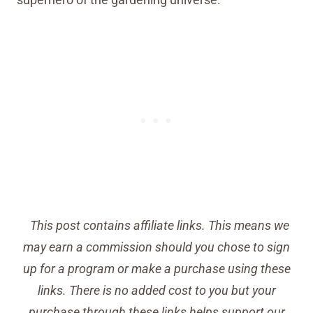
This post contains affiliate links. This means we
may earn a commission should you chose to sign
up for a program or make a purchase using these
links. There is no added cost to you but your
purchase through these links helps support our