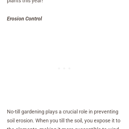
plants this year!
Erosion Control
No-till gardening plays a crucial role in preventing
soil erosion. When you till the soil, you expose it to