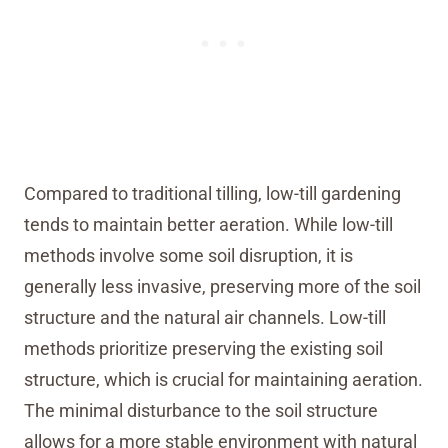
Compared to traditional tilling, low-till gardening
tends to maintain better aeration. While low-till
methods involve some soil disruption, it is
generally less invasive, preserving more of the soil
structure and the natural air channels. Low-till
methods prioritize preserving the existing soil
structure, which is crucial for maintaining aeration.
The minimal disturbance to the soil structure
allows for a more stable environment with natural