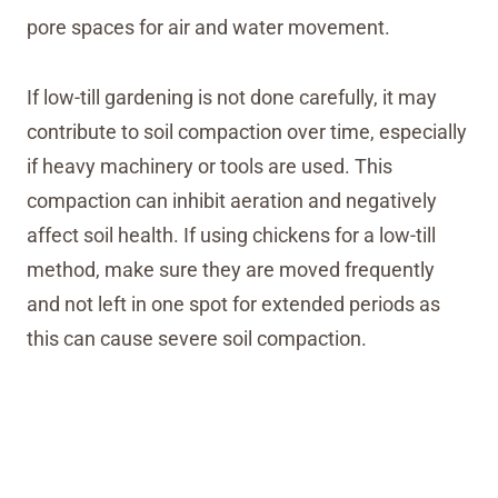
pore spaces for air and water movement.
If low-till gardening is not done carefully, it may
contribute to soil compaction over time, especially
if heavy machinery or tools are used. This
compaction can inhibit aeration and negatively
affect soil health. If using chickens for a low-till
method, make sure they are moved frequently
and not left in one spot for extended periods as
this can cause severe soil compaction.