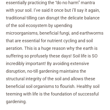
essentially practicing the “do no harm” mantra
with your soil. I’ve said it once but i’ll say it again,
traditional tilling can disrupt the delicate balance
of the soil ecosystem by upending
microorganisms, beneficial fungi, and earthworms
that are essential for nutrient cycling and soil
aeration. This is a huge reason why the earth is
suffering so profusely these days! Soil life is SO
incredibly important! By avoiding extensive
disruption, no-till gardening maintains the
structural integrity of the soil and allows these
beneficial soil organisms to flourish. Healthy soil
teeming with life is the foundation of successful
gardening.