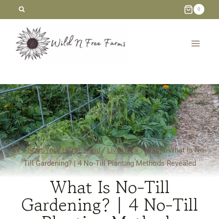
Skip
0
to
content
/
Start Your Homestead
/
Livestock
/
Fowl
/
What Is No-
Till Gardening? | 4 No-Till Planting Methods Revealed
What Is No-Till
Gardening? | 4 No-Till