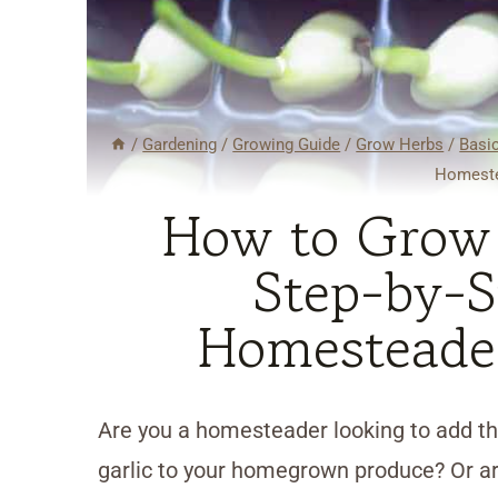
/
Gardening
/
Growing Guide
/
Grow Herbs
/
Basi
Homeste
How to Grow G
Step-by-S
Homesteade
Are you a homesteader looking to add the
garlic to your homegrown produce? Or ar