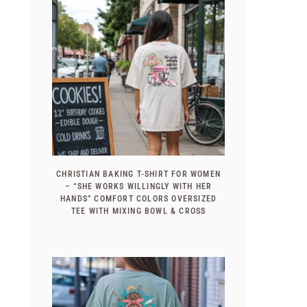
CHRISTIAN BAKING T-SHIRT FOR WOMEN
– “SHE WORKS WILLINGLY WITH HER
HANDS” COMFORT COLORS OVERSIZED
TEE WITH MIXING BOWL & CROSS