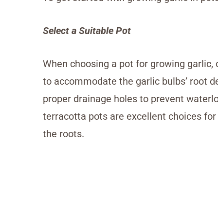
Select a Suitable Pot
When choosing a pot for growing garlic, o
to accommodate the garlic bulbs’ root de
proper drainage holes to prevent waterlog
terracotta pots are excellent choices for 
the roots.