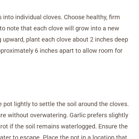
s into individual cloves. Choose healthy, firm
 to note that each clove will grow into a new
ng upward, plant each clove about 2 inches deep
pproximately 6 inches apart to allow room for
 pot lightly to settle the soil around the cloves.
ure without overwatering. Garlic prefers slightly
 rot if the soil remains waterlogged. Ensure the
ter to escape. Place the pot in a location that