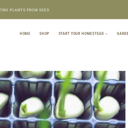
TING PLANTS FROM SEED
HOME
SHOP
START YOUR HOMESTEAD
GARD