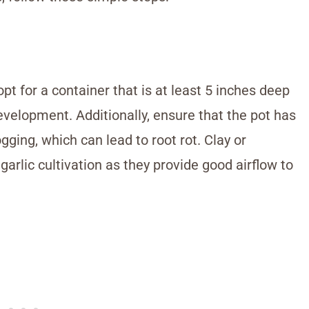
pt for a container that is at least 5 inches deep
velopment. Additionally, ensure that the pot has
ging, which can lead to root rot. Clay or
garlic cultivation as they provide good airflow to