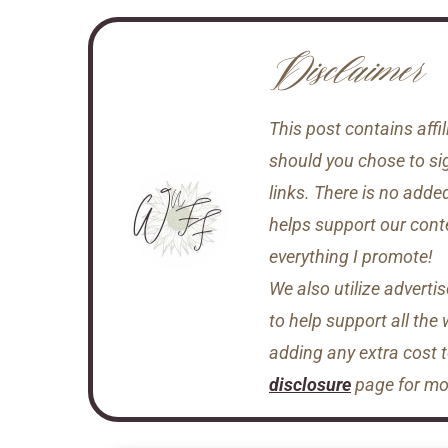
Disclaimer
This post contains aff
should you chose to si
links. There is no adde
helps support our conten
everything I promote!
We also utilize adverti
to help support all the
adding any extra cost 
disclosure
page for mor