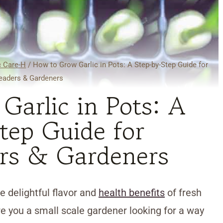
c Care-H
/
How to Grow Garlic in Pots: A Step-by-Step Guide for
aders & Gardeners
arlic in Pots: A
tep Guide for
rs & Gardeners
 delightful flavor and
health benefits
of fresh
e you a small scale gardener looking for a way