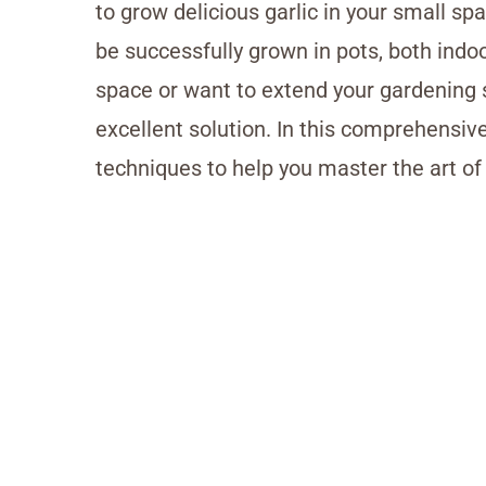
to grow delicious garlic in your small sp
be successfully grown in pots, both ind
space or want to extend your gardening
excellent solution. In this comprehensive
techniques to help you master the art of 