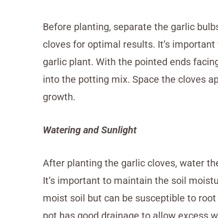
Before planting, separate the garlic bulb
cloves for optimal results. It’s important
garlic plant. With the pointed ends faci
into the potting mix. Space the cloves a
growth.
Watering and Sunlight
After planting the garlic cloves, water the
It’s important to maintain the soil moist
moist soil but can be susceptible to root
pot has good drainage to allow excess wa