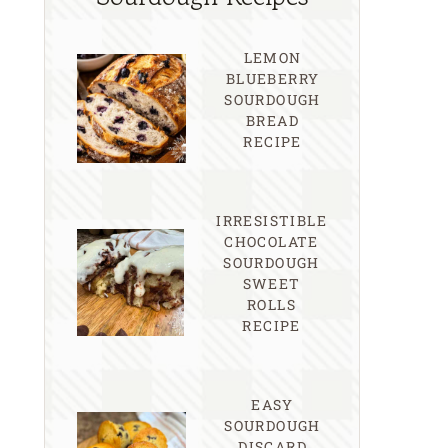
LEMON
BLUEBERRY
SOURDOUGH
BREAD
RECIPE
IRRESISTIBLE
CHOCOLATE
SOURDOUGH
SWEET
ROLLS
RECIPE
EASY
SOURDOUGH
DISCARD