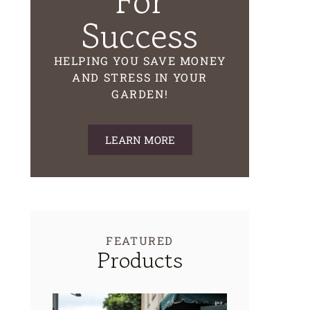
For
Success
HELPING YOU SAVE MONEY
AND STRESS IN YOUR
GARDEN!
LEARN MORE
FEATURED
Products