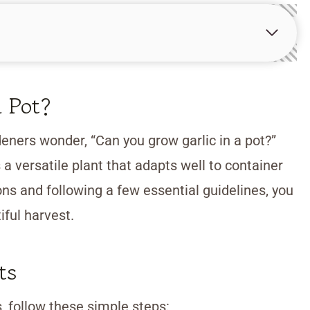
 Pot?
ners wonder, “Can you grow garlic in a pot?”
 a versatile plant that adapts well to container
ons and following a few essential guidelines, you
iful harvest.
ts
s, follow these simple steps: