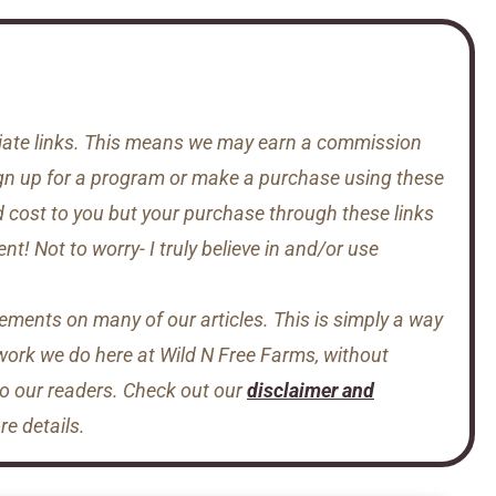
iliate links. This means we may earn a commission
gn up for a program or make a purchase using these
d cost to you but your purchase through these links
t! Not to worry- I truly believe in and/or use
sements on many of our articles. This is simply a way
 work we do here at Wild N Free Farms, without
to our readers. Check out our
disclaimer and
e details.