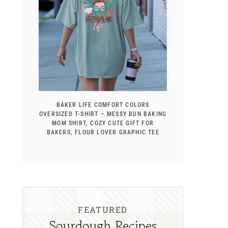
BAKER LIFE COMFORT COLORS
OVERSIZED T-SHIRT – MESSY BUN BAKING
MOM SHIRT, COZY CUTE GIFT FOR
BAKERS, FLOUR LOVER GRAPHIC TEE
FEATURED
Sourdough Recipes