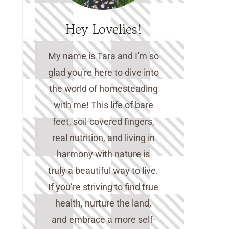
Hey Lovelies!
My name is Tara and I'm so
glad you're here to dive into
the world of homesteading
with me! This life of bare
feet, soil-covered fingers,
real nutrition, and living in
harmony with nature is
truly a beautiful way to live.
If you’re striving to find true
health, nurture the land,
and embrace a more self-