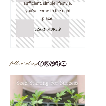
sufficient, simple lifestyle,
you’ve come to the right
place.
LEARN MORE
follow along
Facebook
Instagram
Pinterest
@tara_wedlock
YouTube