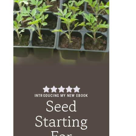
INTRODUCING MY NEW EBOOK
Seed
Starting