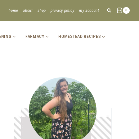
home
about
shop
privacy policy
my account
0
ENING
FARMACY
HOMESTEAD RECIPES