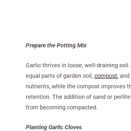
Prepare the Potting Mix
Garlic thrives in loose, well-draining soi
equal parts of garden soil,
compost
, and
nutrients, while the compost improves t
retention. The addition of sand or perlit
from becoming compacted.
Planting Garlic Cloves