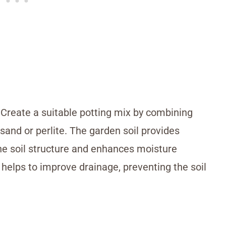
l. Create a suitable potting mix by combining
 sand or perlite. The garden soil provides
he soil structure and enhances moisture
e helps to improve drainage, preventing the soil