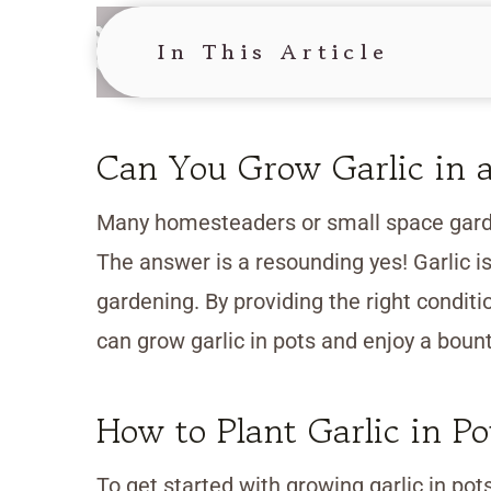
In This Article
Can You Grow Garlic in a
Many homesteaders or small space garde
The answer is a resounding yes! Garlic is
gardening. By providing the right conditi
can grow garlic in pots and enjoy a bount
How to Plant Garlic in Po
To get started with growing garlic in pot