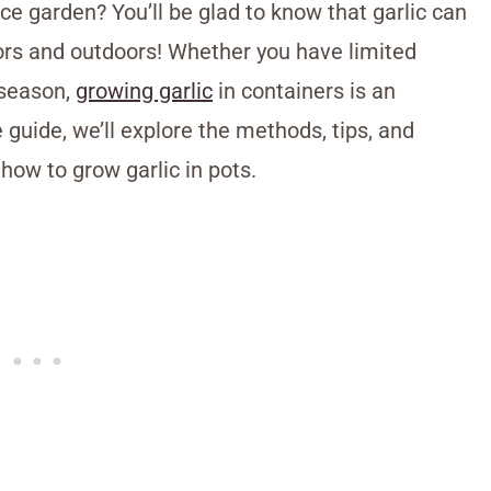
ace garden? You’ll be glad to know that garlic can
oors and outdoors! Whether you have limited
 season,
growing garlic
in containers is an
 guide, we’ll explore the methods, tips, and
how to grow garlic in pots.