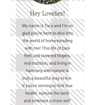
Hey Lovelies!
My name is Tara and I'm so
glad you're here to dive into
the world of homesteading
with me! This life of bare
feet, soil-covered fingers,
real nutrition, and living in
harmony with nature is
truly a beautiful way to live.
If you’re striving to find true
health, nurture the land,
and embrace a more self-