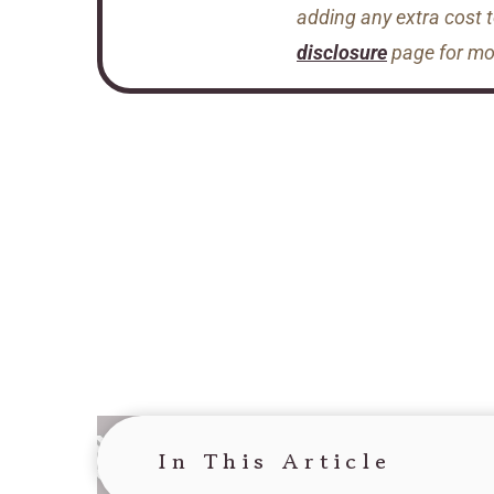
adding any extra cost 
disclosure
page for mor
In This Article