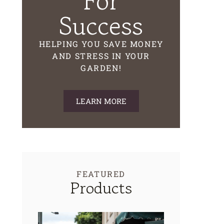
For
Success
HELPING YOU SAVE MONEY
AND STRESS IN YOUR
GARDEN!
LEARN MORE
FEATURED
Products