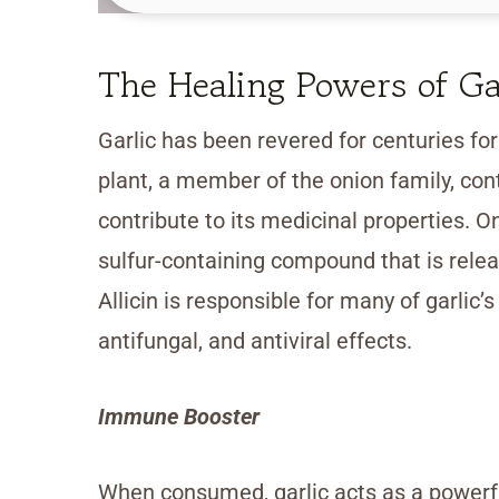
The Healing Powers of Ga
Garlic has been revered for centuries fo
plant, a member of the onion family, con
contribute to its medicinal properties. On
sulfur-containing compound that is rele
Allicin is responsible for many of garlic’s
antifungal, and antiviral effects.
Immune Booster
When consumed, garlic acts as a powerfu