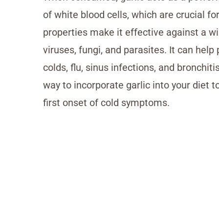
of white blood cells, which are crucial for
properties make it effective against a w
viruses, fungi, and parasites. It can he
colds, flu, sinus infections, and bronchi
way to incorporate garlic into your diet t
first onset of cold symptoms.