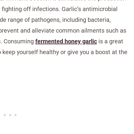
 fighting off infections. Garlic’s antimicrobial
ide range of pathogens, including bacteria,
lp prevent and alleviate common ailments such as
tis. Consuming
fermented honey garlic
is a great
o keep yourself healthy or give you a boost at the