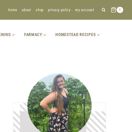
home
about
shop
privacy policy
my account
0
ENING
FARMACY
HOMESTEAD RECIPES