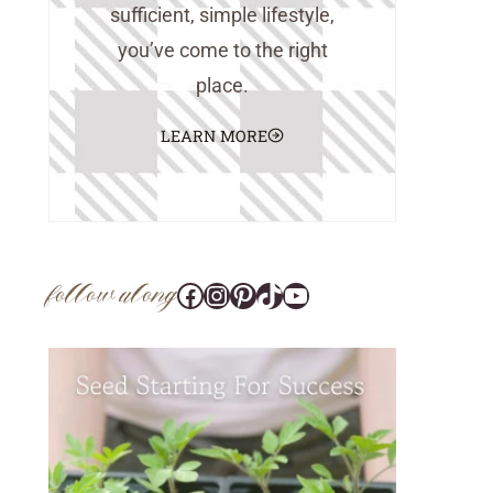
sufficient, simple lifestyle,
you’ve come to the right
place.
LEARN MORE
follow along
Facebook
Instagram
Pinterest
@tara_wedlock
YouTube