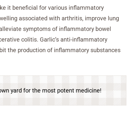
ke it beneficial for various inflammatory
welling associated with arthritis, improve lung
d alleviate symptoms of inflammatory bowel
rative colitis. Garlic’s anti-inflammatory
nhibit the production of inflammatory substances
own yard for the most potent medicine!