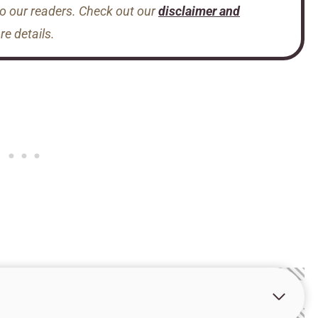
to our readers. Check out our
disclaimer and
e details.