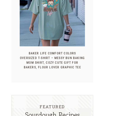
BAKER LIFE COMFORT COLORS
OVERSIZED T-SHIRT – MESSY BUN BAKING
MOM SHIRT, COZY CUTE GIFT FOR
BAKERS, FLOUR LOVER GRAPHIC TEE
FEATURED
Sourdough Recipes