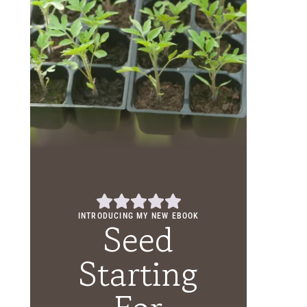
INTRODUCING MY NEW EBOOK
Seed
Starting