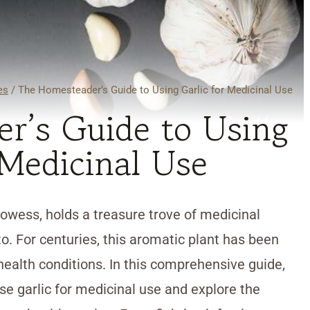
es
/
The Homesteader’s Guide to Using Garlic for Medicinal Use
r’s Guide to Using
 Medicinal Use
prowess, holds a treasure trove of medicinal
to. For centuries, this aromatic plant has been
health conditions. In this comprehensive guide,
se garlic for medicinal use and explore the