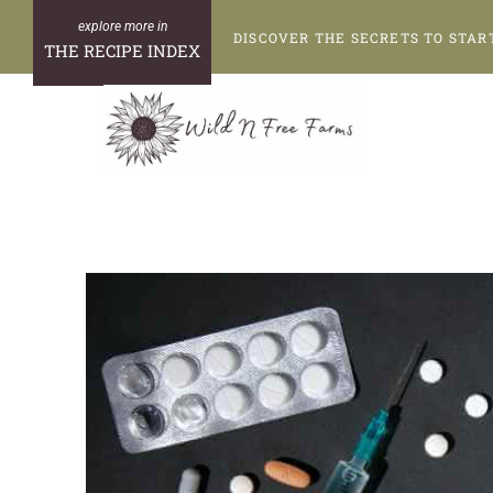
Skip
DISCOVER THE SECRETS TO STAR
to
THE RECIPE INDEX
content