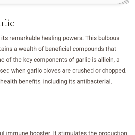
rlic
r its remarkable healing powers. This bulbous
tains a wealth of beneficial compounds that
e of the key components of garlic is allicin, a
ased when garlic cloves are crushed or chopped.
 health benefits, including its antibacterial,
l immune booster. It stimulates the production