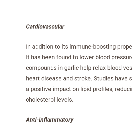
Cardiovascular
In addition to its immune-boosting proper
It has been found to lower blood pressur
compounds in garlic help relax blood ves
heart disease and stroke. Studies have 
a positive impact on lipid profiles, redu
cholesterol levels.
Anti-inflammatory