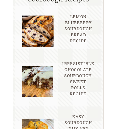
LEMON
BLUEBERRY
SOURDOUGH
BREAD
RECIPE
IRRESISTIBLE
CHOCOLATE
SOURDOUGH
SWEET
ROLLS
RECIPE
EASY
SOURDOUGH
DISCARD