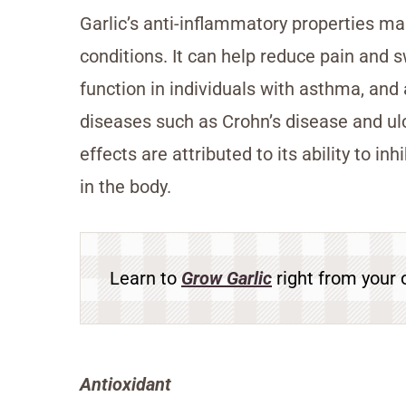
Garlic’s anti-inflammatory properties ma
conditions. It can help reduce pain and s
function in individuals with asthma, an
diseases such as Crohn’s disease and ulce
effects are attributed to its ability to i
in the body.
Learn to
Grow Garlic
right from your 
Antioxidant