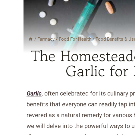
/
Farmacy
/
Food For Health
/
Food Benefits & Us
The Homesteade
Garlic for
Garlic
, often celebrated for its culinary 
benefits that everyone can readily tap in
revered as a natural remedy for various 
we will delve into the powerful ways to u