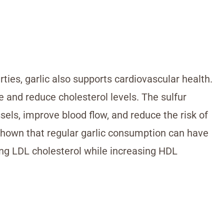
ties, garlic also supports cardiovascular health.
e and reduce cholesterol levels. The sulfur
sels, improve blood flow, and reduce the risk of
shown that regular garlic consumption can have
cing LDL cholesterol while increasing HDL