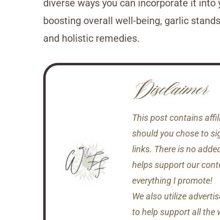
diverse ways you can incorporate it into 
boosting overall well-being, garlic stand
and holistic remedies.
Disclaimer
This post contains aff
should you chose to si
links. There is no adde
helps support our conten
everything I promote!
We also utilize adverti
to help support all the