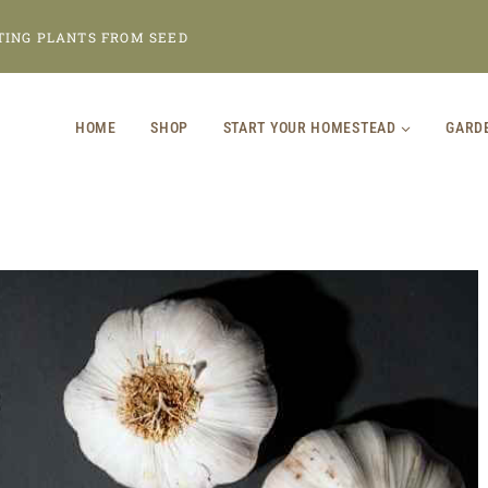
TING PLANTS FROM SEED
HOME
SHOP
START YOUR HOMESTEAD
GARD