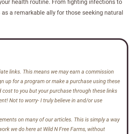
your health routine. From fighting infections to
s as a remarkable ally for those seeking natural
iliate links. This means we may earn a commission
gn up for a program or make a purchase using these
d cost to you but your purchase through these links
t! Not to worry- I truly believe in and/or use
sements on many of our articles. This is simply a way
 work we do here at Wild N Free Farms, without