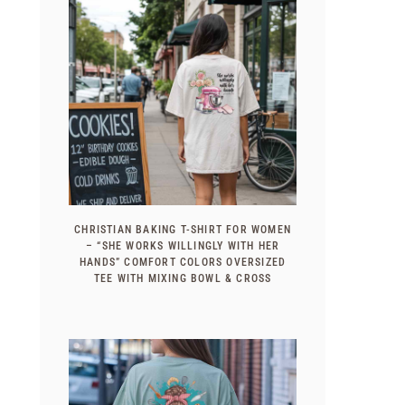
CHRISTIAN BAKING T-SHIRT FOR WOMEN
– “SHE WORKS WILLINGLY WITH HER
HANDS” COMFORT COLORS OVERSIZED
TEE WITH MIXING BOWL & CROSS