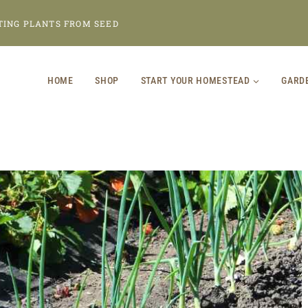
TING PLANTS FROM SEED
HOME
SHOP
START YOUR HOMESTEAD
GARD