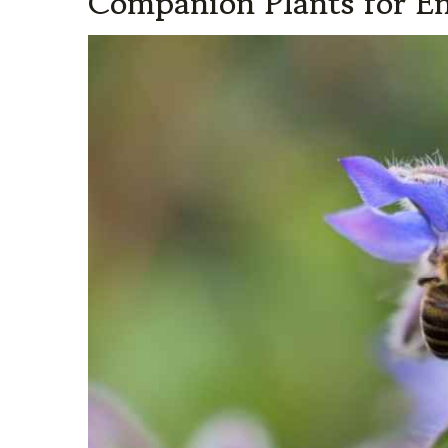
Companion Plants for 