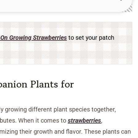
On Growing Strawberries
to set your patch
anion Plants for
y growing different plant species together,
ributes. When it comes to
strawberries
,
imizing their growth and flavor. These plants can