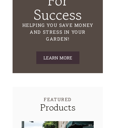
For
Success
HELPING YOU SAVE MONEY
AND STRESS IN YOUR
GARDEN!
LEARN MORE
FEATURED
Products