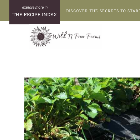
Skip
DISCOVER THE SECRETS TO STAR
to
THE RECIPE INDEX
content