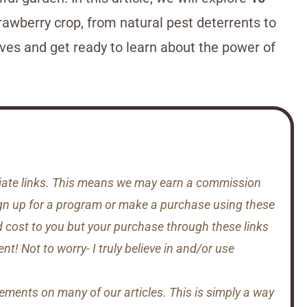
rawberry crop, from natural pest deterrents to
eeves and get ready to learn about the power of
iliate links. This means we may earn a commission
gn up for a program or make a purchase using these
d cost to you but your purchase through these links
t! Not to worry- I truly believe in and/or use
sements on many of our articles. This is simply a way