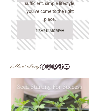
sufficient, simple lifestyle,
you’ve come to the right
place.
LEARN MORE
follow along
Facebook
Instagram
Pinterest
@tara_wedlock
YouTube