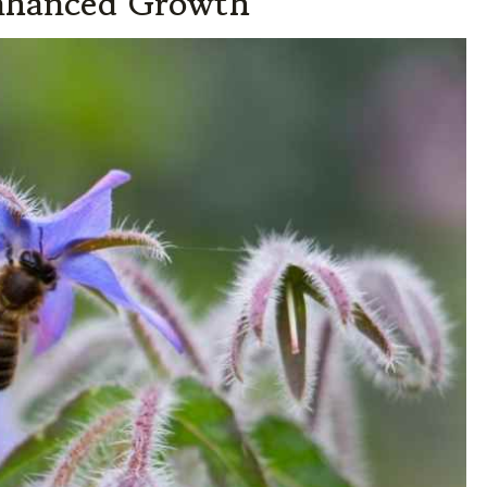
Enhanced Growth