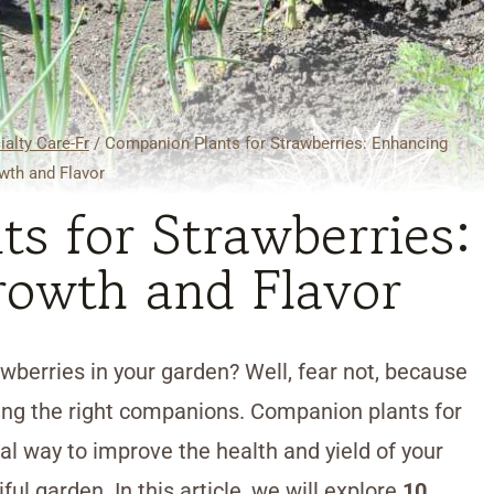
ialty Care-Fr
/
Companion Plants for Strawberries: Enhancing
wth and Flavor
s for Strawberries:
owth and Flavor
awberries in your garden? Well, fear not, because
ting the right companions. Companion plants for
al way to improve the health and yield of your
ul garden. In this article, we will explore
10