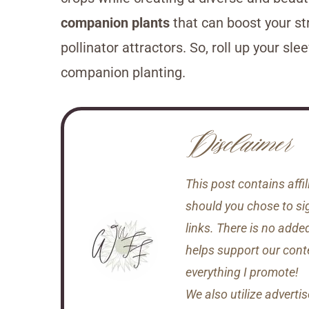
companion plants
that can boost your st
pollinator attractors. So, roll up your sl
companion planting.
Disclaimer
This post contains aff
should you chose to si
links. There is no adde
helps support our conten
everything I promote!
We also utilize adverti