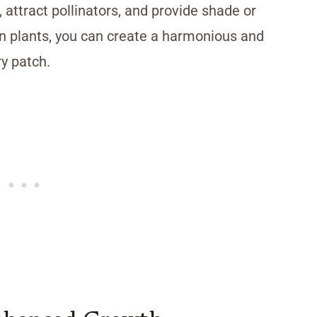
, attract pollinators, and provide shade or
on plants, you can create a harmonious and
y patch.