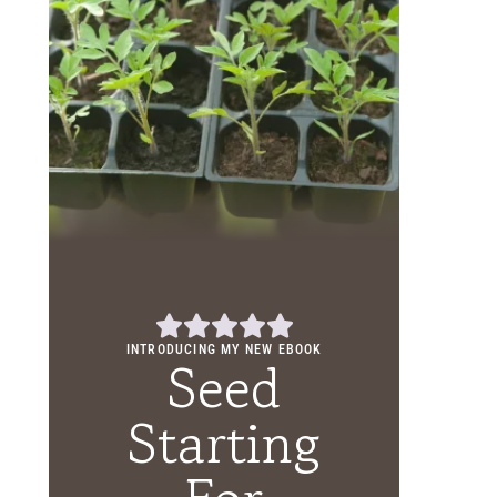
INTRODUCING MY NEW EBOOK
Seed
Starting