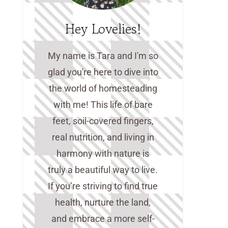
Hey Lovelies!
My name is Tara and I'm so
glad you're here to dive into
the world of homesteading
with me! This life of bare
feet, soil-covered fingers,
real nutrition, and living in
harmony with nature is
truly a beautiful way to live.
If you’re striving to find true
health, nurture the land,
and embrace a more self-