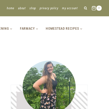
home
about
shop
privacy policy
my account
0
ENING
FARMACY
HOMESTEAD RECIPES