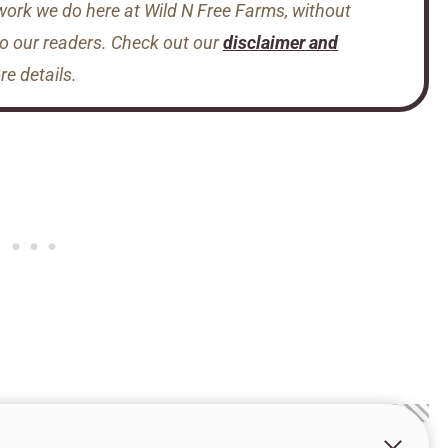
 work we do here at Wild N Free Farms, without
to our readers. Check out our
disclaimer and
e details.