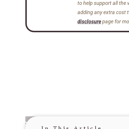
to help support all the
adding any extra cost 
disclosure
page for mor
In This Article