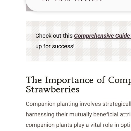
Check out this
Comprehensive Guide 
up for success!
The Importance of Comp
Strawberries
Companion planting involves strategicall
harnessing their mutually beneficial att
companion plants play a vital role in opt