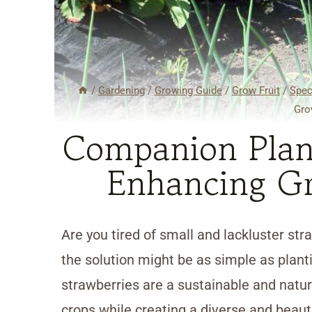
/
Gardening
/
Growing Guide
/
Grow Fruit
/
Spec
Gro
Companion Plant
Enhancing Gr
Are you tired of small and lackluster str
the solution might be as simple as plan
strawberries are a sustainable and natur
crops while creating a diverse and beautif