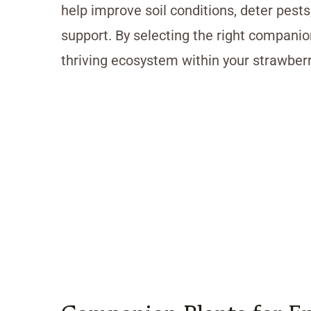
help improve soil conditions, deter pests
support. By selecting the right compani
thriving ecosystem within your strawberr