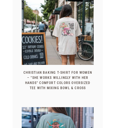
CHRISTIAN BAKING T-SHIRT FOR WOMEN
– “SHE WORKS WILLINGLY WITH HER
HANDS” COMFORT COLORS OVERSIZED
TEE WITH MIXING BOWL & CROSS