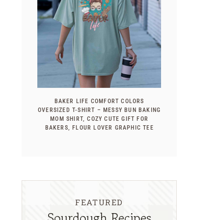
BAKER LIFE COMFORT COLORS
OVERSIZED T-SHIRT – MESSY BUN BAKING
MOM SHIRT, COZY CUTE GIFT FOR
BAKERS, FLOUR LOVER GRAPHIC TEE
FEATURED
Sourdough Recipes