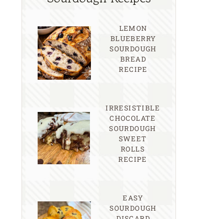
LEMON
BLUEBERRY
SOURDOUGH
BREAD
RECIPE
IRRESISTIBLE
CHOCOLATE
SOURDOUGH
SWEET
ROLLS
RECIPE
EASY
SOURDOUGH
DISCARD