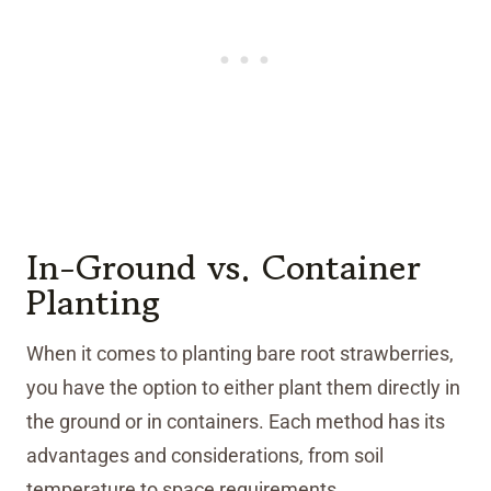
In-Ground vs. Container
Planting
When it comes to planting bare root strawberries,
you have the option to either plant them directly in
the ground or in containers. Each method has its
advantages and considerations, from soil
temperature to space requirements.