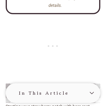
details.
In This Article