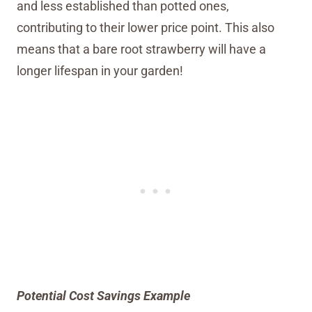
and less established than potted ones,
contributing to their lower price point. This also
means that a bare root strawberry will have a
longer lifespan in your garden!
Potential Cost Savings Example