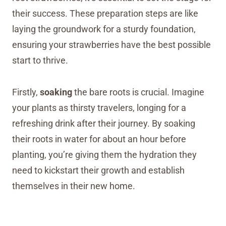
their success. These preparation steps are like
laying the groundwork for a sturdy foundation,
ensuring your strawberries have the best possible
start to thrive.
Firstly,
soaking
the bare roots is crucial. Imagine
your plants as thirsty travelers, longing for a
refreshing drink after their journey. By soaking
their roots in water for about an hour before
planting, you’re giving them the hydration they
need to kickstart their growth and establish
themselves in their new home.