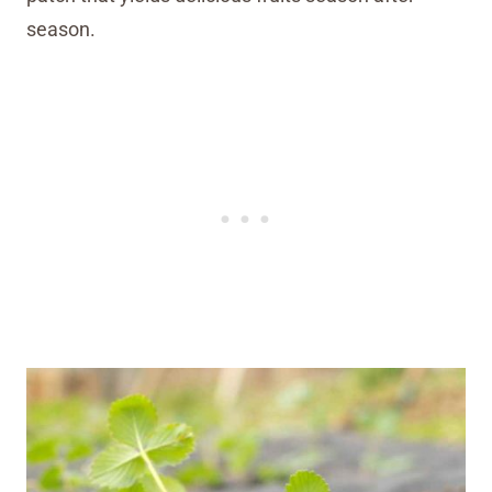
season.