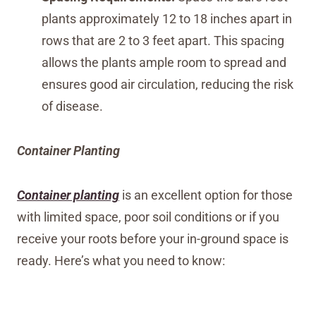
plants approximately 12 to 18 inches apart in
rows that are 2 to 3 feet apart. This spacing
allows the plants ample room to spread and
ensures good air circulation, reducing the risk
of disease.
Container Planting
Container planting
is an excellent option for those
with limited space, poor soil conditions or if you
receive your roots before your in-ground space is
ready. Here’s what you need to know: