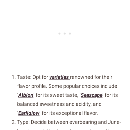
Taste: Opt for
varieties
renowned for their
flavor profile. Some popular choices include
‘
Albion
’ for its sweet taste, ‘
Seascape
’ for its
balanced sweetness and acidity, and
‘
Earliglow
’ for its exceptional flavor.
Type: Decide between everbearing and June-