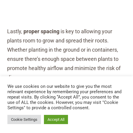
Lastly,
proper spacing
is key to allowing your
plants room to grow and spread their roots.
Whether planting in the ground or in containers,
ensure there’s enough space between plants to
promote healthy airflow and minimize the risk of
disease.
We use cookies on our website to give you the most
relevant experience by remembering your preferences and
repeat visits. By clicking “Accept All”, you consent to the
use of ALL the cookies. However, you may visit "Cookie
Settings" to provide a controlled consent.
Cookie Settings
Accept All