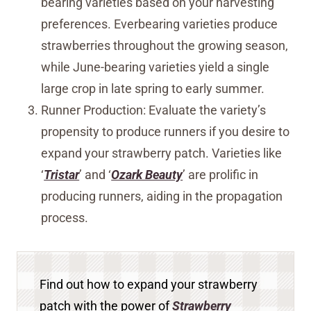
bearing varieties based on your harvesting
preferences. Everbearing varieties produce
strawberries throughout the growing season,
while June-bearing varieties yield a single
large crop in late spring to early summer.
Runner Production: Evaluate the variety’s
propensity to produce runners if you desire to
expand your strawberry patch. Varieties like
‘
Tristar
’ and ‘
Ozark Beauty
’ are prolific in
producing runners, aiding in the propagation
process.
Find out how to expand your strawberry
patch with the power of
Strawberry