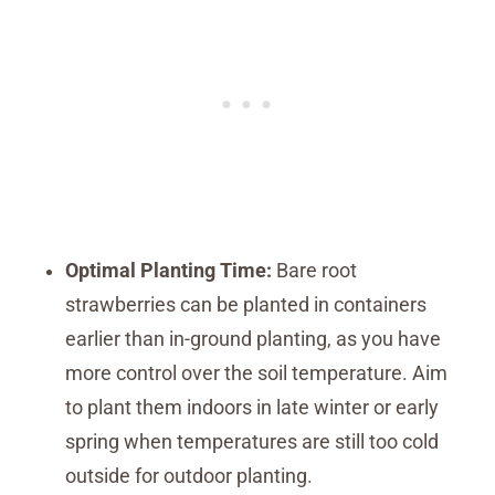
Optimal Planting Time:
Bare root
strawberries can be planted in containers
earlier than in-ground planting, as you have
more control over the soil temperature. Aim
to plant them indoors in late winter or early
spring when temperatures are still too cold
outside for outdoor planting.