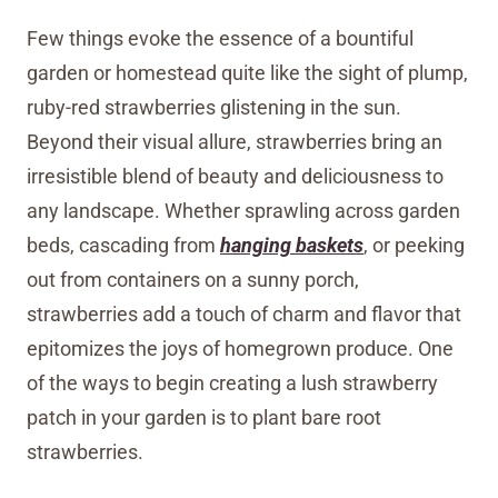
Few things evoke the essence of a bountiful
garden or homestead quite like the sight of plump,
ruby-red strawberries glistening in the sun.
Beyond their visual allure, strawberries bring an
irresistible blend of beauty and deliciousness to
any landscape. Whether sprawling across garden
beds, cascading from
hanging baskets
, or peeking
out from containers on a sunny porch,
strawberries add a touch of charm and flavor that
epitomizes the joys of homegrown produce. One
of the ways to begin creating a lush strawberry
patch in your garden is to plant bare root
strawberries.