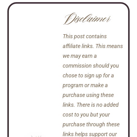
Disclaimer
This post contains
affiliate links. This means
we may earn a
commission should you
chose to sign up for a
program or make a
purchase using these
links. There is no added
cost to you but your
purchase through these
links helps support our