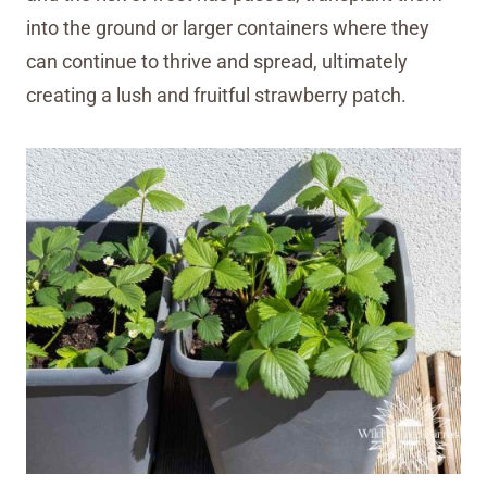
into the ground or larger containers where they
can continue to thrive and spread, ultimately
creating a lush and fruitful strawberry patch.