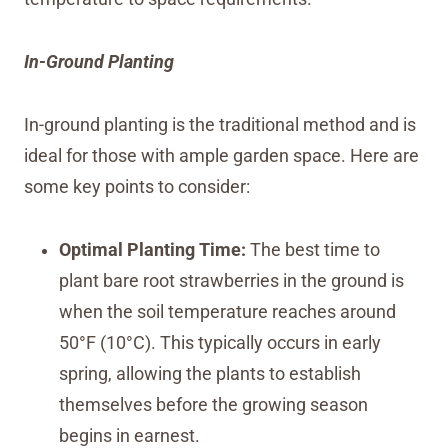
In-Ground Planting
In-ground planting is the traditional method and is
ideal for those with ample garden space. Here are
some key points to consider:
Optimal Planting Time:
The best time to
plant bare root strawberries in the ground is
when the soil temperature reaches around
50°F (10°C). This typically occurs in early
spring, allowing the plants to establish
themselves before the growing season
begins in earnest.