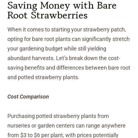
Saving Money with Bare
Root Strawberries
When it comes to starting your strawberry patch,
opting for bare root plants can significantly stretch
your gardening budget while still yielding
abundant harvests. Let’s break down the cost-
saving benefits and differences between bare root
and potted strawberry plants.
Cost Comparison
Purchasing potted strawberry plants from
nurseries or garden centers can range anywhere
from $3 to $6 per plant, with prices potentially