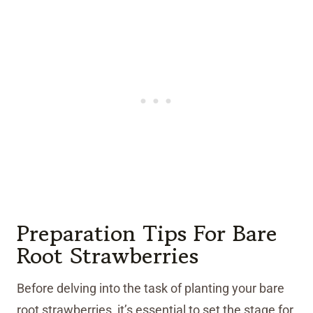
Preparation Tips For Bare
Root Strawberries
Before delving into the task of planting your bare
root strawberries, it’s essential to set the stage for