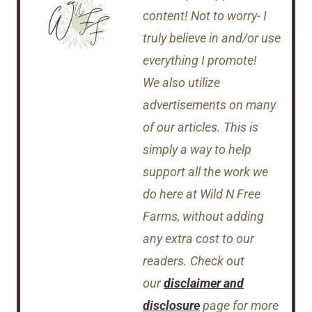
content! Not to worry- I
truly believe in and/or use
everything I promote!
We also utilize
advertisements on many
of our articles. This is
simply a way to help
support all the work we
do here at Wild N Free
Farms, without adding
any extra cost to our
readers. Check out
our
disclaimer and
disclosure
page for more