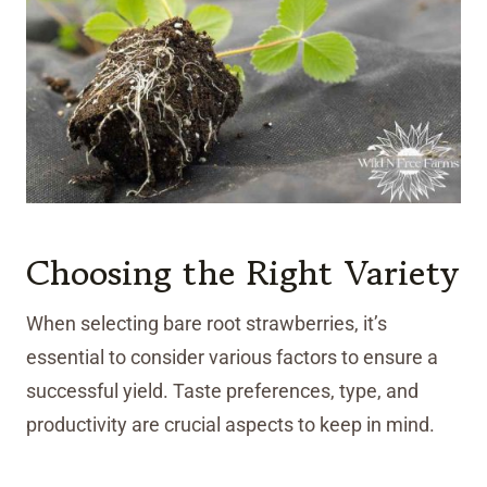
Choosing the Right Variety
When selecting bare root strawberries, it’s
essential to consider various factors to ensure a
successful yield. Taste preferences, type, and
productivity are crucial aspects to keep in mind.