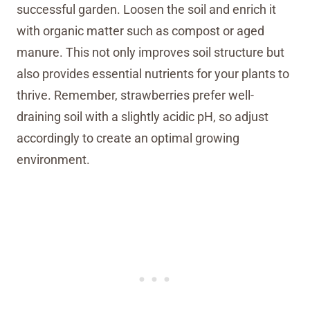
successful garden. Loosen the soil and enrich it
with organic matter such as compost or aged
manure. This not only improves soil structure but
also provides essential nutrients for your plants to
thrive. Remember, strawberries prefer well-
draining soil with a slightly acidic pH, so adjust
accordingly to create an optimal growing
environment.