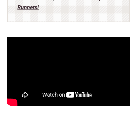
Runners!