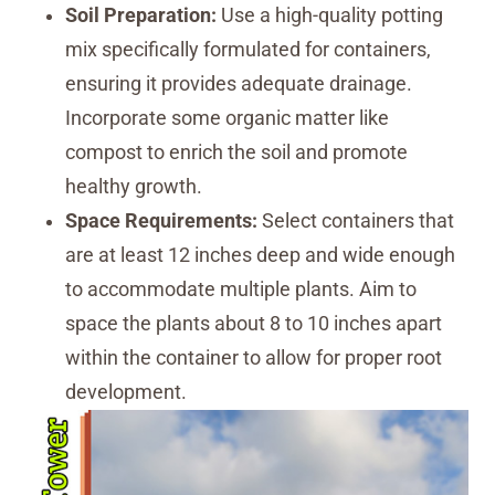
Soil Preparation:
Use a high-quality potting
mix specifically formulated for containers,
ensuring it provides adequate drainage.
Incorporate some organic matter like
compost to enrich the soil and promote
healthy growth.
Space Requirements:
Select containers that
are at least 12 inches deep and wide enough
to accommodate multiple plants. Aim to
space the plants about 8 to 10 inches apart
within the container to allow for proper root
development.