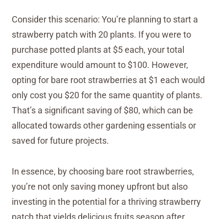
Consider this scenario: You’re planning to start a
strawberry patch with 20 plants. If you were to
purchase potted plants at $5 each, your total
expenditure would amount to $100. However,
opting for bare root strawberries at $1 each would
only cost you $20 for the same quantity of plants.
That’s a significant saving of $80, which can be
allocated towards other gardening essentials or
saved for future projects.
In essence, by choosing bare root strawberries,
you’re not only saving money upfront but also
investing in the potential for a thriving strawberry
patch that yields delicious fruits season after