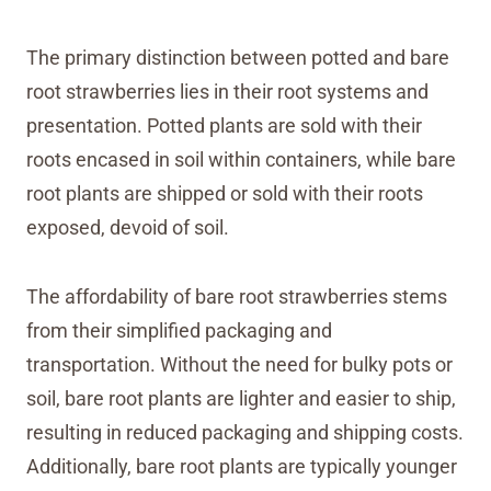
The primary distinction between potted and bare
root strawberries lies in their root systems and
presentation. Potted plants are sold with their
roots encased in soil within containers, while bare
root plants are shipped or sold with their roots
exposed, devoid of soil.
The affordability of bare root strawberries stems
from their simplified packaging and
transportation. Without the need for bulky pots or
soil, bare root plants are lighter and easier to ship,
resulting in reduced packaging and shipping costs.
Additionally, bare root plants are typically younger