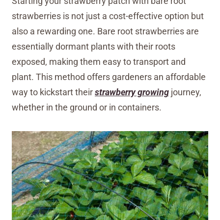
Starting your strawberry patch with bare root
strawberries is not just a cost-effective option but
also a rewarding one. Bare root strawberries are
essentially dormant plants with their roots
exposed, making them easy to transport and
plant. This method offers gardeners an affordable
way to kickstart their
strawberry growing
journey,
whether in the ground or in containers.