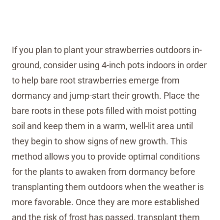
If you plan to plant your strawberries outdoors in-
ground, consider using 4-inch pots indoors in order
to help bare root strawberries emerge from
dormancy and jump-start their growth. Place the
bare roots in these pots filled with moist potting
soil and keep them in a warm, well-lit area until
they begin to show signs of new growth. This
method allows you to provide optimal conditions
for the plants to awaken from dormancy before
transplanting them outdoors when the weather is
more favorable. Once they are more established
and the risk of frost has passed, transplant them