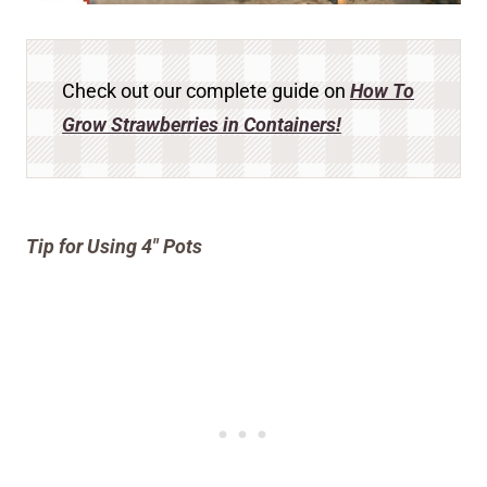
Check out our complete guide on
How To
Grow Strawberries in Containers!
Tip for Using 4″ Pots