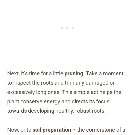
Next, it’s time for a little
pruning
. Take a moment
to inspect the roots and trim any damaged or
excessively long ones. This simple act helps the
plant conserve energy and directs its focus
towards developing healthy, robust roots.
Now, onto
soil preparation
– the cornerstone of a