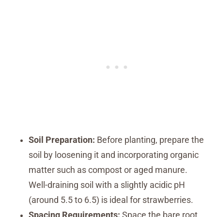
Soil Preparation:
Before planting, prepare the
soil by loosening it and incorporating organic
matter such as compost or aged manure.
Well-draining soil with a slightly acidic pH
(around 5.5 to 6.5) is ideal for strawberries.
Spacing Requirements:
Space the bare root