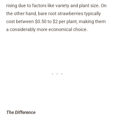
rising due to factors like variety and plant size. On
the other hand, bare root strawberries typically
cost between $0.50 to $2 per plant, making them
a considerably more economical choice.
The Difference