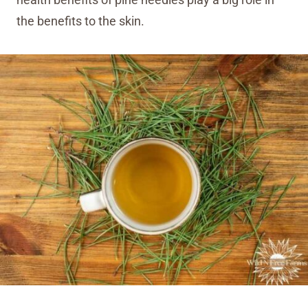
health benefits of pine needles play a big role in
the benefits to the skin.