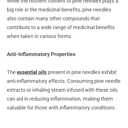
While the nutrient content of pine needles plays a
big role in the medicinal benefits, pine needles
also contain many other compounds that
contribute to a wide range of medicinal benefits
when taken in various forms.
Anti-Inflammatory Properties
The
essential oils
present in pine needles exhibit
anti-inflammatory effects. Consuming pine needle
extracts or inhaling steam infused with these oils
can aid in reducing inflammation, making them
valuable for those with inflammatory conditions.