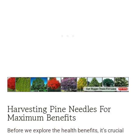
Harvesting Pine Needles For
Maximum Benefits
Before we explore the health benefits, it’s crucial