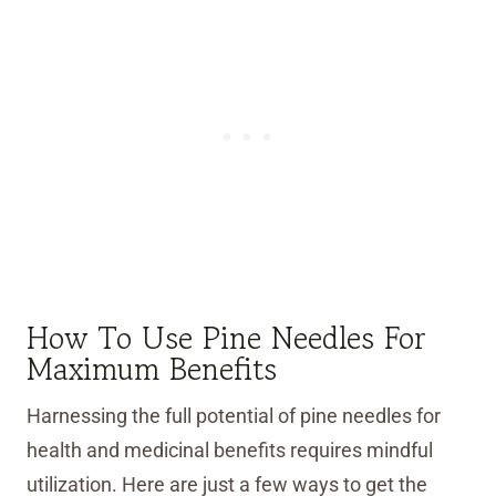
How To Use Pine Needles For
Maximum Benefits
Harnessing the full potential of pine needles for
health and medicinal benefits requires mindful
utilization. Here are just a few ways to get the