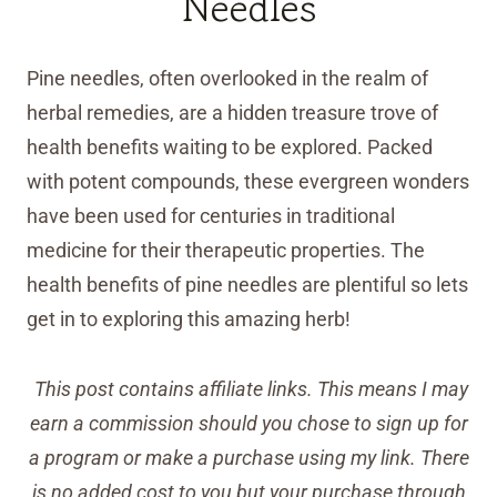
Needles
Pine needles, often overlooked in the realm of
herbal remedies, are a hidden treasure trove of
health benefits waiting to be explored. Packed
with potent compounds, these evergreen wonders
have been used for centuries in traditional
medicine for their therapeutic properties. The
health benefits of pine needles are plentiful so lets
get in to exploring this amazing herb!
This post contains affiliate links. This means I may
earn a commission should you chose to sign up for
a program or make a purchase using my link. There
is no added cost to you but your purchase through