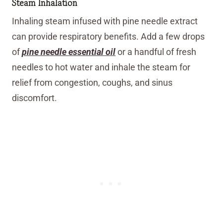
Steam Inhalation
Inhaling steam infused with pine needle extract
can provide respiratory benefits. Add a few drops
of
pine needle essential oil
or a handful of fresh
needles to hot water and inhale the steam for
relief from congestion, coughs, and sinus
discomfort.