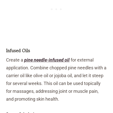
Infused Oils
Create a
pine needle-infused oil
for external
application. Combine chopped pine needles with a
carrier oil like olive oil or jojoba oil, and let it steep
for several weeks. This oil can be used topically
for massages, addressing joint or muscle pain,
and promoting skin health.