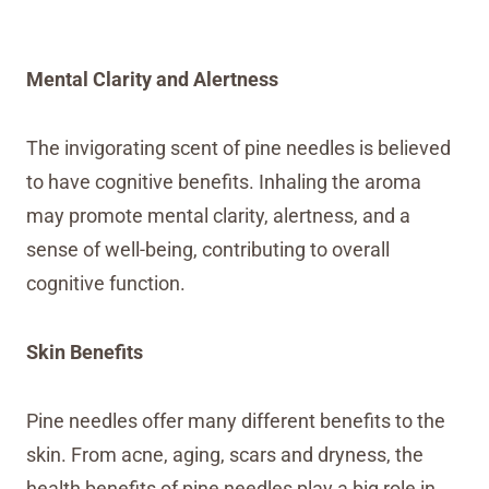
Mental Clarity and Alertness
The invigorating scent of pine needles is believed
to have cognitive benefits. Inhaling the aroma
may promote mental clarity, alertness, and a
sense of well-being, contributing to overall
cognitive function.
Skin Benefits
Pine needles offer many different benefits to the
skin. From acne, aging, scars and dryness, the