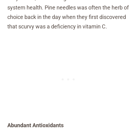
system health. Pine needles was often the herb of
choice back in the day when they first discovered
that scurvy was a deficiency in vitamin C.
Abundant Antioxidants