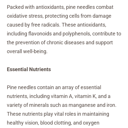
Packed with antioxidants, pine needles combat
oxidative stress, protecting cells from damage
caused by free radicals. These antioxidants,
including flavonoids and polyphenols, contribute to
the prevention of chronic diseases and support
overall well-being.
Essential Nutrients
Pine needles contain an array of essential
nutrients, including vitamin A, vitamin K, and a
variety of minerals such as manganese and iron.
These nutrients play vital roles in maintaining
healthy vision, blood clotting, and oxygen