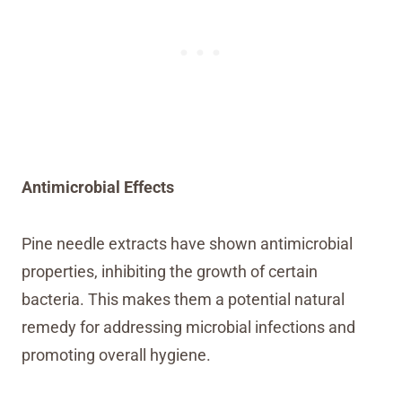
Antimicrobial Effects
Pine needle extracts have shown antimicrobial
properties, inhibiting the growth of certain
bacteria. This makes them a potential natural
remedy for addressing microbial infections and
promoting overall hygiene.