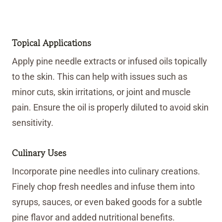
Topical Applications
Apply pine needle extracts or infused oils topically
to the skin. This can help with issues such as
minor cuts, skin irritations, or joint and muscle
pain. Ensure the oil is properly diluted to avoid skin
sensitivity.
Culinary Uses
Incorporate pine needles into culinary creations.
Finely chop fresh needles and infuse them into
syrups, sauces, or even baked goods for a subtle
pine flavor and added nutritional benefits.