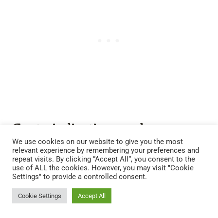
Contraindications and
Considerations
We use cookies on our website to give you the most
relevant experience by remembering your preferences and
repeat visits. By clicking “Accept All”, you consent to the
While pine needles present a plethora of health
use of ALL the cookies. However, you may visit "Cookie
Settings" to provide a controlled consent.
benefits, it’s essential to be mindful of certain
contraindications.
Cookie Settings
Accept All