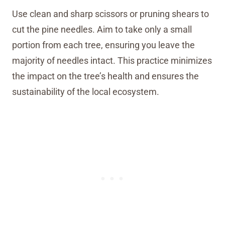
Use clean and sharp scissors or pruning shears to
cut the pine needles. Aim to take only a small
portion from each tree, ensuring you leave the
majority of needles intact. This practice minimizes
the impact on the tree’s health and ensures the
sustainability of the local ecosystem.