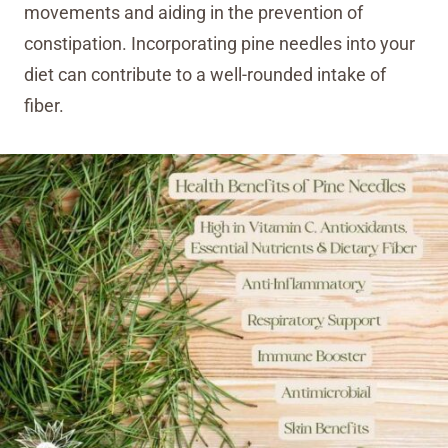
movements and aiding in the prevention of
constipation. Incorporating pine needles into your
diet can contribute to a well-rounded intake of
fiber.