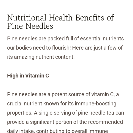
Nutritional Health Benefits of
Pine Needles
Pine needles are packed full of essential nutrients
our bodies need to flourish! Here are just a few of
its amazing nutrient content.
High in Vitamin C
Pine needles are a potent source of vitamin C, a
crucial nutrient known for its immune-boosting
properties. A single serving of pine needle tea can
provide a significant portion of the recommended
daily intake, contributing to overall immune