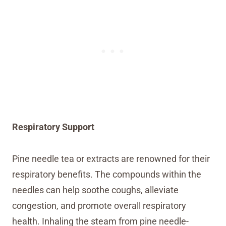
Respiratory Support
Pine needle tea or extracts are renowned for their
respiratory benefits. The compounds within the
needles can help soothe coughs, alleviate
congestion, and promote overall respiratory
health. Inhaling the steam from pine needle-