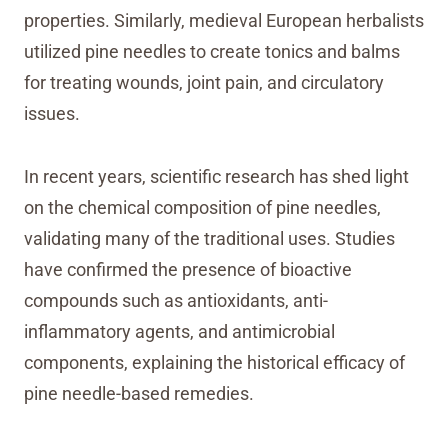
properties. Similarly, medieval European herbalists
utilized pine needles to create tonics and balms
for treating wounds, joint pain, and circulatory
issues.
In recent years, scientific research has shed light
on the chemical composition of pine needles,
validating many of the traditional uses. Studies
have confirmed the presence of bioactive
compounds such as antioxidants, anti-
inflammatory agents, and antimicrobial
components, explaining the historical efficacy of
pine needle-based remedies.