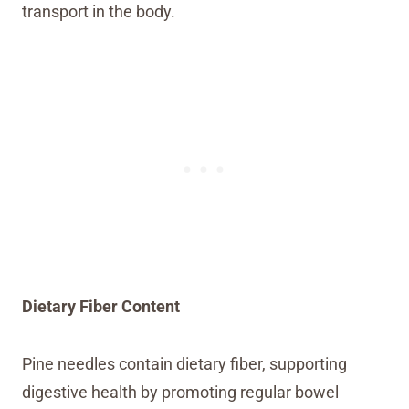
transport in the body.
Dietary Fiber Content
Pine needles contain dietary fiber, supporting
digestive health by promoting regular bowel