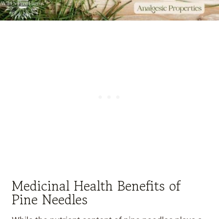
Medicinal Health Benefits of
Pine Needles