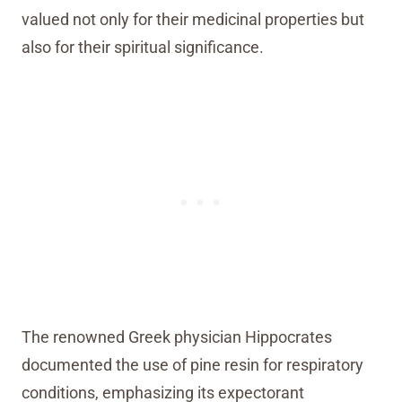
valued not only for their medicinal properties but
also for their spiritual significance.
The renowned Greek physician Hippocrates
documented the use of pine resin for respiratory
conditions, emphasizing its expectorant