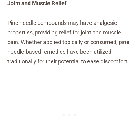
Joint and Muscle Relief
Pine needle compounds may have analgesic
properties, providing relief for joint and muscle
pain. Whether applied topically or consumed, pine
needle-based remedies have been utilized
traditionally for their potential to ease discomfort.