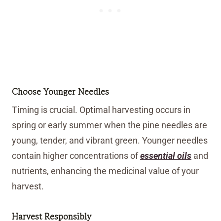
Choose Younger Needles
Timing is crucial. Optimal harvesting occurs in
spring or early summer when the pine needles are
young, tender, and vibrant green. Younger needles
contain higher concentrations of
essential oils
and
nutrients, enhancing the medicinal value of your
harvest.
Harvest Responsibly