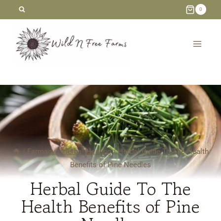
Skip
0
to
content
/
Farmacy
/
Herbal Healing
/
Herbal Guide To The Health
Benefits of Pine Needles
Herbal Guide To The
Health Benefits of Pine