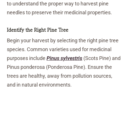
to understand the proper way to harvest pine
needles to preserve their medicinal properties.
Identify the Right Pine Tree
Begin your harvest by selecting the right pine tree
species. Common varieties used for medicinal
purposes include
Pinus sylvestris
(Scots Pine) and
Pinus ponderosa (Ponderosa Pine). Ensure the
trees are healthy, away from pollution sources,
and in natural environments.