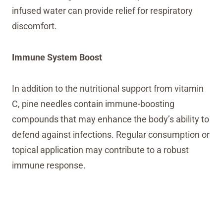
infused water can provide relief for respiratory
discomfort.
Immune System Boost
In addition to the nutritional support from vitamin
C, pine needles contain immune-boosting
compounds that may enhance the body’s ability to
defend against infections. Regular consumption or
topical application may contribute to a robust
immune response.