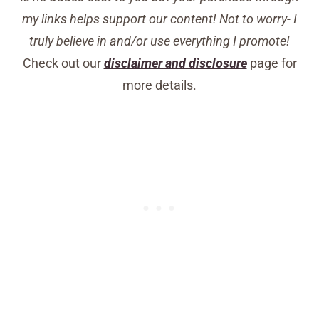
my links helps support our content! Not to worry- I
truly believe in and/or use everything I promote!
Check out our
disclaimer and disclosure
page for
more details.