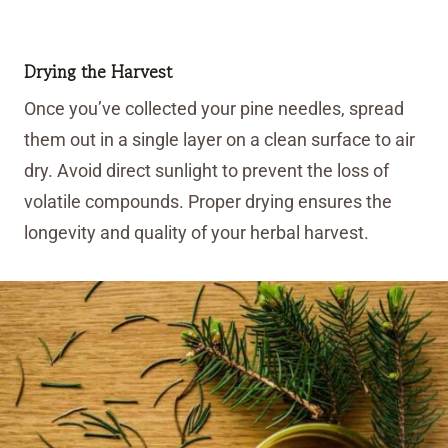
Drying the Harvest
Once you’ve collected your pine needles, spread
them out in a single layer on a clean surface to air
dry. Avoid direct sunlight to prevent the loss of
volatile compounds. Proper drying ensures the
longevity and quality of your herbal harvest.