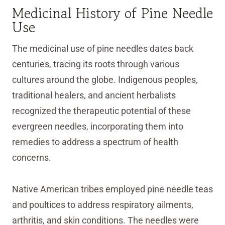
Medicinal History of Pine Needle
Use
The medicinal use of pine needles dates back
centuries, tracing its roots through various
cultures around the globe. Indigenous peoples,
traditional healers, and ancient herbalists
recognized the therapeutic potential of these
evergreen needles, incorporating them into
remedies to address a spectrum of health
concerns.
Native American tribes employed pine needle teas
and poultices to address respiratory ailments,
arthritis, and skin conditions. The needles were