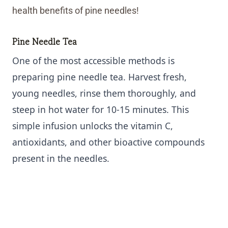
health benefits of pine needles!
Pine Needle Tea
One of the most accessible methods is
preparing pine needle tea. Harvest fresh,
young needles, rinse them thoroughly, and
steep in hot water for 10-15 minutes. This
simple infusion unlocks the vitamin C,
antioxidants, and other bioactive compounds
present in the needles.