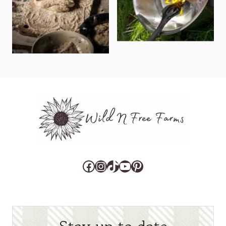
Facebook
Instagram
TikTok
YouTube
Pinterest