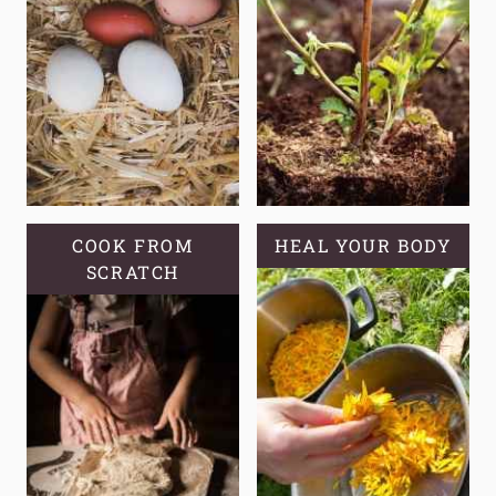
COOK FROM
HEAL YOUR BODY
SCRATCH