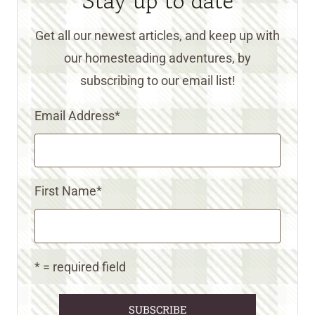
Stay up to date
Get all our newest articles, and keep up with
our homesteading adventures, by
subscribing to our email list!
Email Address
*
First Name
*
* = required field