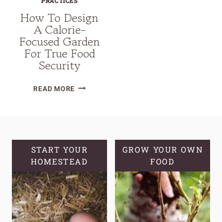
PRACTICES
How To Design
A Calorie-
Focused Garden
For True Food
Security
HOW
READ MORE
TO
DESIGN
A
CALORIE-
FOCUSED
START YOUR
GROW YOUR OWN
GARDEN
HOMESTEAD
FOOD
FOR
TRUE
FOOD
SECURITY