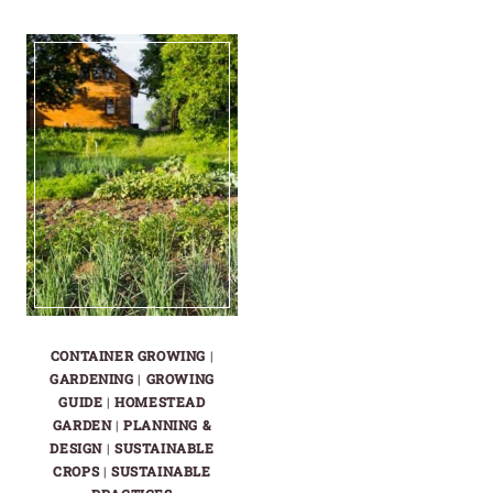
SALAD
CROPS
GARDENS
THAT
WON’T
FEED
SAVE
A
YOU
FAMILY,
IN
NOT
HARD
JUST
TIMES
A
PLATE
CONTAINER GROWING
|
GARDENING
|
GROWING
GUIDE
|
HOMESTEAD
GARDEN
|
PLANNING &
DESIGN
|
SUSTAINABLE
CROPS
|
SUSTAINABLE