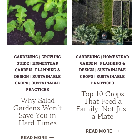
GARDENING
|
GROWING
GARDENING
|
HOMESTEAD
GUIDE
|
HOMESTEAD
GARDEN
|
PLANNING &
GARDEN
|
PLANNING &
DESIGN
|
SUSTAINABLE
DESIGN
|
SUSTAINABLE
CROPS
|
SUSTAINABLE
CROPS
|
SUSTAINABLE
PRACTICES
PRACTICES
Top 10 Crops
Why Salad
That Feed a
Gardens Won’t
Family, Not Just
Save You in
a Plate
Hard Times
TOP
READ MORE
WHY
10
READ MORE