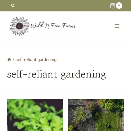
Skip
0
to
content
/
self-reliant gardening
self-reliant gardening