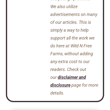
We also utilize
advertisements on many
of our articles. This is
simply a way to help
support all the work we
do here at Wild N Free
Farms, without adding
any extra cost to our
readers. Check out
our
disclaimer and
disclosure
page for more
details.