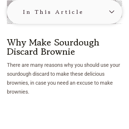
In This Article
Why Make Sourdough
Discard Brownie
There are many reasons why you should use your
sourdough discard to make these delicious
brownies, in case you need an excuse to make
brownies.