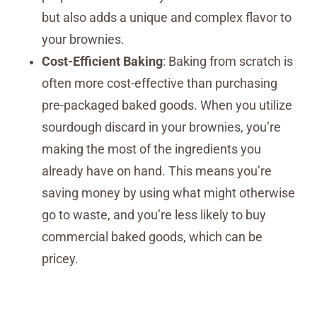
but also adds a unique and complex flavor to
your brownies.
Cost-Efficient Baking
: Baking from scratch is
often more cost-effective than purchasing
pre-packaged baked goods. When you utilize
sourdough discard in your brownies, you’re
making the most of the ingredients you
already have on hand. This means you’re
saving money by using what might otherwise
go to waste, and you’re less likely to buy
commercial baked goods, which can be
pricey.