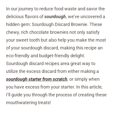
In our journey to reduce food waste and savor the
delicious flavors of
sourdough
, we’ve uncovered a
hidden gem: Sourdough Discard Brownie. These
chewy, rich chocolate brownies not only satisfy
your sweet tooth but also help you make the most
of your sourdough discard, making this recipe an
eco-friendly and budget-friendly delight.
Sourdough discard recipes area great way to
utilize the excess discard from either making a
sourdough starter from scratch
, or simply when
you have excess from your starter. In this article,
I’ll guide you through the process of creating these
mouthwatering treats!