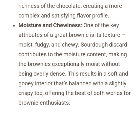
richness of the chocolate, creating a more
complex and satisfying flavor profile.
Moisture and Chewiness:
One of the key
attributes of a great brownie is its texture –
moist, fudgy, and chewy. Sourdough discard
contributes to the moisture content, making
the brownies exceptionally moist without
being overly dense. This results in a soft and
gooey interior that’s balanced with a slightly
crispy top, offering the best of both worlds for
brownie enthusiasts.