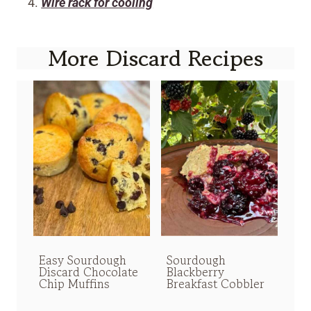
Wire rack for cooling
More Discard Recipes
Easy Sourdough
Sourdough
Discard Chocolate
Blackberry
Chip Muffins
Breakfast Cobbler