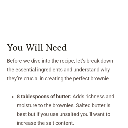
You Will Need
Before we dive into the recipe, let’s break down
the essential ingredients and understand why
they’re crucial in creating the perfect brownie.
8 tablespoons of butter:
Adds richness and
moisture to the brownies. Salted butter is
best but if you use unsalted you’ll want to
increase the salt content.