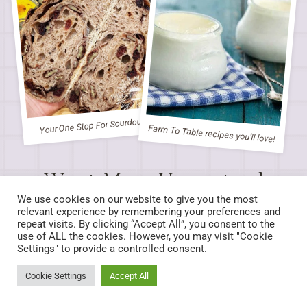
Your One Stop For Sourdough
Farm To Table recipes you’ll love!
Want More Homestead
Inspired Recipes?
We use cookies on our website to give you the most
relevant experience by remembering your preferences and
repeat visits. By clicking “Accept All”, you consent to the
Check out our Recipe Index for delicious creations!
use of ALL the cookies. However, you may visit "Cookie
Settings" to provide a controlled consent.
LEARN MORE
Cookie Settings
Accept All