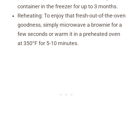
container in the freezer for up to 3 months.
Reheating: To enjoy that fresh-out-of-the-oven
goodness, simply microwave a brownie for a
few seconds or warm it in a preheated oven
at 350°F for 5-10 minutes.