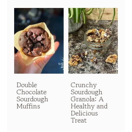
Double
Crunchy
Chocolate
Sourdough
Sourdough
Granola: A
Muffins
Healthy and
Delicious
Treat