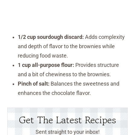
1/2 cup sourdough discard:
Adds complexity
and depth of flavor to the brownies while
reducing food waste.
1 cup all-purpose flour:
Provides structure
and a bit of chewiness to the brownies.
Pinch of salt:
Balances the sweetness and
enhances the chocolate flavor.
Get The Latest Recipes
Sent straight to your inbox!