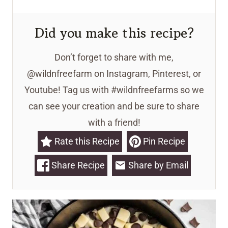
Did you make this recipe?
Don’t forget to share with me,
@wildnfreefarm on Instagram, Pinterest, or
Youtube! Tag us with #wildnfreefarms so we
can see your creation and be sure to share
with a friend!
Rate this Recipe
Pin Recipe
Share Recipe
Share by Email