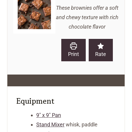
These brownies offer a soft
and chewy texture with rich
chocolate flavor
Print
Rate
Equipment
9" x 9" Pan
Stand Mixer
whisk, paddle