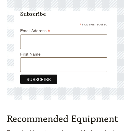
Subscribe
*
indicates required
*
Email Address
First Name
Recommended Equipment