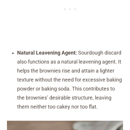
Natural Leavening Agent:
Sourdough discard
also functions as a natural leavening agent. It
helps the brownies rise and attain a lighter
texture without the need for excessive baking
powder or baking soda. This contributes to
the brownies’ desirable structure, leaving
them neither too cakey nor too flat.