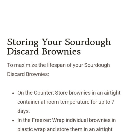
Storing Your Sourdough
Discard Brownies
To maximize the lifespan of your Sourdough
Discard Brownies:
On the Counter: Store brownies in an airtight
container at room temperature for up to 7
days.
In the Freezer: Wrap individual brownies in
plastic wrap and store them in an airtight