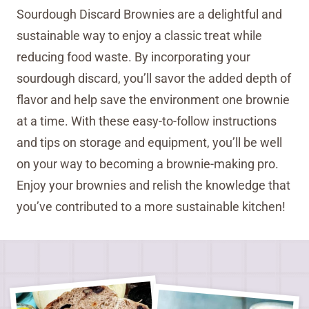
Sourdough Discard Brownies are a delightful and
sustainable way to enjoy a classic treat while
reducing food waste. By incorporating your
sourdough discard, you’ll savor the added depth of
flavor and help save the environment one brownie
at a time. With these easy-to-follow instructions
and tips on storage and equipment, you’ll be well
on your way to becoming a brownie-making pro.
Enjoy your brownies and relish the knowledge that
you’ve contributed to a more sustainable kitchen!