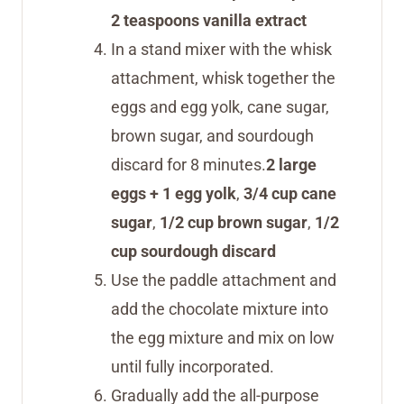
2 teaspoons vanilla extract
In a stand mixer with the whisk
attachment, whisk together the
eggs and egg yolk, cane sugar,
brown sugar, and sourdough
discard for 8 minutes.
2 large
eggs + 1 egg yolk
,
3/4 cup cane
sugar
,
1/2 cup brown sugar
,
1/2
cup sourdough discard
Use the paddle attachment and
add the chocolate mixture into
the egg mixture and mix on low
until fully incorporated.
Gradually add the all-purpose