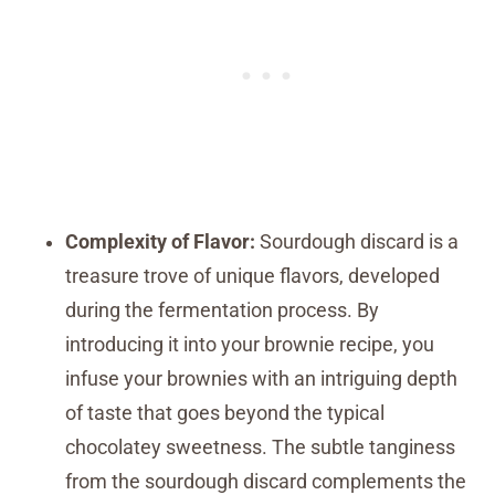
Complexity of Flavor:
Sourdough discard is a
treasure trove of unique flavors, developed
during the fermentation process. By
introducing it into your brownie recipe, you
infuse your brownies with an intriguing depth
of taste that goes beyond the typical
chocolatey sweetness. The subtle tanginess
from the sourdough discard complements the