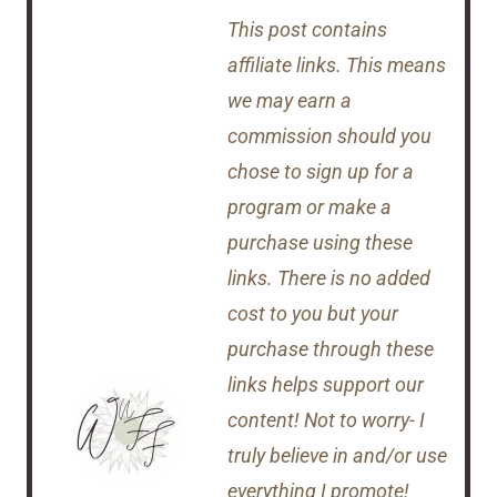
This post contains
affiliate links. This means
we may earn a
commission should you
chose to sign up for a
program or make a
purchase using these
links. There is no added
cost to you but your
purchase through these
links helps support our
content! Not to worry- I
truly believe in and/or use
everything I promote!