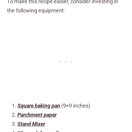
To make this recipe easier, consider investing in
the following equipment:
Square baking pan
(9×9 inches)
Parchment paper
Stand Mixer