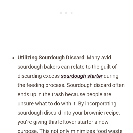
Utilizing Sourdough Discard
: Many avid
sourdough bakers can relate to the guilt of
discarding excess
sourdough starter
during
the feeding process. Sourdough discard often
ends up in the trash because people are
unsure what to do with it. By incorporating
sourdough discard into your brownie recipe,
you’re giving this leftover starter a new
purpose. This not only minimizes food waste