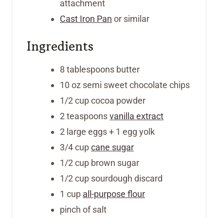
attachment
Cast Iron Pan
or similar
Ingredients
8
tablespoons
butter
10
oz
semi sweet chocolate chips
1/2
cup
cocoa powder
2
teaspoons
vanilla extract
2
large eggs + 1 egg yolk
3/4
cup
cane sugar
1/2
cup
brown sugar
1/2
cup
sourdough discard
1
cup
all-purpose flour
pinch
of salt