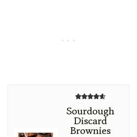
Sourdough
Discard
Brownies