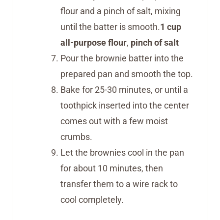
flour and a pinch of salt, mixing
until the batter is smooth.
1 cup
all-purpose flour
,
pinch of salt
Pour the brownie batter into the
prepared pan and smooth the top.
Bake for 25-30 minutes, or until a
toothpick inserted into the center
comes out with a few moist
crumbs.
Let the brownies cool in the pan
for about 10 minutes, then
transfer them to a wire rack to
cool completely.