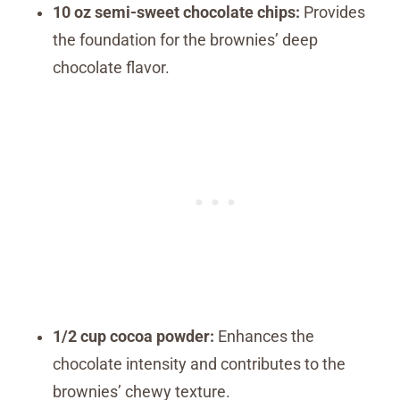
10 oz semi-sweet chocolate chips:
Provides
the foundation for the brownies’ deep
chocolate flavor.
1/2 cup cocoa powder:
Enhances the
chocolate intensity and contributes to the
brownies’ chewy texture.