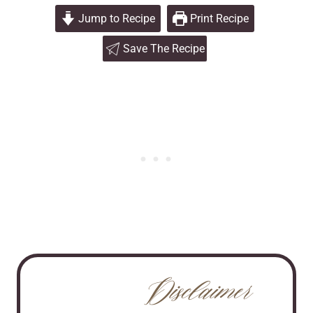
Jump to Recipe
Print Recipe
Save The Recipe
Disclaimer