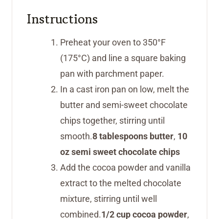
Instructions
Preheat your oven to 350°F
(175°C) and line a square baking
pan with parchment paper.
In a cast iron pan on low, melt the
butter and semi-sweet chocolate
chips together, stirring until
smooth.
8 tablespoons butter
,
10
oz semi sweet chocolate chips
Add the cocoa powder and vanilla
extract to the melted chocolate
mixture, stirring until well
combined.
1/2 cup cocoa powder
,