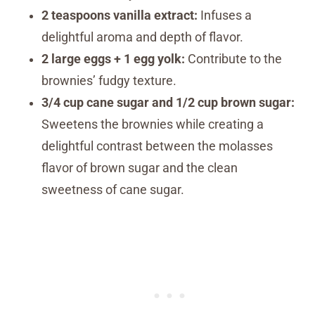
2 teaspoons vanilla extract:
Infuses a
delightful aroma and depth of flavor.
2 large eggs + 1 egg yolk:
Contribute to the
brownies’ fudgy texture.
3/4 cup cane sugar and 1/2 cup brown sugar:
Sweetens the brownies while creating a
delightful contrast between the molasses
flavor of brown sugar and the clean
sweetness of cane sugar.