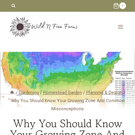
Skip
0
to
content
/
Gardening
/
Homestead Garden
/
Planning & Design
/
Why You Should Know Your Growing Zone And Common
Misconceptions
Why You Should Know
Your Growing Zone And