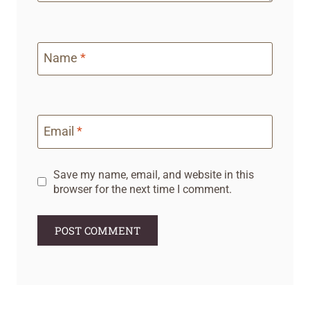
Name
*
Email
*
Save my name, email, and website in this
browser for the next time I comment.