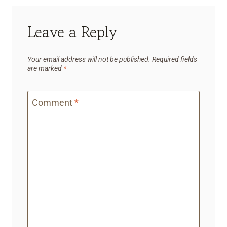
Leave a Reply
Your email address will not be published.
Required fields
are marked
*
Comment
*