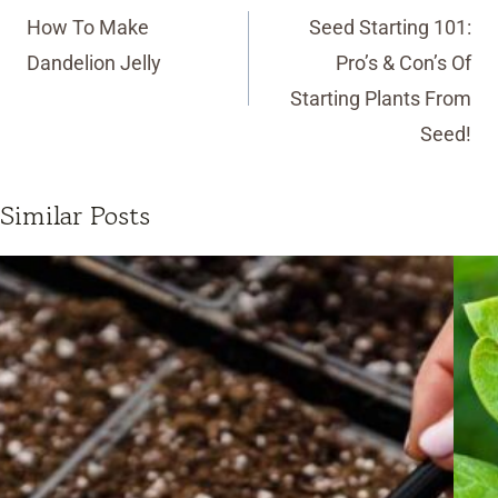
navigation
How To Make
Seed Starting 101:
Dandelion Jelly
Pro’s & Con’s Of
Starting Plants From
Seed!
Similar Posts