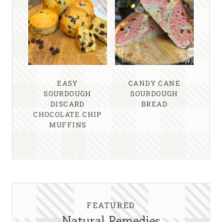
EASY
CANDY CANE
SOURDOUGH
SOURDOUGH
DISCARD
BREAD
CHOCOLATE CHIP
MUFFINS
FEATURED
Natural Remedies