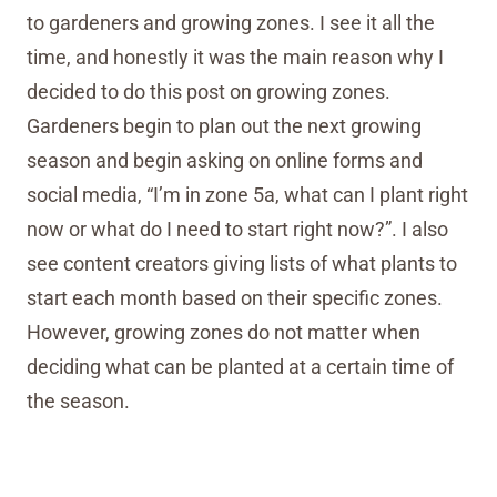
to gardeners and growing zones. I see it all the
time, and honestly it was the main reason why I
decided to do this post on growing zones.
Gardeners begin to plan out the next growing
season and begin asking on online forms and
social media, “I’m in zone 5a, what can I plant right
now or what do I need to start right now?”. I also
see content creators giving lists of what plants to
start each month based on their specific zones.
However, growing zones do not matter when
deciding what can be planted at a certain time of
the season.