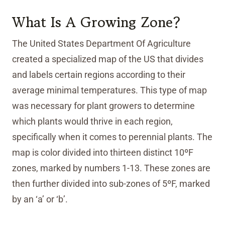
What Is A Growing Zone?
The United States Department Of Agriculture
created a specialized map of the US that divides
and labels certain regions according to their
average minimal temperatures. This type of map
was necessary for plant growers to determine
which plants would thrive in each region,
specifically when it comes to perennial plants. The
map is color divided into thirteen distinct 10ºF
zones, marked by numbers 1-13. These zones are
then further divided into sub-zones of 5ºF, marked
by an ‘a’ or ‘b’.