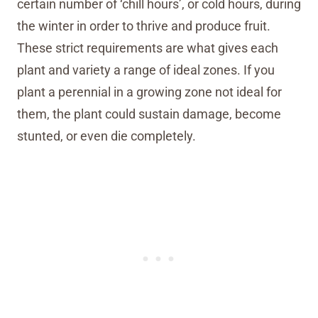
certain number of ‘chill hours’, or cold hours, during
the winter in order to thrive and produce fruit.
These strict requirements are what gives each
plant and variety a range of ideal zones. If you
plant a perennial in a growing zone not ideal for
them, the plant could sustain damage, become
stunted, or even die completely.