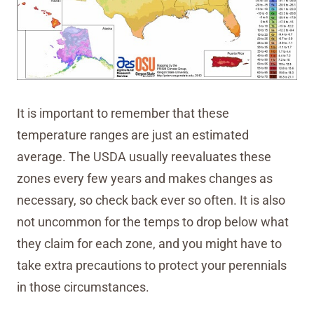
It is important to remember that these
temperature ranges are just an estimated
average. The USDA usually reevaluates these
zones every few years and makes changes as
necessary, so check back ever so often. It is also
not uncommon for the temps to drop below what
they claim for each zone, and you might have to
take extra precautions to protect your perennials
in those circumstances.