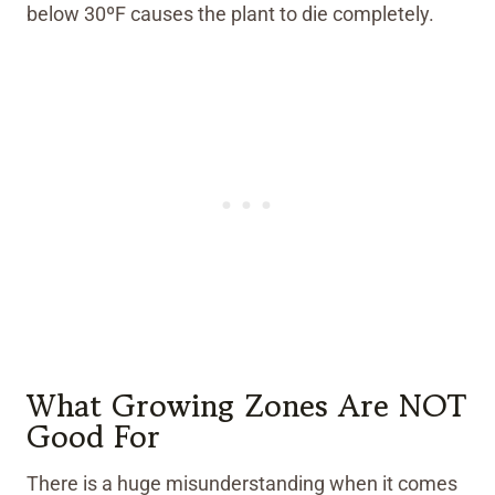
below 30ºF causes the plant to die completely.
What Growing Zones Are NOT
Good For
There is a huge misunderstanding when it comes