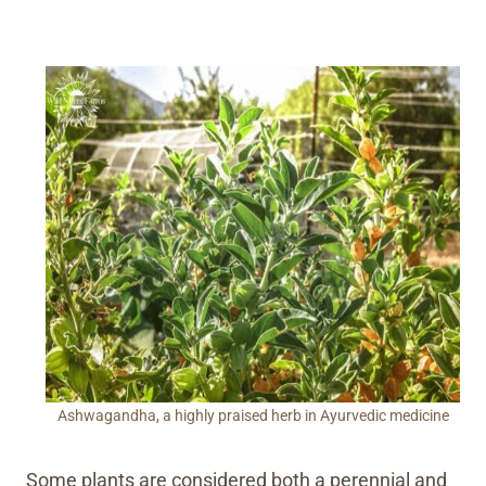
Ashwagandha, a highly praised herb in Ayurvedic medicine
Some plants are considered both a perennial and