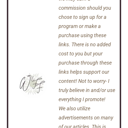
commission should you
chose to sign up for a
program or make a
purchase using these
links. There is no added
cost to you but your
purchase through these
links helps support our
content! Not to worry- I
truly believe in and/or use
everything I promote!
We also utilize
advertisements on many
of our articles. This is