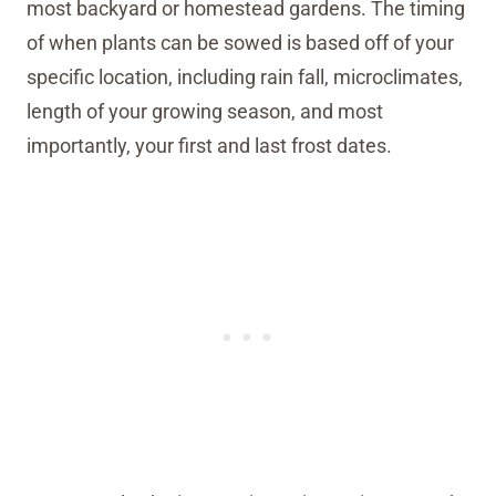
most backyard or homestead gardens. The timing
of when plants can be sowed is based off of your
specific location, including rain fall, microclimates,
length of your growing season, and most
importantly, your first and last frost dates.