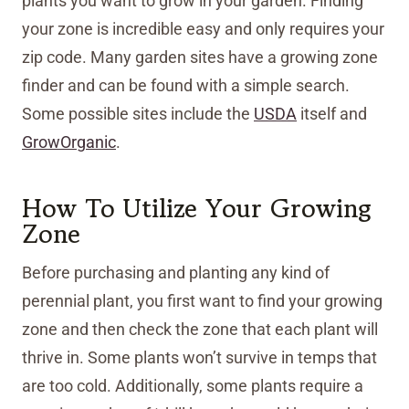
plants you want to grow in your garden. Finding
your zone is incredible easy and only requires your
zip code. Many garden sites have a growing zone
finder and can be found with a simple search.
Some possible sites include the
USDA
itself and
GrowOrganic
.
How To Utilize Your Growing
Zone
Before purchasing and planting any kind of
perennial plant, you first want to find your growing
zone and then check the zone that each plant will
thrive in. Some plants won’t survive in temps that
are too cold. Additionally, some plants require a