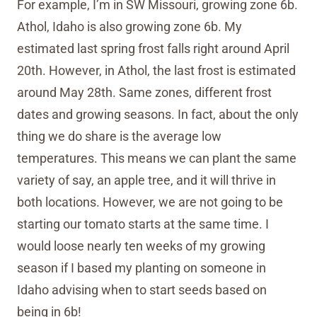
For example, I’m in SW Missouri, growing zone 6b.
Athol, Idaho is also growing zone 6b. My
estimated last spring frost falls right around April
20th. However, in Athol, the last frost is estimated
around May 28th. Same zones, different frost
dates and growing seasons. In fact, about the only
thing we do share is the average low
temperatures. This means we can plant the same
variety of say, an apple tree, and it will thrive in
both locations. However, we are not going to be
starting our tomato starts at the same time. I
would loose nearly ten weeks of my growing
season if I based my planting on someone in
Idaho advising when to start seeds based on
being in 6b!