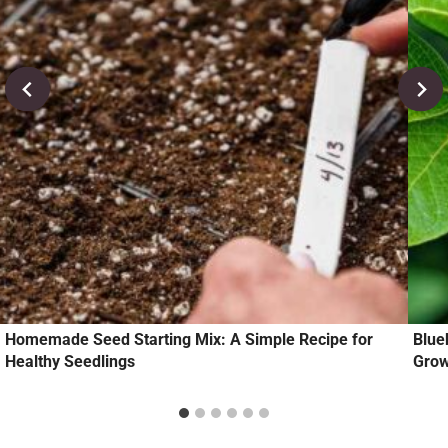
Homemade Seed Starting Mix: A Simple Recipe for
Blue
Healthy Seedlings
Grow