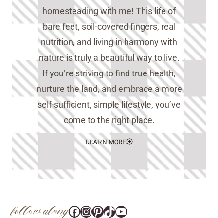
homesteading with me! This life of
bare feet, soil-covered fingers, real
nutrition, and living in harmony with
nature is truly a beautiful way to live.
If you’re striving to find true health,
nurture the land, and embrace a more
self-sufficient, simple lifestyle, you’ve
come to the right place.
LEARN MORE
follow along
Facebook
Instagram
Pinterest
@tara_wedlock
YouTube