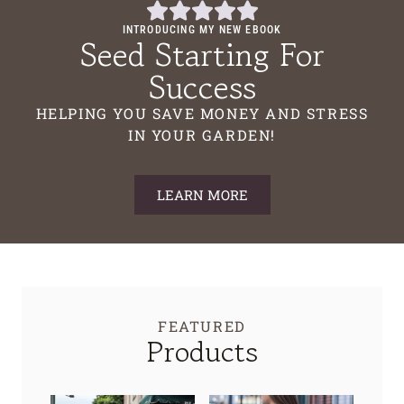
INTRODUCING MY NEW EBOOK
Seed Starting For
Success
HELPING YOU SAVE MONEY AND STRESS
IN YOUR GARDEN!
LEARN MORE
FEATURED
Products