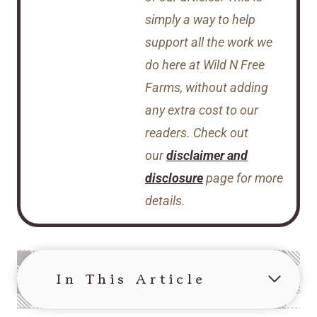
simply a way to help
support all the work we
do here at Wild N Free
Farms, without adding
any extra cost to our
readers. Check out
our
disclaimer and
disclosure
page for more
details.
In This Article