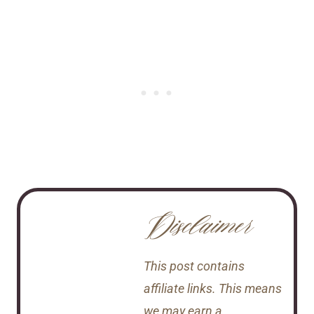
Disclaimer
This post contains
affiliate links. This means
we may earn a