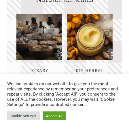
10 EASY
DIY HERBAL
HERBALIST
LYMPHATIC
REMEDIES
BALM FOR
We use cookies on our website to give you the most
RECIPES FOR
NATURAL DETOX
relevant experience by remembering your preferences and
repeat visits. By clicking “Accept All”, you consent to the
EVERYDAY
AND RELIEF
use of ALL the cookies. However, you may visit "Cookie
AILMENTS AT
Settings" to provide a controlled consent.
HOME
Cookie Settings
Accept All