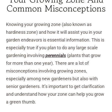
Common Misconceptions
Knowing your growing zone (also known as
hardiness zone) and how it will assist you in your
garden endeavors is essential information. This is
especially true if you plan to do any large scale
gardening involving
perennials
(plants that grow
for more than one year). There are a lot of
misconceptions involving growing zones,
especially among new gardeners but also with
senior gardeners. It’s important to get clarification
and understand how your zone can help you grow
a green thumb.