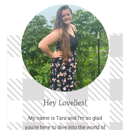
Hey Lovelies!
My name is Tara and I'm so glad
you're here to dive into the world of