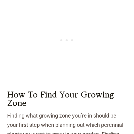
How To Find Your Growing
Zone
Finding what growing zone you’re in should be
your first step when planning out which perennial