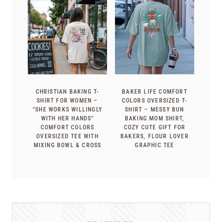
CHRISTIAN BAKING T-
BAKER LIFE COMFORT
SHIRT FOR WOMEN –
COLORS OVERSIZED T-
“SHE WORKS WILLINGLY
SHIRT – MESSY BUN
WITH HER HANDS”
BAKING MOM SHIRT,
COMFORT COLORS
COZY CUTE GIFT FOR
OVERSIZED TEE WITH
BAKERS, FLOUR LOVER
MIXING BOWL & CROSS
GRAPHIC TEE