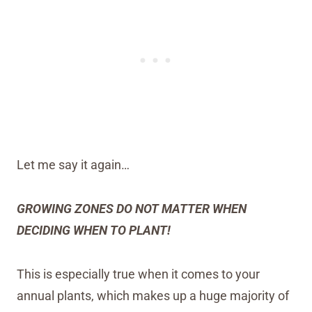
Let me say it again…
GROWING ZONES DO NOT MATTER WHEN
DECIDING WHEN TO PLANT!
This is especially true when it comes to your
annual plants, which makes up a huge majority of