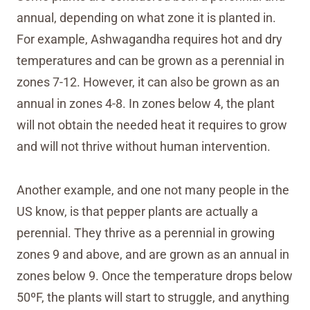
annual, depending on what zone it is planted in.
For example, Ashwagandha requires hot and dry
temperatures and can be grown as a perennial in
zones 7-12. However, it can also be grown as an
annual in zones 4-8. In zones below 4, the plant
will not obtain the needed heat it requires to grow
and will not thrive without human intervention.
Another example, and one not many people in the
US know, is that pepper plants are actually a
perennial. They thrive as a perennial in growing
zones 9 and above, and are grown as an annual in
zones below 9. Once the temperature drops below
50ºF, the plants will start to struggle, and anything