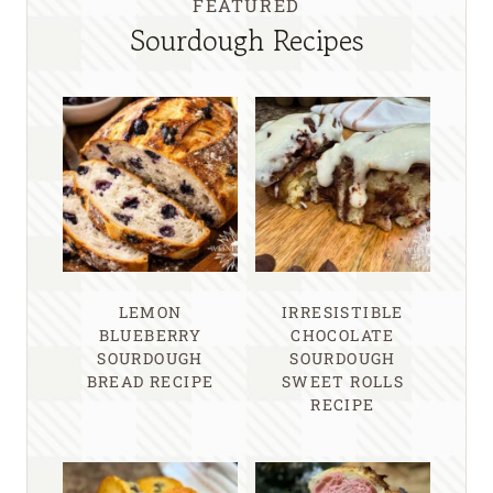
FEATURED
Sourdough Recipes
LEMON
IRRESISTIBLE
BLUEBERRY
CHOCOLATE
SOURDOUGH
SOURDOUGH
BREAD RECIPE
SWEET ROLLS
RECIPE