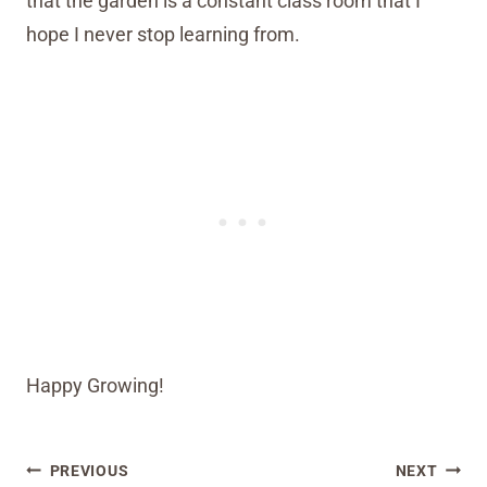
that the garden is a constant class room that I
hope I never stop learning from.
Happy Growing!
Post
PREVIOUS
NEXT