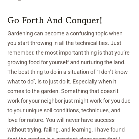
Go Forth And Conquer!
Gardening can become a confusing topic when
you start throwing in all the technicalities. Just
remember, the most important thing is that you’re
growing food for yourself and nurturing the land.
The best thing to do in a situation of “I don’t know
what to do”, is to just do it. Especially when it
comes to the garden. Something that doesn’t
work for your neighbor just might work for you due
to your unique soil conditions, techniques, and
love for nature. You will never have success
without trying, failing, and learning. I have found