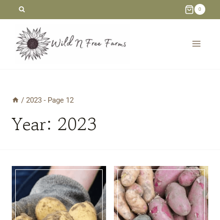
Skip
0
to
content
/
2023
- Page 12
Year: 2023