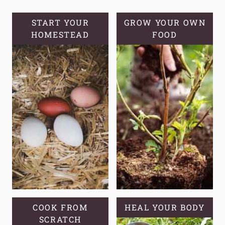
MISCONCEPTIONS
START YOUR
GROW YOUR OWN
HOMESTEAD
FOOD
COOK FROM
HEAL YOUR BODY
SCRATCH