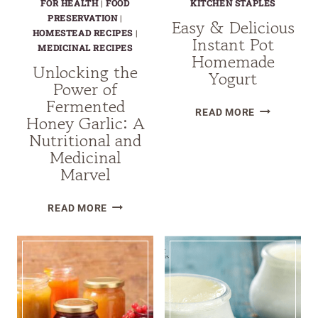
FOR HEALTH
|
FOOD
KITCHEN STAPLES
PRESERVATION
|
Easy & Delicious
HOMESTEAD RECIPES
|
Instant Pot
MEDICINAL RECIPES
Homemade
Unlocking the
Yogurt
Power of
Fermented
EASY
READ MORE
Honey Garlic: A
&
Nutritional and
DELICIOUS
Medicinal
INSTANT
Marvel
POT
HOMEMADE
UNLOCKING
READ MORE
YOGURT
THE
POWER
OF
FERMENTED
HONEY
GARLIC: