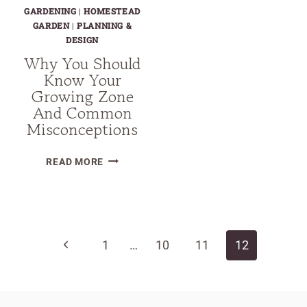
GARDENING
|
HOMESTEAD
GARDEN
|
PLANNING &
DESIGN
Why You Should
Know Your
Growing Zone
And Common
Misconceptions
WHY
READ MORE
YOU
SHOULD
Page
KNOW
YOUR
navigation
Previous
1
GROWING
…
10
11
12
ZONE
Page
AND
COMMON