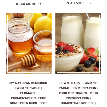
THE
HOW
READ MORE
READ MORE
BEST
TO
POTATO
PLANT
VARIETIES
AND
FOR
GROW
YOUR
POTATOES
HOMESTEA
|
GARDEN
POTATO
GROWING
GUIDE
DIY NATURAL REMEDIES
|
COWS
|
DAIRY
|
FARM TO
FARM TO TABLE
|
TABLE
|
FERMENTATION
|
FARMACY
|
FOOD FOR HEALTH
|
FOOD
FERMENTATION
|
FOOD
PRESERVATION
|
BENEFITS & USES
|
FOOD
HOMESTEAD RECIPES
|