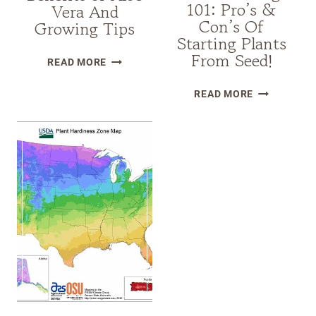
101: Pro’s &
Vera And
Con’s Of
Growing Tips
Starting Plants
From Seed!
AMAZING
READ MORE
BENEFITS
SEED
OF
READ MORE
STARTING
ALOE
101:
VERA
PRO’S
AND
&
GROWING
CON’S
TIPS
OF
STARTING
PLANTS
FROM
SEED!