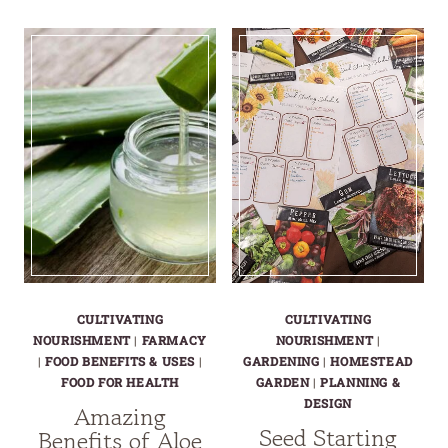
NATURAL
TRUTH
PECTIN
OF
FOR
STORE-
JAMS
BOUGHT
&
YOGURT
JELLIES
PLUS
|
HEALTHY
HOMEMADE
YOGURT
PECTIN
OPTIONS
CULTIVATING
CULTIVATING
NOURISHMENT
|
FARMACY
NOURISHMENT
|
|
FOOD BENEFITS & USES
|
GARDENING
|
HOMESTEAD
FOOD FOR HEALTH
GARDEN
|
PLANNING &
DESIGN
Amazing
Seed Starting
Benefits of Aloe