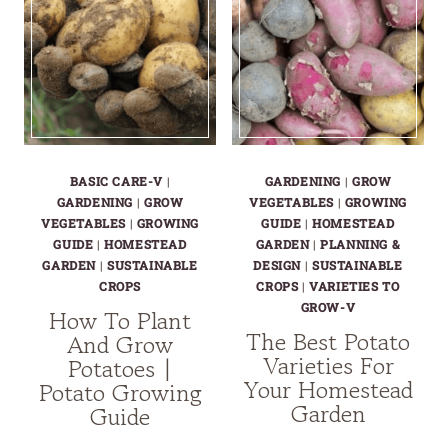
BASIC CARE-V
|
GARDENING
|
GROW
GARDENING
|
GROW
VEGETABLES
|
GROWING
VEGETABLES
|
GROWING
GUIDE
|
HOMESTEAD
GUIDE
|
HOMESTEAD
GARDEN
|
PLANNING &
GARDEN
|
SUSTAINABLE
DESIGN
|
SUSTAINABLE
CROPS
CROPS
|
VARIETIES TO
GROW-V
How To Plant
The Best Potato
And Grow
Varieties For
Potatoes |
Your Homestead
Potato Growing
Garden
Guide