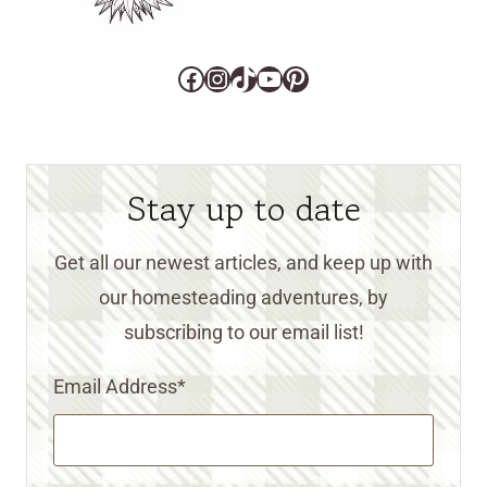
Facebook
Instagram
TikTok
YouTube
Pinterest
Stay up to date
Get all our newest articles, and keep up with
our homesteading adventures, by
subscribing to our email list!
Email Address
*