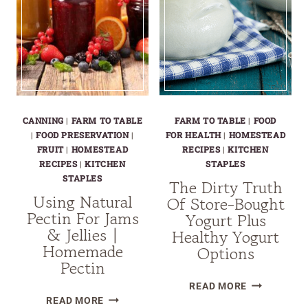
A
NUTRITIONAL
AND
MEDICINAL
MARVEL
CANNING
|
FARM TO TABLE
FARM TO TABLE
|
FOOD
|
FOOD PRESERVATION
|
FOR HEALTH
|
HOMESTEAD
FRUIT
|
HOMESTEAD
RECIPES
|
KITCHEN
RECIPES
|
KITCHEN
STAPLES
STAPLES
The Dirty Truth
Using Natural
Of Store-Bought
Pectin For Jams
Yogurt Plus
& Jellies |
Healthy Yogurt
Homemade
Options
Pectin
THE
READ MORE
USING
DIRTY
READ MORE