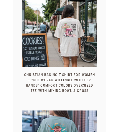
CHRISTIAN BAKING T-SHIRT FOR WOMEN
– “SHE WORKS WILLINGLY WITH HER
HANDS” COMFORT COLORS OVERSIZED
TEE WITH MIXING BOWL & CROSS