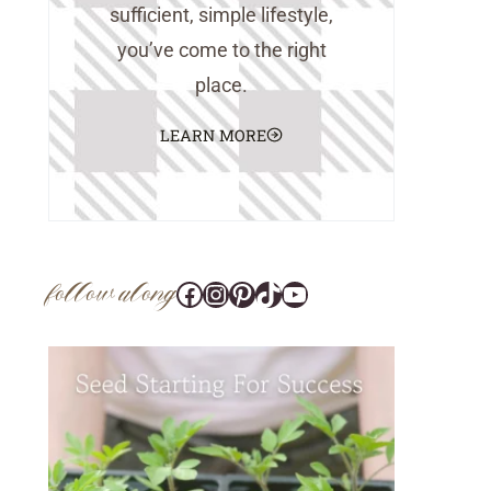
sufficient, simple lifestyle,
you’ve come to the right
place.
LEARN MORE
follow along
Facebook
Instagram
Pinterest
@tara_wedlock
YouTube