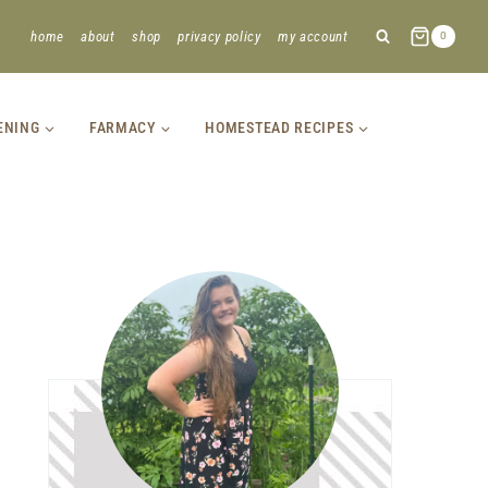
home
about
shop
privacy policy
my account
0
ENING
FARMACY
HOMESTEAD RECIPES