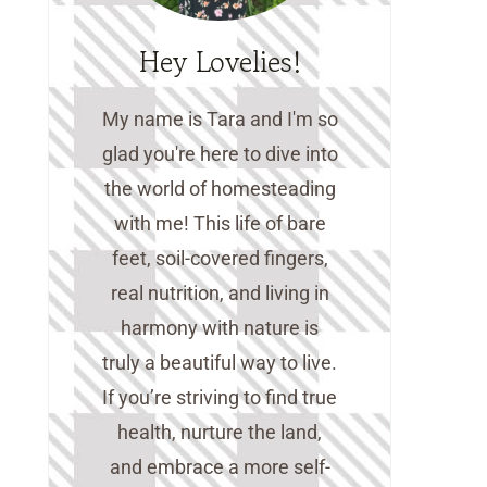
Hey Lovelies!
My name is Tara and I'm so
glad you're here to dive into
the world of homesteading
with me! This life of bare
feet, soil-covered fingers,
real nutrition, and living in
harmony with nature is
truly a beautiful way to live.
If you’re striving to find true
health, nurture the land,
and embrace a more self-