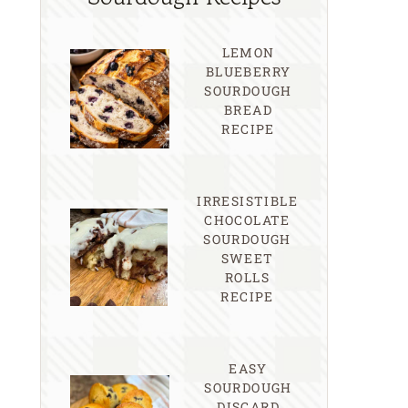
LEMON
BLUEBERRY
SOURDOUGH
BREAD
RECIPE
IRRESISTIBLE
CHOCOLATE
SOURDOUGH
SWEET
ROLLS
RECIPE
EASY
SOURDOUGH
DISCARD