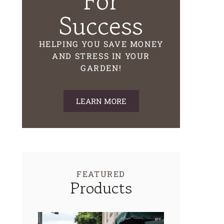
For
Success
HELPING YOU SAVE MONEY
AND STRESS IN YOUR
GARDEN!
LEARN MORE
FEATURED
Products