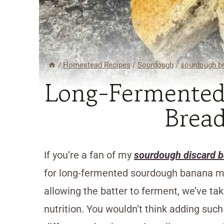
/
Homestead Recipes
/
Sourdough
/
sourdough br
Long-Fermented
Bread
If you’re a fan of my
sourdough discard 
for long-fermented sourdough banana muf
allowing the batter to ferment, we’ve tak
nutrition. You wouldn’t think adding su