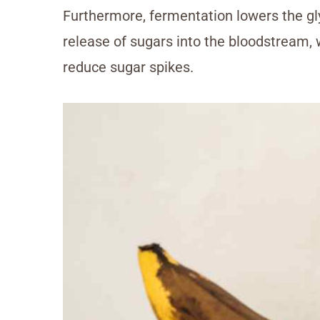
Furthermore, fermentation lowers the gly
release of sugars into the bloodstream,
reduce sugar spikes.