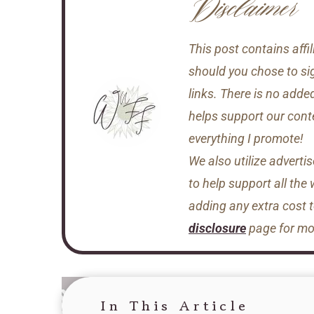
Disclaimer
This post contains aff
should you chose to si
links. There is no adde
helps support our conten
everything I promote!
We also utilize adverti
to help support all the
adding any extra cost 
disclosure
page for mor
In This Article