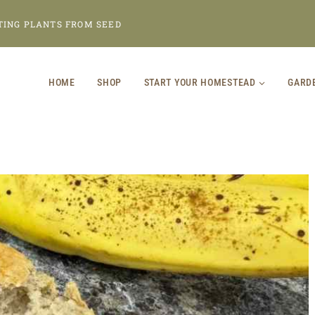
TING PLANTS FROM SEED
HOME
SHOP
START YOUR HOMESTEAD
GARD