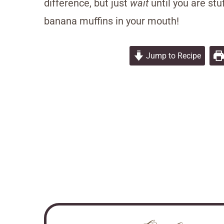
difference, but just
wait
until you are st
banana muffins in your mouth!
Jump to Recipe