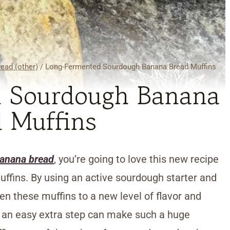
ead (other)
/
Long-Fermented Sourdough Banana Bread Muffins
 Sourdough Banana
 Muffins
banana bread
, you’re going to love this new recipe
fins. By using an active sourdough starter and
en these muffins to a new level of flavor and
ch an easy extra step can make such a huge