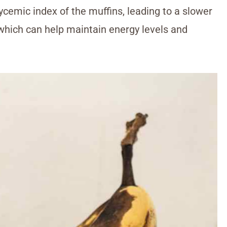
cemic index of the muffins, leading to a slower
 which can help maintain energy levels and