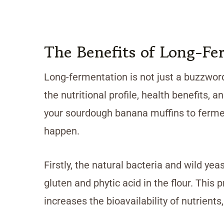
The Benefits of Long-Fe
Long-fermentation is not just a buzzwor
the nutritional profile, health benefits, 
your sourdough banana muffins to fermen
happen.
Firstly, the natural bacteria and wild ye
gluten and phytic acid in the flour. This
increases the bioavailability of nutrient