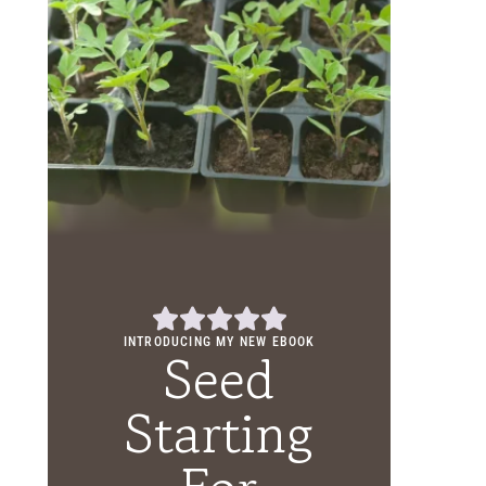
INTRODUCING MY NEW EBOOK
Seed
Starting