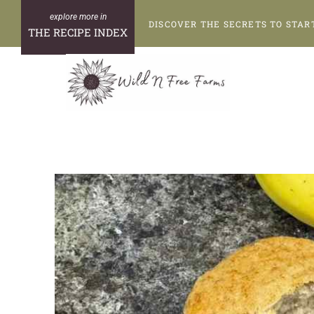
Skip
DISCOVER THE SECRETS TO STAR
to
THE RECIPE INDEX
content