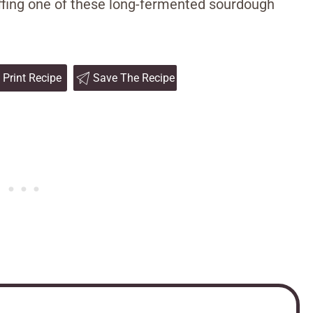
uffing one of these long-fermented sourdough
Print Recipe
Save The Recipe