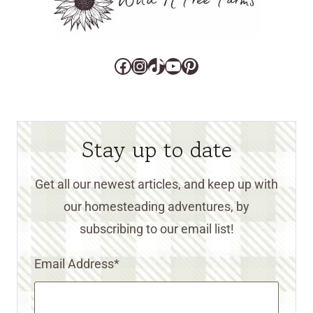
Facebook
Instagram
TikTok
YouTube
Pinterest
Stay up to date
Get all our newest articles, and keep up with
our homesteading adventures, by
subscribing to our email list!
Email Address
*