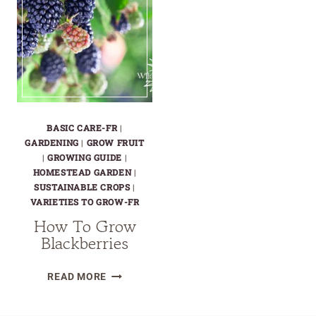
BASIC CARE-FR
|
GARDENING
|
GROW FRUIT
|
GROWING GUIDE
|
HOMESTEAD GARDEN
|
SUSTAINABLE CROPS
|
VARIETIES TO GROW-FR
How To Grow
Blackberries
HOW
READ MORE
TO
GROW