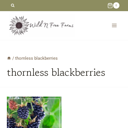
Skip
0
to
content
/
thornless blackberries
thornless blackberries