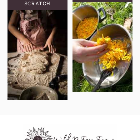
SCRATCH