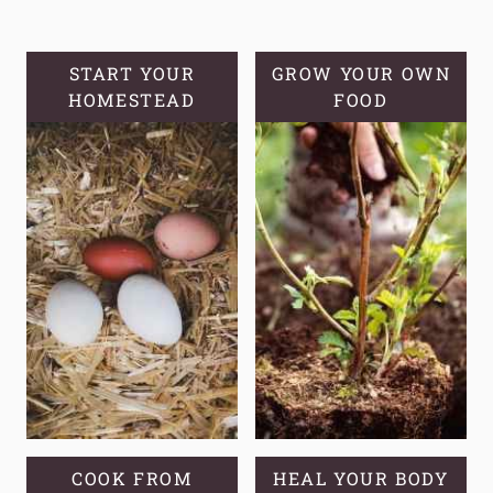
BLACKBERRIES
START YOUR
GROW YOUR OWN
HOMESTEAD
FOOD
COOK FROM
HEAL YOUR BODY