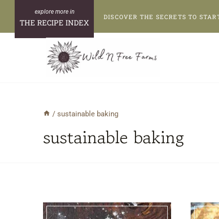
Skip
DISCOVER THE SECRETS TO STAR
to
THE RECIPE INDEX
content
/
sustainable baking
sustainable baking