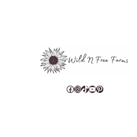
Facebook
Instagram
TikTok
YouTube
Pinterest