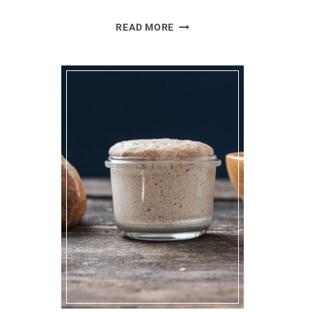
THE
READ MORE
AMAZING
HEALTH
BENEFITS
OF
SOURDOUGH
BREAD