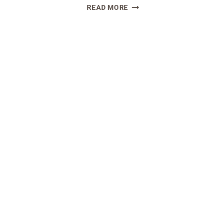
EASY
READ MORE
DOUGH
SOURDOUGH
ARD
DISCARD
D
BROWNIE
TS
RECIPE