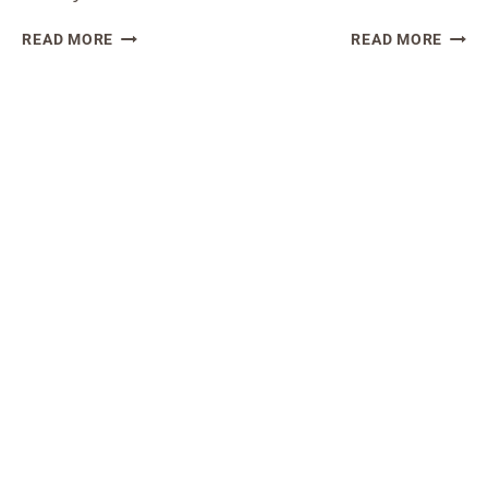
SOURDOUGH
SOUR
READ MORE
READ MORE
DISCARD
DISC
BLUEBERRY
BAKE
MUFFINS
DONU