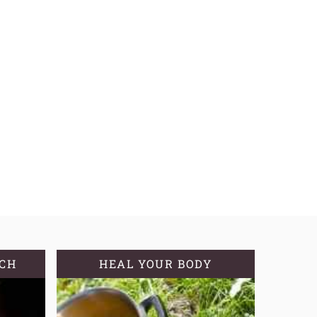
TCH
HEAL YOUR BODY