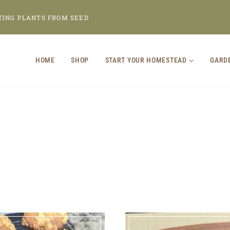
TING PLANTS FROM SEED
HOME
SHOP
START YOUR HOMESTEAD
GARD