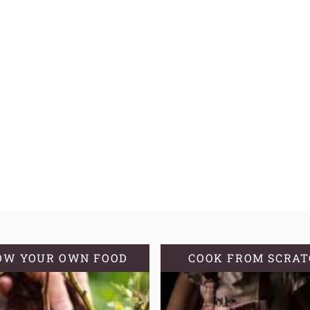
OW YOUR OWN FOOD
COOK FROM SCRA