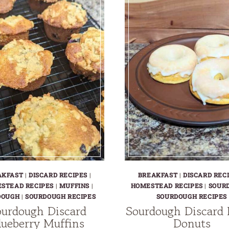
AKFAST
|
DISCARD RECIPES
|
BREAKFAST
|
DISCARD REC
STEAD RECIPES
|
MUFFINS
|
HOMESTEAD RECIPES
|
SOUR
DOUGH
|
SOURDOUGH RECIPES
SOURDOUGH RECIPES
urdough Discard
Sourdough Discard
lueberry Muffins
Donuts