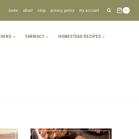
home
about
shop
privacy policy
my account
0
ENING
FARMACY
HOMESTEAD RECIPES