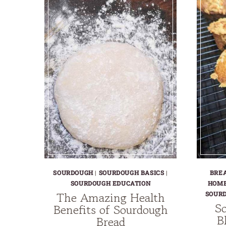
SOURDOUGH
|
SOURDOUGH BASICS
|
BRE
SOURDOUGH EDUCATION
HOME
The Amazing Health
SOUR
So
Benefits of Sourdough
B
Bread