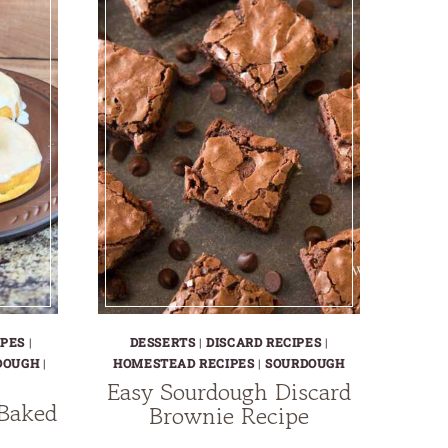
IPES
|
DESSERTS
|
DISCARD RECIPES
|
DOUGH
|
HOMESTEAD RECIPES
|
SOURDOUGH
Easy Sourdough Discard
 Baked
Brownie Recipe