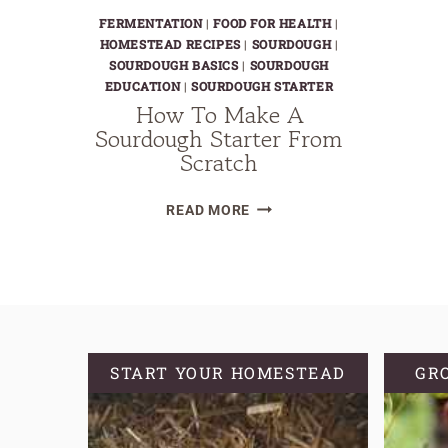
FERMENTATION
|
FOOD FOR HEALTH
|
HOMESTEAD RECIPES
|
SOURDOUGH
|
SOURDOUGH BASICS
|
SOURDOUGH
EDUCATION
|
SOURDOUGH STARTER
How To Make A
Sourdough Starter From
Scratch
HOW
READ MORE
TO
MAKE
A
SOURDOUGH
STARTER
FROM
START YOUR HOMESTEAD
GR
SCRATCH