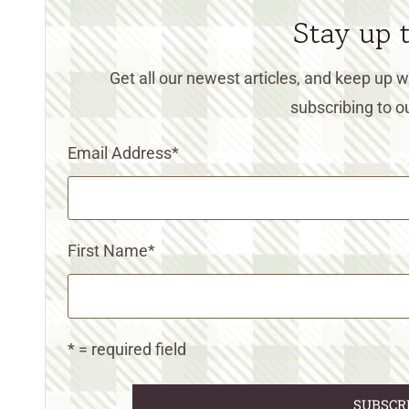
Stay up 
Get all our newest articles, and keep up
subscribing to ou
Email Address
*
First Name
*
* = required field