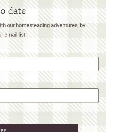
to date
 with our homesteading adventures, by
r email list!