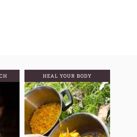
TCH
HEAL YOUR BODY