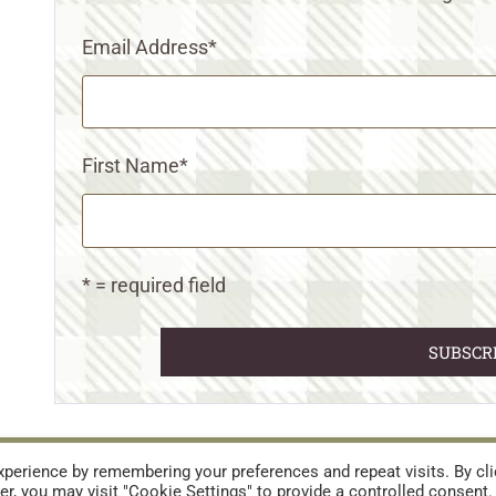
Email Address
*
First Name
*
* = required field
URES
TERMS AND CONDITIONS
perience by remembering your preferences and repeat visits. By cli
r, you may visit "Cookie Settings" to provide a controlled consent.