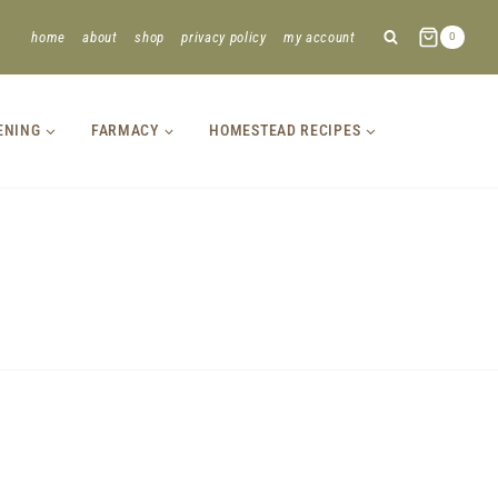
home
about
shop
privacy policy
my account
0
ENING
FARMACY
HOMESTEAD RECIPES