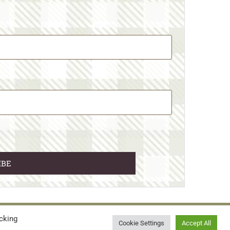
cking
© 2026 • WILD N FREE FARMS
Cookie Settings
Accept All