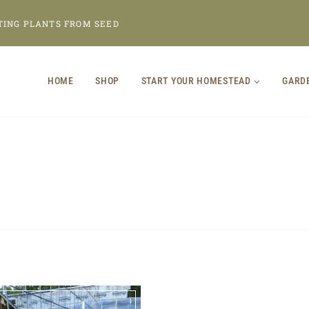
TING PLANTS FROM SEED
HOME
SHOP
START YOUR HOMESTEAD
GARD