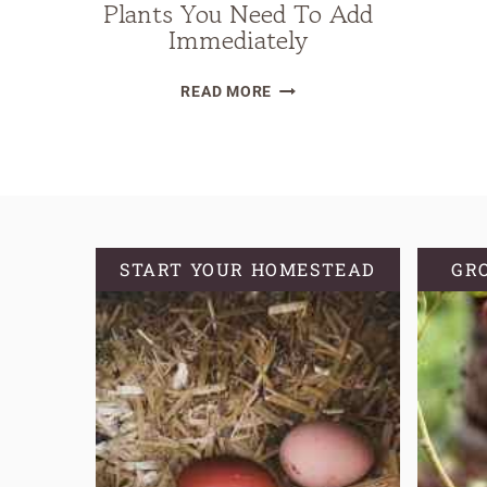
Plants You Need To Add
Immediately
23
READ MORE
LOW-
MAINTENANCE
HOMESTEAD
GARDEN
PLANTS
YOU
START YOUR HOMESTEAD
GR
NEED
TO
ADD
IMMEDIATELY