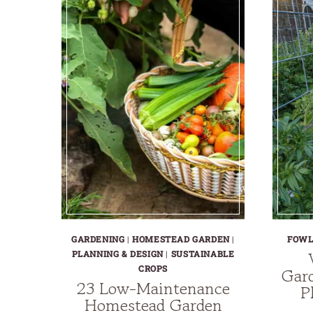
GARDENING
|
HOMESTEAD GARDEN
|
FOW
PLANNING & DESIGN
|
SUSTAINABLE
CROPS
Gard
23 Low-Maintenance
P
Homestead Garden