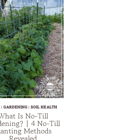
L
|
GARDENING
|
SOIL HEALTH
What Is No-Till
ening? | 4 No-Till
lanting Methods
Revealed