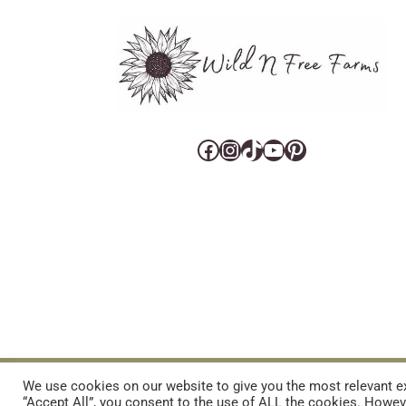
Facebook
Instagram
TikTok
YouTube
Pinterest
CART
CONTACT US
PRIVACY POLICY
DISCLAIMERS & DISCLOS
We use cookies on our website to give you the most relevant ex
“Accept All”, you consent to the use of ALL the cookies. Howeve
REFUND AND RETURNS POLICY