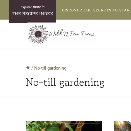
Skip
DISCOVER THE SECRETS TO STAR
to
THE RECIPE INDEX
content
/
No-till gardening
No-till gardening