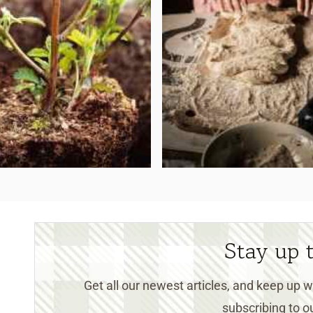
Stay up 
Get all our newest articles, and keep up
subscribing to ou