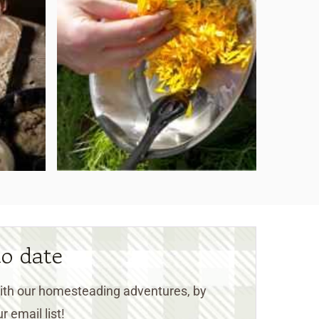
to date
 with our homesteading adventures, by
r email list!