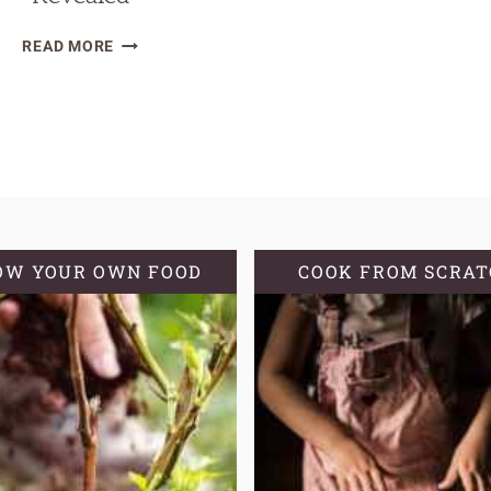
WHAT
READ MORE
IS
NO-
TILL
GARDENING?
|
4
NO-
TILL
OW YOUR OWN FOOD
COOK FROM SCRA
PLANTING
METHODS
REVEALED