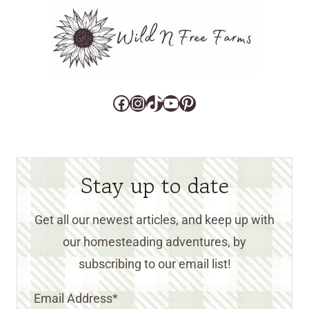
Facebook
Instagram
TikTok
YouTube
Pinterest
Stay up to date
Get all our newest articles, and keep up with
our homesteading adventures, by
subscribing to our email list!
Email Address
*