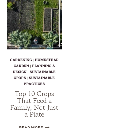
GARDENING
|
HOMESTEAD
GARDEN
|
PLANNING &
DESIGN
|
SUSTAINABLE
CROPS
|
SUSTAINABLE
PRACTICES
Top 10 Crops
That Feed a
Family, Not Just
a Plate
TOP
READ MORE