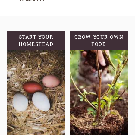
10
CROPS
THAT
FEED
A
START YOUR
GROW YOUR OWN
HOMESTEAD
FAMILY,
FOOD
NOT
JUST
A
PLATE