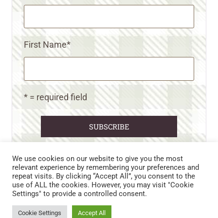
First Name
*
* = required field
We use cookies on our website to give you the most
relevant experience by remembering your preferences and
repeat visits. By clicking “Accept All”, you consent to the
CART
CONTACT US
PRIVACY POLICY
use of ALL the cookies. However, you may visit "Cookie
DISCLAIMERS & DISCLOSURES
TERMS AND CONDITIONS
Settings" to provide a controlled consent.
REFUND AND RETURNS POLICY
Cookie Settings
Accept All