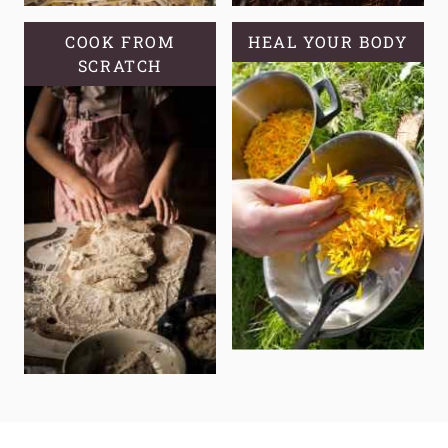
COOK FROM
HEAL YOUR BODY
SCRATCH