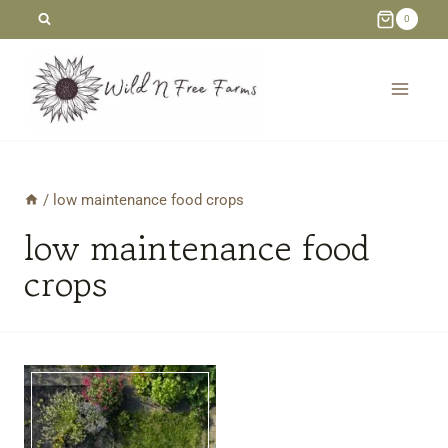
Skip
0
to
content
/
low maintenance food crops
low maintenance food
crops