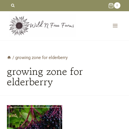
Skip
0
to
content
/
growing zone for elderberry
growing zone for
elderberry