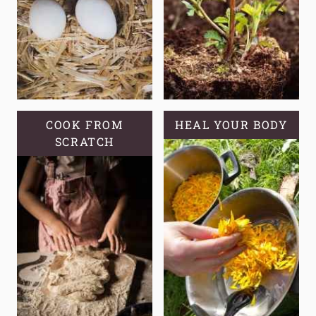
COOK FROM
HEAL YOUR BODY
SCRATCH