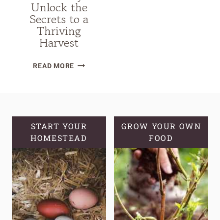
Unlock the
Secrets to a
Thriving
Harvest
THE
READ MORE
ULTIMATE
GUIDE
TO
GROW
ELDERBERRY:
START YOUR
GROW YOUR OWN
HOMESTEAD
UNLOCK
FOOD
THE
SECRETS
TO
A
THRIVING
HARVEST