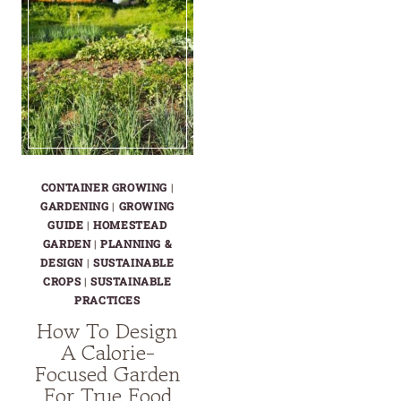
CONTAINER GROWING
|
GARDENING
|
GROWING
GUIDE
|
HOMESTEAD
GARDEN
|
PLANNING &
DESIGN
|
SUSTAINABLE
CROPS
|
SUSTAINABLE
PRACTICES
How To Design
A Calorie-
Focused Garden
For True Food