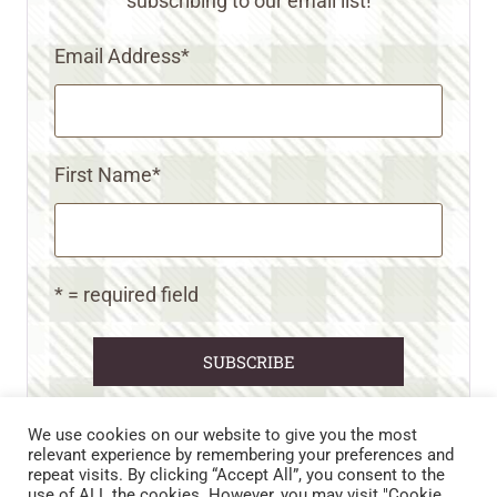
subscribing to our email list!
Email Address
*
First Name
*
* = required field
We use cookies on our website to give you the most
relevant experience by remembering your preferences and
repeat visits. By clicking “Accept All”, you consent to the
CART
CONTACT US
PRIVACY POLICY
use of ALL the cookies. However, you may visit "Cookie