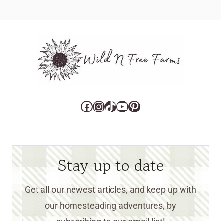
Facebook
Instagram
TikTok
YouTube
Pinterest
Stay up to date
Get all our newest articles, and keep up with
our homesteading adventures, by