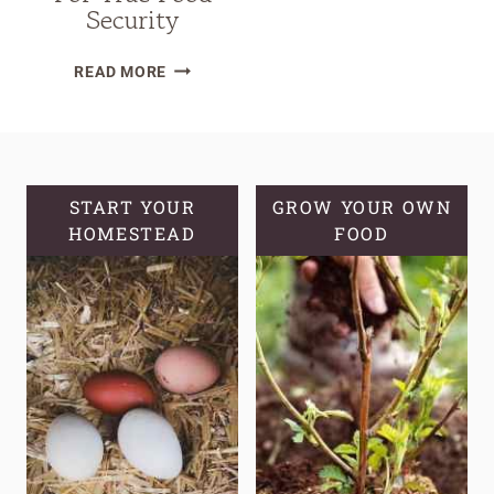
Security
HOW
READ MORE
TO
DESIGN
A
CALORIE-
FOCUSED
START YOUR
GROW YOUR OWN
HOMESTEAD
GARDEN
FOOD
FOR
TRUE
FOOD
SECURITY