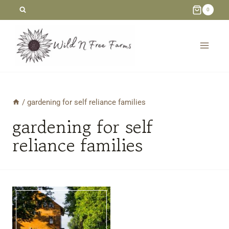
Skip
0
to
content
/
gardening for self reliance families
gardening for self
reliance families