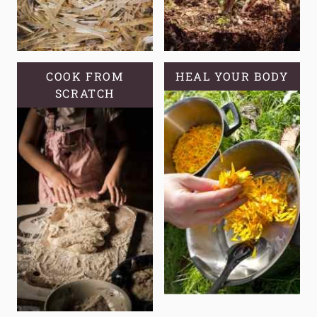
COOK FROM
HEAL YOUR BODY
SCRATCH