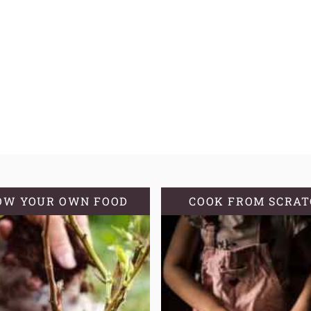
OW YOUR OWN FOOD
COOK FROM SCRA