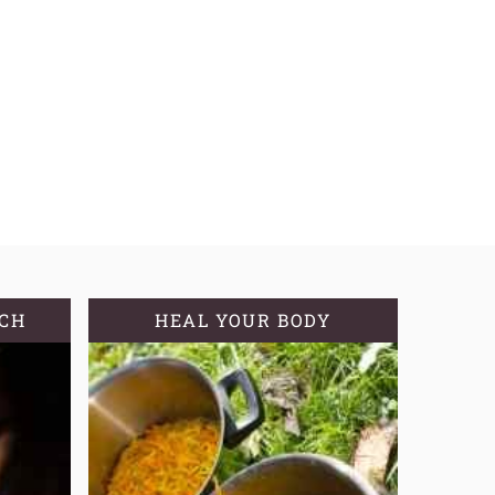
TCH
HEAL YOUR BODY