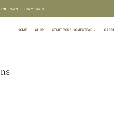
TING PLANTS FROM SEED
HOME
SHOP
START YOUR HOMESTEAD
GARD
ons