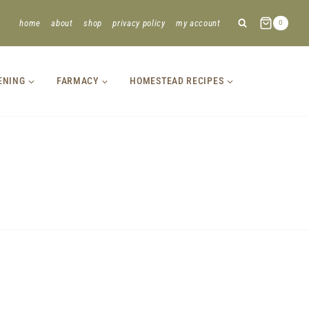
home
about
shop
privacy policy
my account
0
ENING
FARMACY
HOMESTEAD RECIPES