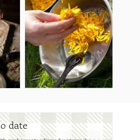
to date