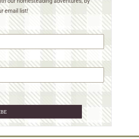
 with our homesteading adventures, by
r email list!