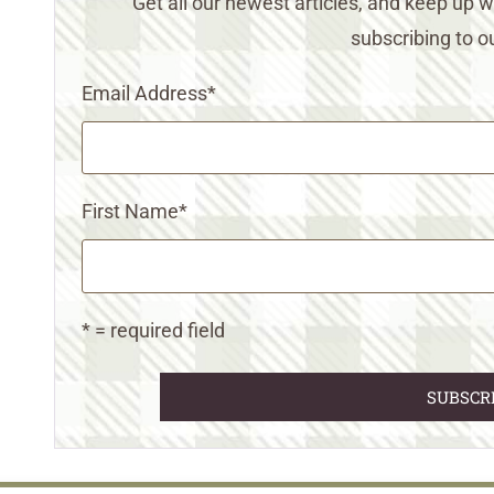
Get all our newest articles, and keep up
subscribing to ou
Email Address
*
First Name
*
* = required field