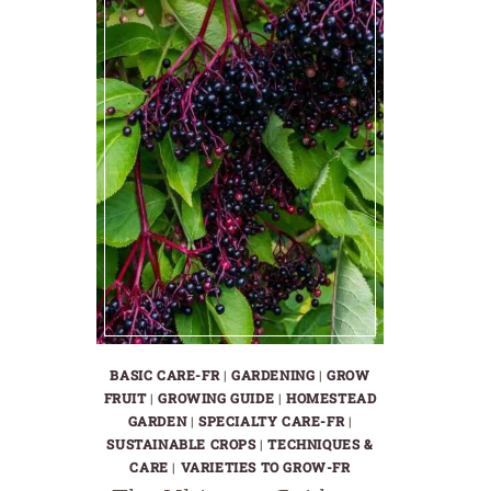
BASIC CARE-FR
|
GARDENING
|
GROW
FRUIT
|
GROWING GUIDE
|
HOMESTEAD
GARDEN
|
SPECIALTY CARE-FR
|
SUSTAINABLE CROPS
|
TECHNIQUES &
CARE
|
VARIETIES TO GROW-FR