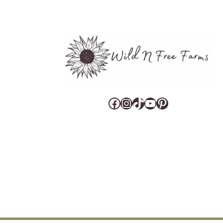
Facebook
Instagram
TikTok
YouTube
Pinterest