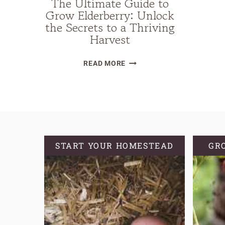
The Ultimate Guide to
Grow Elderberry: Unlock
the Secrets to a Thriving
Harvest
THE
READ MORE
ULTIMATE
GUIDE
TO
GROW
ELDERBERRY:
UNLOCK
START YOUR HOMESTEAD
GR
THE
SECRETS
TO
A
THRIVING
HARVEST