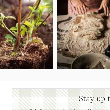
Stay up 