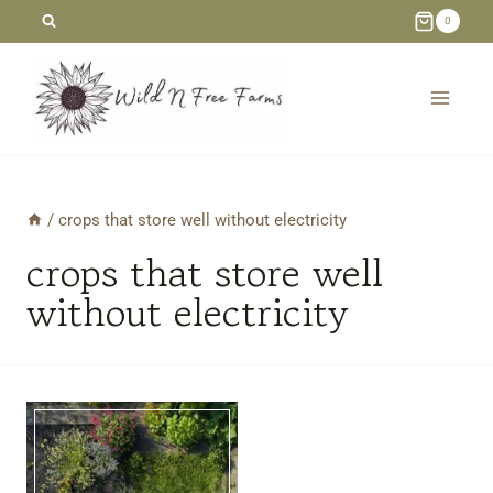
Skip
0
to
content
/
crops that store well without electricity
crops that store well
without electricity