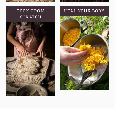
COOK FROM
HEAL YOUR BODY
SCRATCH