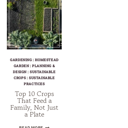
GARDENING
|
HOMESTEAD
GARDEN
|
PLANNING &
DESIGN
|
SUSTAINABLE
CROPS
|
SUSTAINABLE
PRACTICES
Top 10 Crops
That Feed a
Family, Not Just
a Plate
TOP
READ MORE