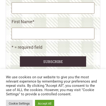
First Name
*
* = required field
We use cookies on our website to give you the most
relevant experience by remembering your preferences and
repeat visits. By clicking “Accept All”, you consent to the
CART
CONTACT US
PRIVACY POLICY
use of ALL the cookies. However, you may visit "Cookie
DISCLAIMERS & DISCLOSURES
TERMS AND CONDITIONS
Settings" to provide a controlled consent.
REFUND AND RETURNS POLICY
Cookie Settings
Accept All