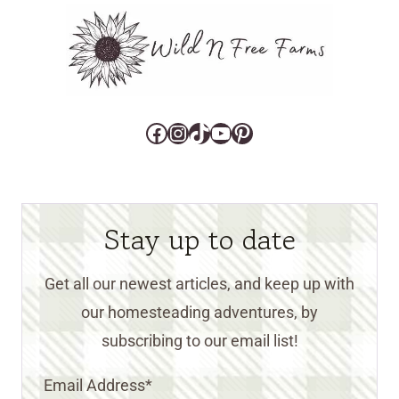
Facebook
Instagram
TikTok
YouTube
Pinterest
Stay up to date
Get all our newest articles, and keep up with
our homesteading adventures, by
subscribing to our email list!
Email Address
*