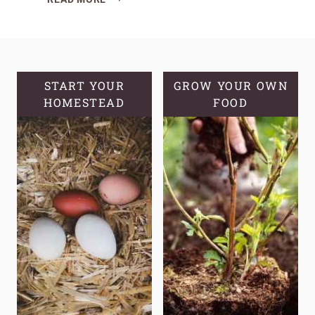
10
CROPS
THAT
FEED
A
START YOUR
GROW YOUR OWN
HOMESTEAD
FAMILY,
FOOD
NOT
JUST
A
PLATE