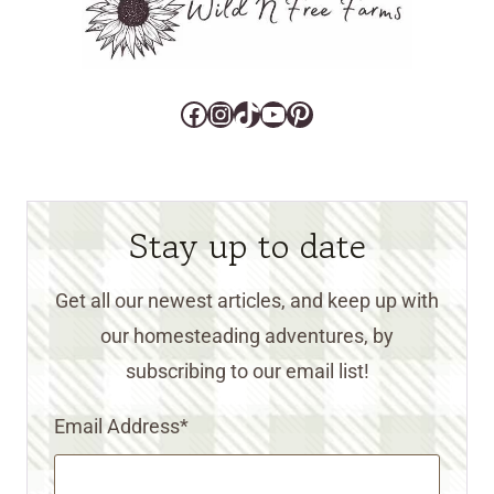
Facebook
Instagram
TikTok
YouTube
Pinterest
Stay up to date
Get all our newest articles, and keep up with
our homesteading adventures, by
subscribing to our email list!
Email Address
*