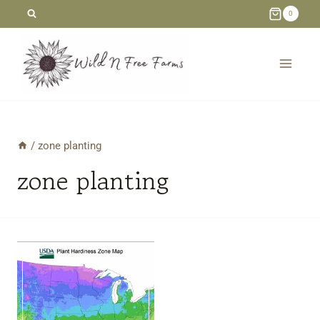
Skip
0
to
content
/
zone planting
zone planting