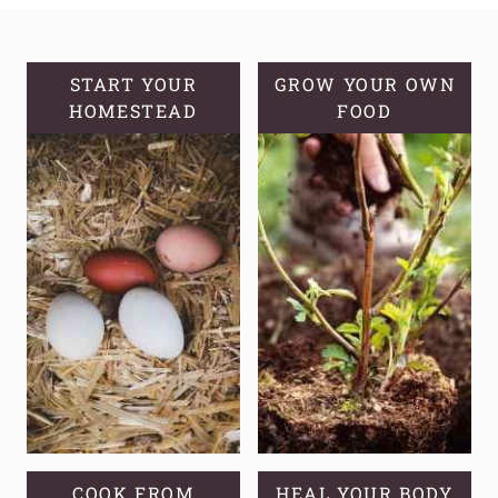
KNOW
YOUR
GROWING
START YOUR
GROW YOUR OWN
HOMESTEAD
ZONE
FOOD
AND
COMMON
MISCONCEPTIONS
COOK FROM
HEAL YOUR BODY