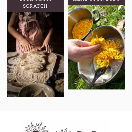
SCRATCH