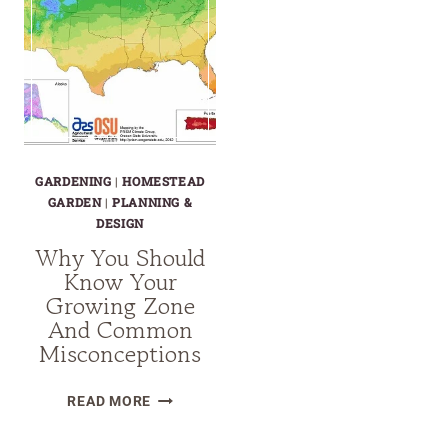
GARDENING
|
HOMESTEAD
GARDEN
|
PLANNING &
DESIGN
Why You Should
Know Your
Growing Zone
And Common
Misconceptions
WHY
READ MORE
YOU
SHOULD