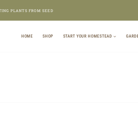
TING PLANTS FROM SEED
HOME
SHOP
START YOUR HOMESTEAD
GARD