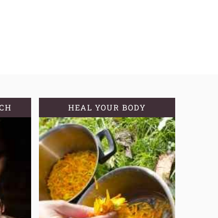
TCH
HEAL YOUR BODY