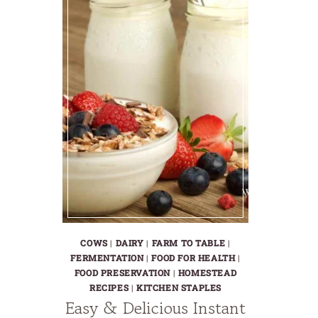
COWS
|
DAIRY
|
FARM TO TABLE
|
FERMENTATION
|
FOOD FOR HEALTH
|
FOOD PRESERVATION
|
HOMESTEAD
RECIPES
|
KITCHEN STAPLES
Easy & Delicious Instant