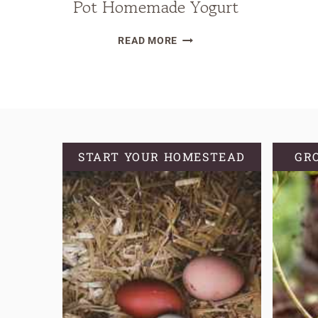
Pot Homemade Yogurt
EASY
READ MORE
&
DELICIOUS
INSTANT
POT
HOMEMADE
YOGURT
START YOUR HOMESTEAD
GR