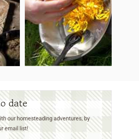
to date
 with our homesteading adventures, by
r email list!