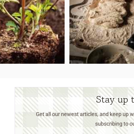
Stay up 
Get all our newest articles, and keep up
subscribing to ou