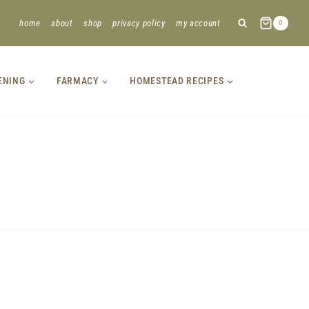
home
about
shop
privacy policy
my account
0
ENING
FARMACY
HOMESTEAD RECIPES