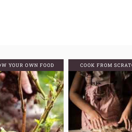
OW YOUR OWN FOOD
COOK FROM SCRA