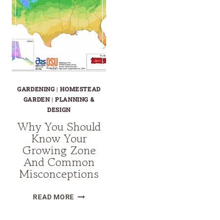
GARDENING
|
HOMESTEAD
GARDEN
|
PLANNING &
DESIGN
Why You Should
Know Your
Growing Zone
And Common
Misconceptions
WHY
READ MORE
YOU
SHOULD