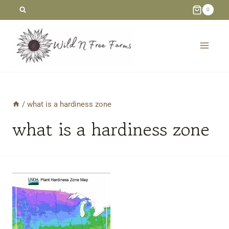
Skip
0
to
content
/
what is a hardiness zone
what is a hardiness zone