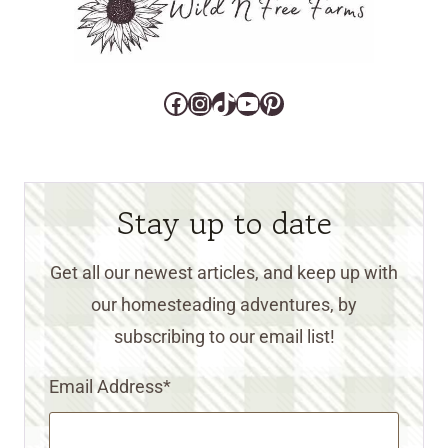
Facebook
Instagram
TikTok
YouTube
Pinterest
Stay up to date
Get all our newest articles, and keep up with
our homesteading adventures, by
subscribing to our email list!
Email Address
*