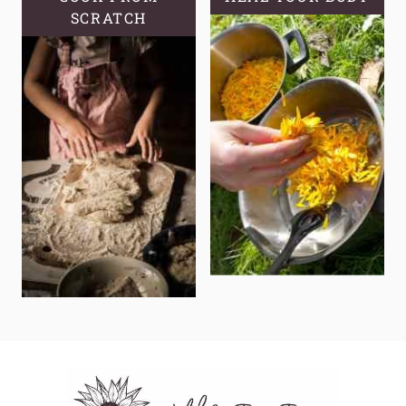
SCRATCH