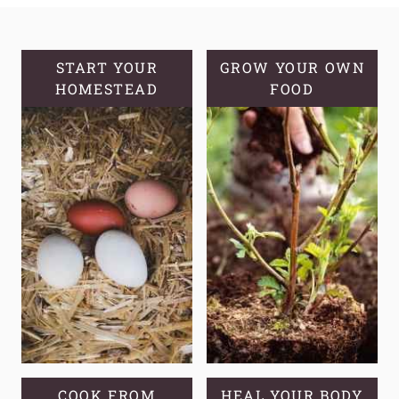
KNOW
YOUR
GROWING
START YOUR
GROW YOUR OWN
HOMESTEAD
ZONE
FOOD
AND
COMMON
MISCONCEPTIONS
COOK FROM
HEAL YOUR BODY