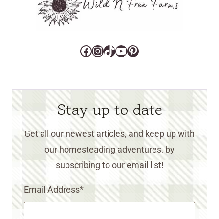
Facebook
Instagram
TikTok
YouTube
Pinterest
Stay up to date
Get all our newest articles, and keep up with
our homesteading adventures, by
subscribing to our email list!
Email Address
*