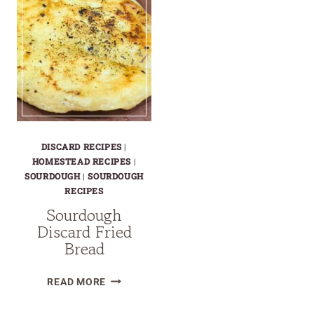
DISCARD RECIPES
|
HOMESTEAD RECIPES
|
SOURDOUGH
|
SOURDOUGH
RECIPES
Sourdough
Discard Fried
Bread
SOURDOUGH
READ MORE
DISCARD
FRIED