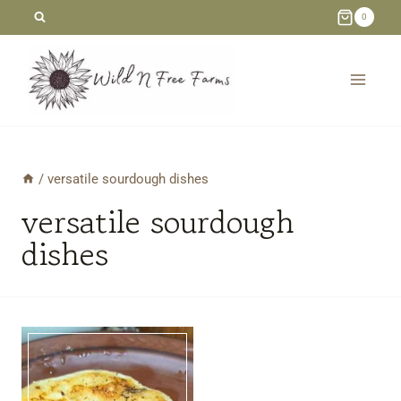
Skip
0
to
content
/
versatile sourdough dishes
versatile sourdough
dishes