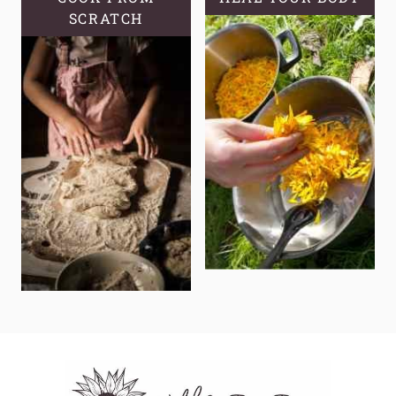
SCRATCH