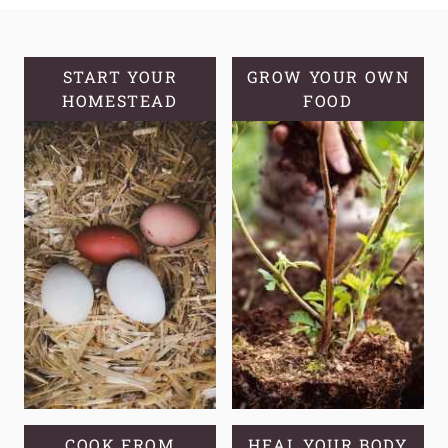
BREAD
START YOUR
GROW YOUR OWN
HOMESTEAD
FOOD
COOK FROM
HEAL YOUR BODY