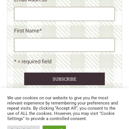
First Name
*
* = required field
We use cookies on our website to give you the most
relevant experience by remembering your preferences and
repeat visits. By clicking “Accept All”, you consent to the
CART
CONTACT US
PRIVACY POLICY
use of ALL the cookies. However, you may visit "Cookie
DISCLAIMERS & DISCLOSURES
TERMS AND CONDITIONS
Settings" to provide a controlled consent.
REFUND AND RETURNS POLICY