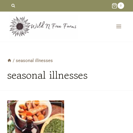
Skip
0
to
content
/
seasonal illnesses
seasonal illnesses