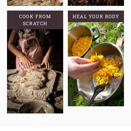
COOK FROM
HEAL YOUR BODY
SCRATCH