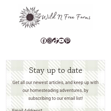
Facebook
Instagram
TikTok
YouTube
Pinterest
Stay up to date
Get all our newest articles, and keep up with
our homesteading adventures, by
subscribing to our email list!
Email Address
*