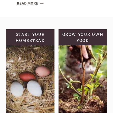
THE
READ MORE
TOP
10
HERBS
TO
HAVE
START YOUR
GROW YOUR OWN
HOMESTEAD
AT
FOOD
HOME
FOR
QUICK
IMMUNE
SUPPORT