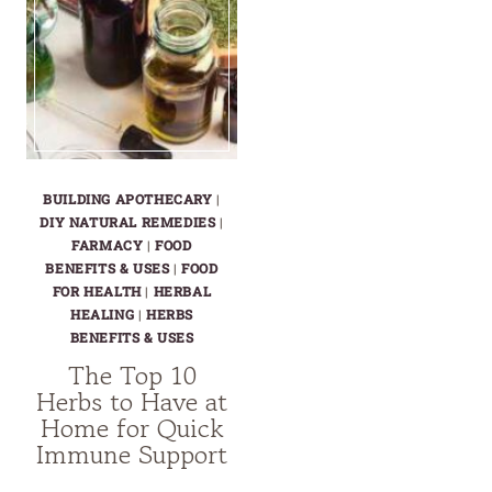
BUILDING APOTHECARY
|
DIY NATURAL REMEDIES
|
FARMACY
|
FOOD
BENEFITS & USES
|
FOOD
FOR HEALTH
|
HERBAL
HEALING
|
HERBS
BENEFITS & USES
The Top 10
Herbs to Have at
Home for Quick
Immune Support