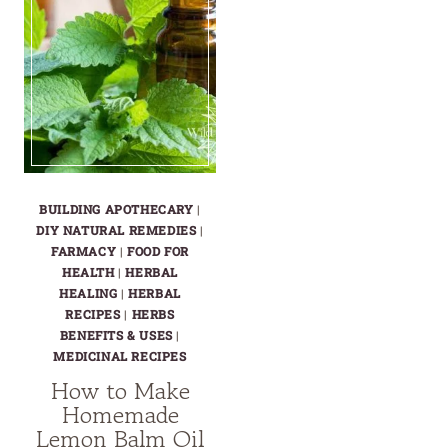
BUILDING APOTHECARY
|
DIY NATURAL REMEDIES
|
FARMACY
|
FOOD FOR
HEALTH
|
HERBAL
HEALING
|
HERBAL
RECIPES
|
HERBS
BENEFITS & USES
|
MEDICINAL RECIPES
How to Make
Homemade
Lemon Balm Oil