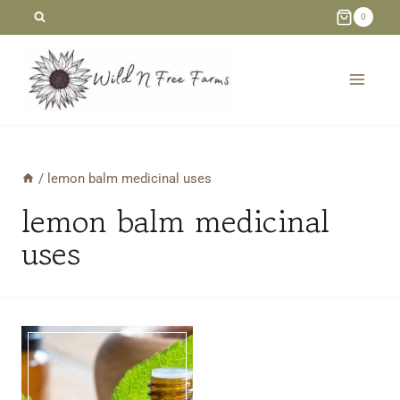
Skip
0
to
content
/
lemon balm medicinal uses
lemon balm medicinal
uses