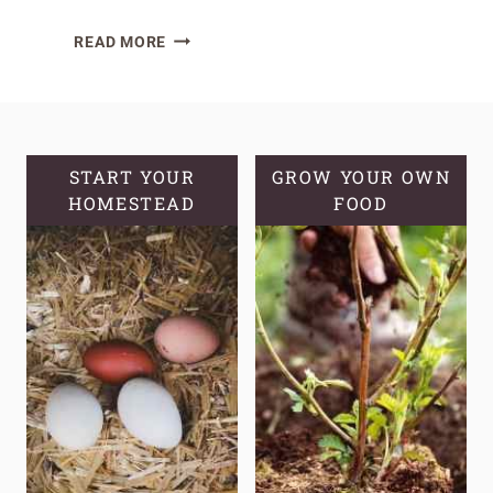
HOW
READ MORE
TO
MAKE
HOMEMADE
LEMON
BALM
START YOUR
GROW YOUR OWN
HOMESTEAD
OIL
FOOD