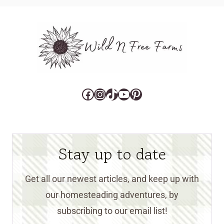
Facebook
Instagram
TikTok
YouTube
Pinterest
Stay up to date
Get all our newest articles, and keep up with
our homesteading adventures, by
subscribing to our email list!