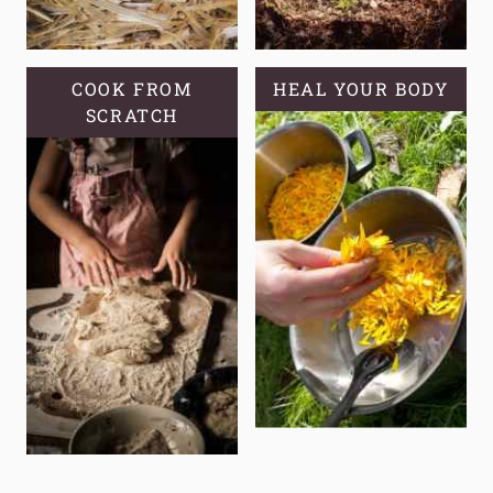
COOK FROM
HEAL YOUR BODY
SCRATCH