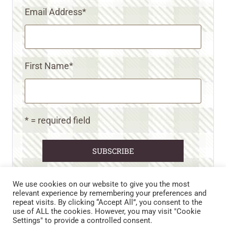
Email Address
*
First Name
*
* = required field
We use cookies on our website to give you the most
relevant experience by remembering your preferences and
repeat visits. By clicking “Accept All”, you consent to the
CART
CONTACT US
PRIVACY POLICY
use of ALL the cookies. However, you may visit "Cookie
DISCLAIMERS & DISCLOSURES
TERMS AND CONDITIONS
Settings" to provide a controlled consent.