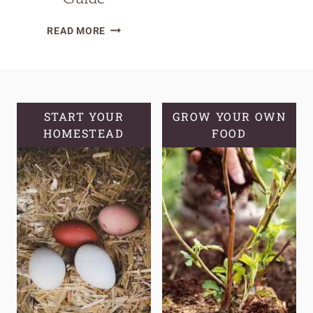
HOW
READ MORE
TO
PLANT
AND
GROW
POTATOES
START YOUR
GROW YOUR OWN
HOMESTEAD
|
FOOD
POTATO
GROWING
GUIDE