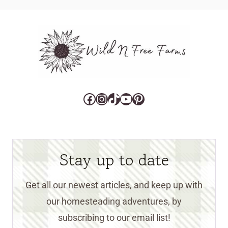
Facebook
Instagram
TikTok
YouTube
Pinterest
Stay up to date
Get all our newest articles, and keep up with
our homesteading adventures, by
subscribing to our email list!