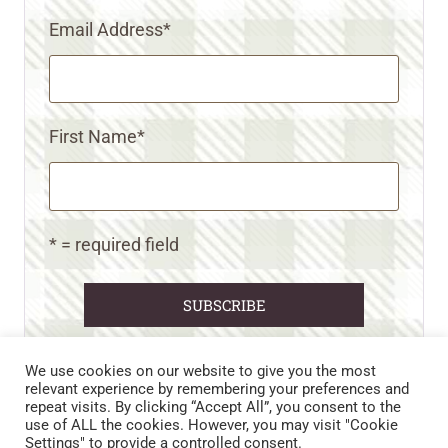
Email Address
*
First Name
*
* = required field
We use cookies on our website to give you the most
relevant experience by remembering your preferences and
repeat visits. By clicking “Accept All”, you consent to the
CART
CONTACT US
PRIVACY POLICY
use of ALL the cookies. However, you may visit "Cookie
DISCLAIMERS & DISCLOSURES
TERMS AND CONDITIONS
Settings" to provide a controlled consent.