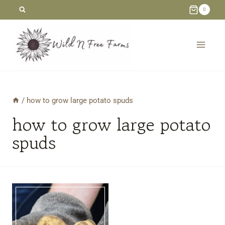
Skip
0
to
content
/
how to grow large potato spuds
how to grow large potato
spuds