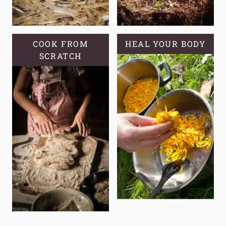
COOK FROM
HEAL YOUR BODY
SCRATCH