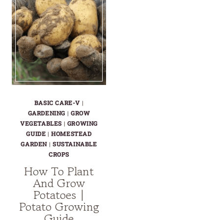
BASIC CARE-V
|
GARDENING
|
GROW
VEGETABLES
|
GROWING
GUIDE
|
HOMESTEAD
GARDEN
|
SUSTAINABLE
CROPS
How To Plant
And Grow
Potatoes |
Potato Growing
Guide