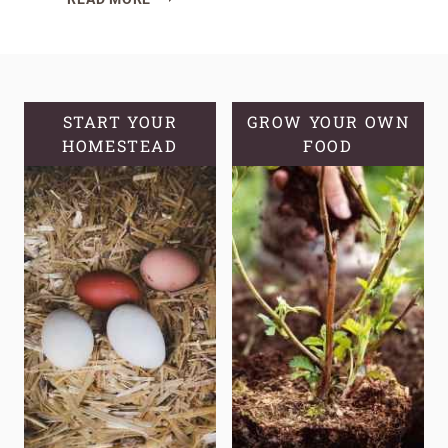
MUCH
GARDEN
SPACE
A
FAMILY
START YOUR
GROW YOUR OWN
HOMESTEAD
ACTUALLY
FOOD
NEEDS