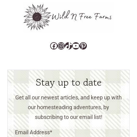
Facebook
Instagram
TikTok
YouTube
Pinterest
Stay up to date
Get all our newest articles, and keep up with
our homesteading adventures, by
subscribing to our email list!
Email Address
*