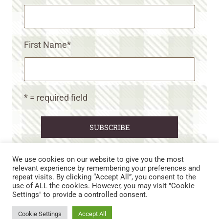
First Name
*
* = required field
We use cookies on our website to give you the most
relevant experience by remembering your preferences and
repeat visits. By clicking “Accept All”, you consent to the
CART
CONTACT US
PRIVACY POLICY
use of ALL the cookies. However, you may visit "Cookie
DISCLAIMERS & DISCLOSURES
TERMS AND CONDITIONS
Settings" to provide a controlled consent.
REFUND AND RETURNS POLICY
Cookie Settings
Accept All