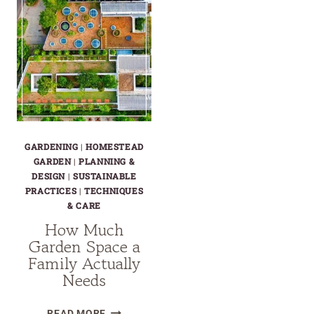
GARDENING
|
HOMESTEAD
GARDEN
|
PLANNING &
DESIGN
|
SUSTAINABLE
PRACTICES
|
TECHNIQUES
& CARE
How Much
Garden Space a
Family Actually
Needs
HOW
READ MORE