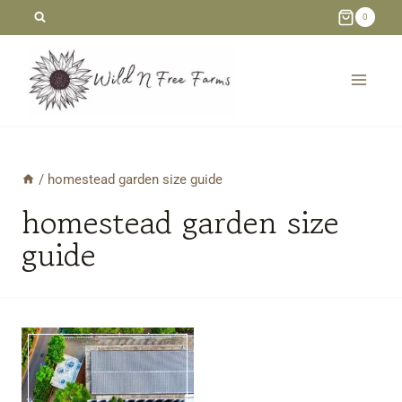
Skip
0
to
content
/
homestead garden size guide
homestead garden size
guide