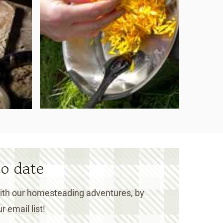
to date
 with our homesteading adventures, by
r email list!