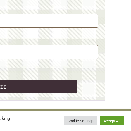
cking
© 2026 • WILD N FREE FARMS
Cookie Settings
Accept All