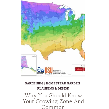
GARDENING
|
HOMESTEAD GARDEN
|
PLANNING & DESIGN
Why You Should Know
Your Growing Zone And
Common