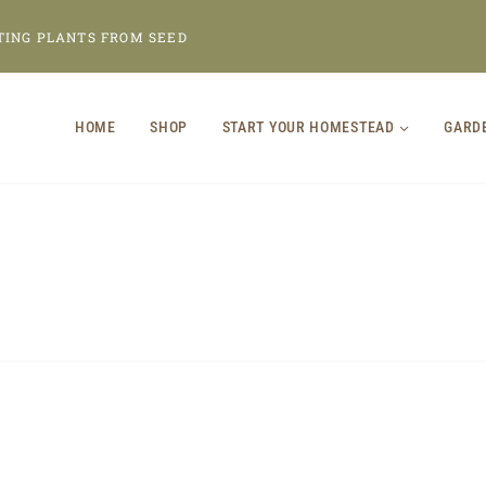
TING PLANTS FROM SEED
HOME
SHOP
START YOUR HOMESTEAD
GARD