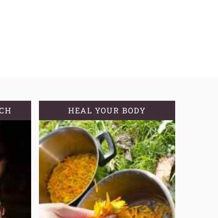
TCH
HEAL YOUR BODY