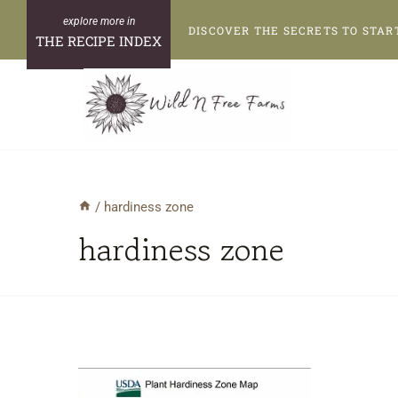
Skip
DISCOVER THE SECRETS TO STAR
to
THE RECIPE INDEX
content
/
hardiness zone
hardiness zone