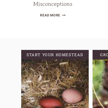
Misconceptions
WHY
READ MORE
YOU
SHOULD
KNOW
YOUR
GROWING
ZONE
START YOUR HOMESTEAD
GR
AND
COMMON
MISCONCEPTIONS