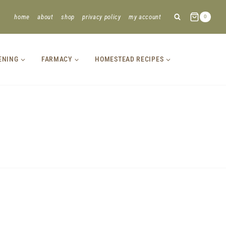
home
about
shop
privacy policy
my account
0
ENING
FARMACY
HOMESTEAD RECIPES