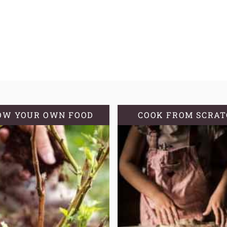
OW YOUR OWN FOOD
COOK FROM SCRA