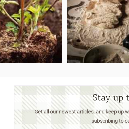
Stay up 
Get all our newest articles, and keep up
subscribing to ou