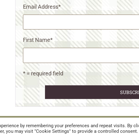
Email Address
*
First Name
*
* = required field
URES
TERMS AND CONDITIONS
perience by remembering your preferences and repeat visits. By cli
r, you may visit "Cookie Settings" to provide a controlled consent.