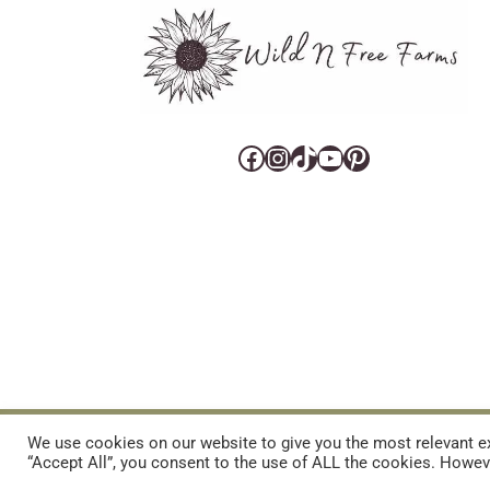
Facebook
Instagram
TikTok
YouTube
Pinterest
CART
CONTACT US
PRIVACY POLICY
DISCLAIMERS & DISCLOS
We use cookies on our website to give you the most relevant ex
“Accept All”, you consent to the use of ALL the cookies. Howeve
REFUND AND RETURNS POLICY