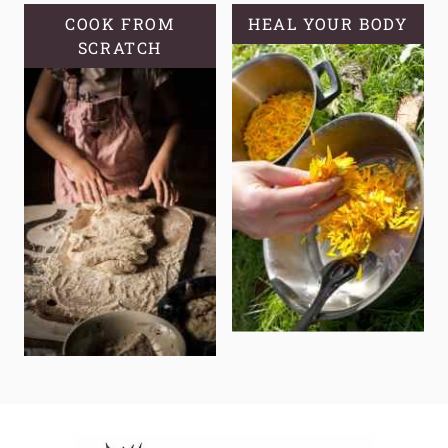
COOK FROM
HEAL YOUR BODY
SCRATCH