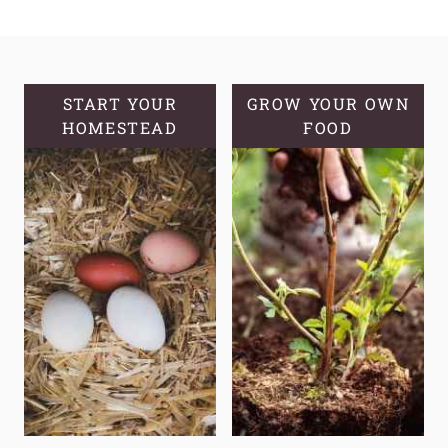
YOU
SHOULD
KNOW
YOUR
GROWING
START YOUR
GROW YOUR OWN
HOMESTEAD
ZONE
FOOD
AND
COMMON
MISCONCEPTIONS