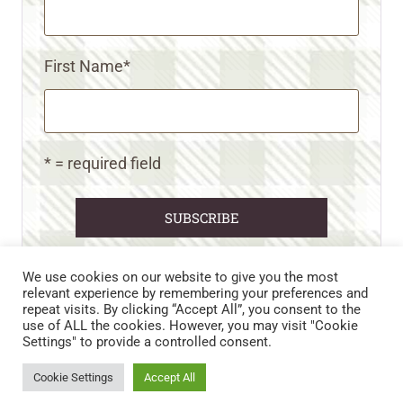
First Name
*
* = required field
We use cookies on our website to give you the most
relevant experience by remembering your preferences and
repeat visits. By clicking “Accept All”, you consent to the
CART
CONTACT US
PRIVACY POLICY
use of ALL the cookies. However, you may visit "Cookie
DISCLAIMERS & DISCLOSURES
TERMS AND CONDITIONS
Settings" to provide a controlled consent.
REFUND AND RETURNS POLICY
Cookie Settings
Accept All
© 2026 • WILD N FREE FARMS