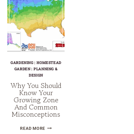
GARDENING
|
HOMESTEAD
GARDEN
|
PLANNING &
DESIGN
Why You Should
Know Your
Growing Zone
And Common
Misconceptions
WHY
READ MORE