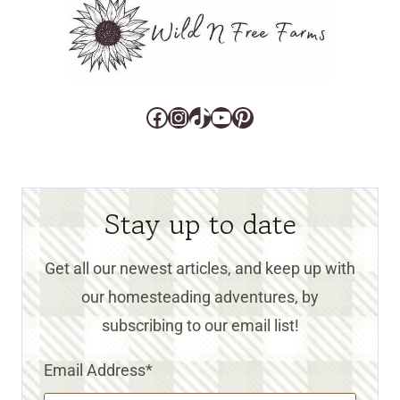
Facebook
Instagram
TikTok
YouTube
Pinterest
Stay up to date
Get all our newest articles, and keep up with
our homesteading adventures, by
subscribing to our email list!
Email Address
*