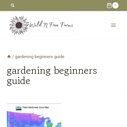
Skip
0
to
content
/
gardening beginners guide
gardening beginners
guide