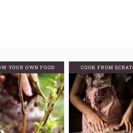
OW YOUR OWN FOOD
COOK FROM SCRA