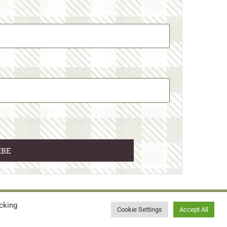
cking
© 2026 • WILD N FREE FARMS
Cookie Settings
Accept All