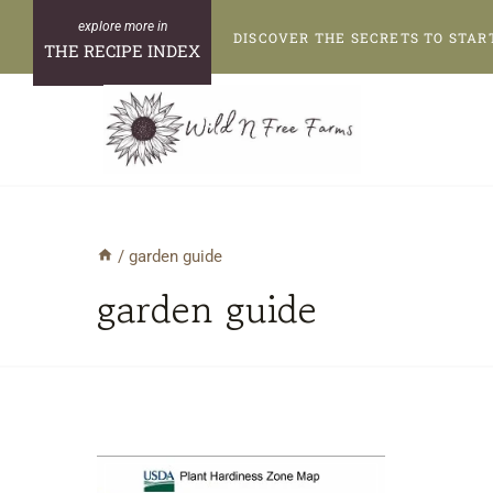
Skip
DISCOVER THE SECRETS TO STAR
to
THE RECIPE INDEX
content
/
garden guide
garden guide