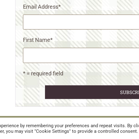
Email Address
*
First Name
*
* = required field
URES
TERMS AND CONDITIONS
perience by remembering your preferences and repeat visits. By cli
r, you may visit "Cookie Settings" to provide a controlled consent.