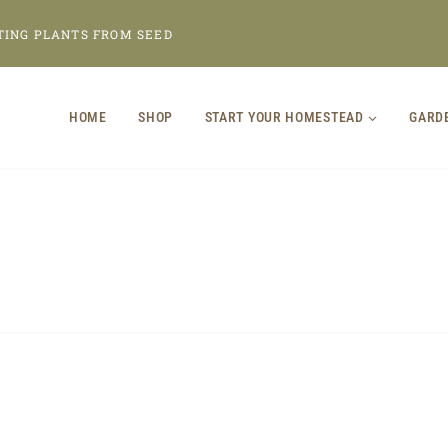
TING PLANTS FROM SEED
HOME
SHOP
START YOUR HOMESTEAD
GARD