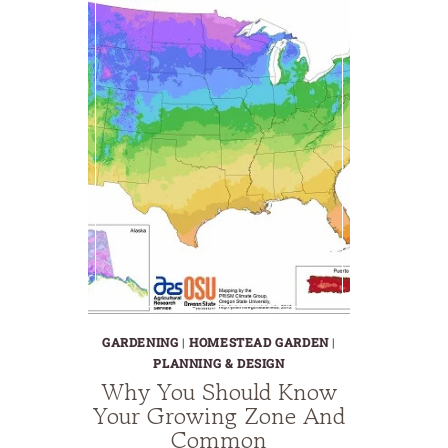
GARDENING
|
HOMESTEAD GARDEN
|
PLANNING & DESIGN
Why You Should Know
Your Growing Zone And
Common