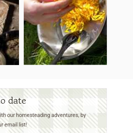
to date
 with our homesteading adventures, by
r email list!