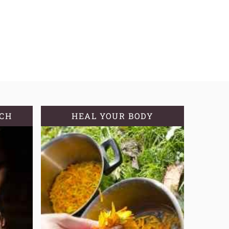
TCH
HEAL YOUR BODY