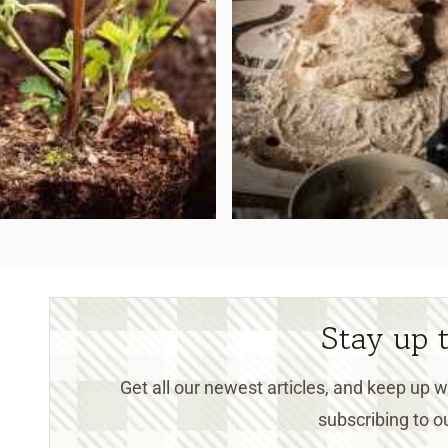
Stay up 
Get all our newest articles, and keep up
subscribing to ou