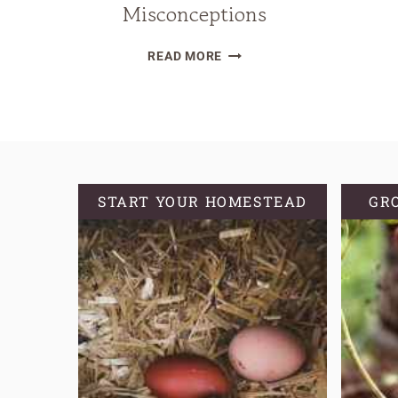
Misconceptions
WHY
READ MORE
YOU
SHOULD
KNOW
YOUR
GROWING
ZONE
START YOUR HOMESTEAD
GR
AND
COMMON
MISCONCEPTIONS