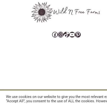
Facebook
Instagram
TikTok
YouTube
Pinterest
CART
CONTACT US
PRIVACY POLICY
DISCLAIMERS & DISCLOS
We use cookies on our website to give you the most relevant ex
“Accept All”, you consent to the use of ALL the cookies. Howeve
REFUND AND RETURNS POLICY