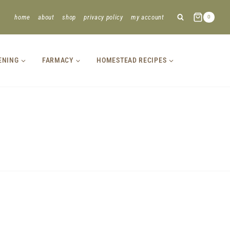
home
about
shop
privacy policy
my account
0
ENING
FARMACY
HOMESTEAD RECIPES