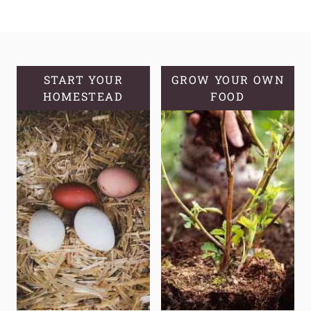
&
DELICIOUS
INSTANT
POT
HOMEMADE
START YOUR
GROW YOUR OWN
HOMESTEAD
YOGURT
FOOD