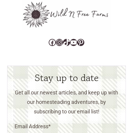
Facebook
Instagram
TikTok
YouTube
Pinterest
Stay up to date
Get all our newest articles, and keep up with
our homesteading adventures, by
subscribing to our email list!
Email Address
*