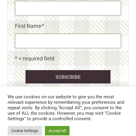
First Name
*
* = required field
We use cookies on our website to give you the most
relevant experience by remembering your preferences and
repeat visits. By clicking “Accept All”, you consent to the
CART
CONTACT US
PRIVACY POLICY
use of ALL the cookies. However, you may visit "Cookie
DISCLAIMERS & DISCLOSURES
TERMS AND CONDITIONS
Settings" to provide a controlled consent.
REFUND AND RETURNS POLICY
Cookie Settings
Accept All
© 2026 • WILD N FREE FARMS