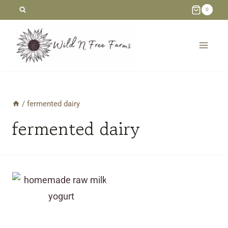
Skip
0
to
content
/
fermented dairy
fermented dairy