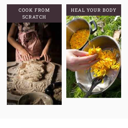
COOK FROM
HEAL YOUR BODY
SCRATCH