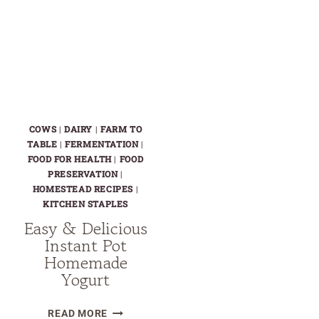
COWS
|
DAIRY
|
FARM TO
TABLE
|
FERMENTATION
|
FOOD FOR HEALTH
|
FOOD
PRESERVATION
|
HOMESTEAD RECIPES
|
KITCHEN STAPLES
Easy & Delicious
Instant Pot
Homemade
Yogurt
EASY
READ MORE