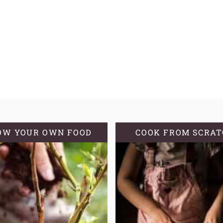
OW YOUR OWN FOOD
COOK FROM SCRA