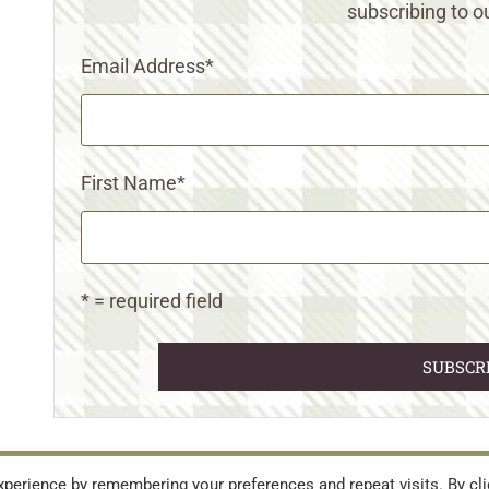
subscribing to ou
Email Address
*
First Name
*
* = required field
URES
TERMS AND CONDITIONS
perience by remembering your preferences and repeat visits. By cli