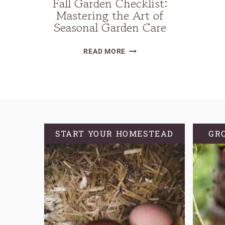
Fall Garden Checklist:
Mastering the Art of
Seasonal Garden Care
FALL
READ MORE
GARDEN
CHECKLIST:
MASTERING
THE
ART
OF
START YOUR HOMESTEAD
GR
SEASONAL
GARDEN
CARE