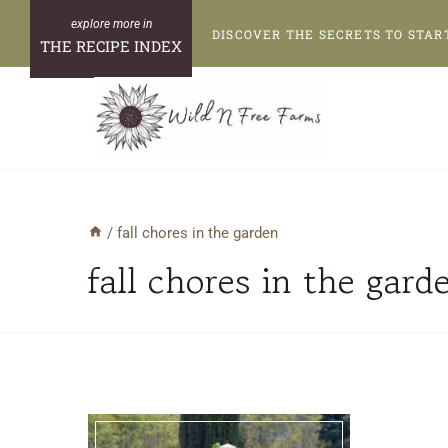
Skip
DISCOVER THE SECRETS TO STAR
to
THE RECIPE INDEX
content
/
fall chores in the garden
fall chores in the gard