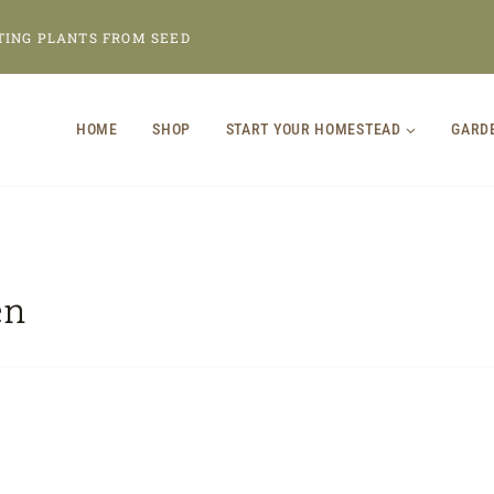
TING PLANTS FROM SEED
HOME
SHOP
START YOUR HOMESTEAD
GARD
en