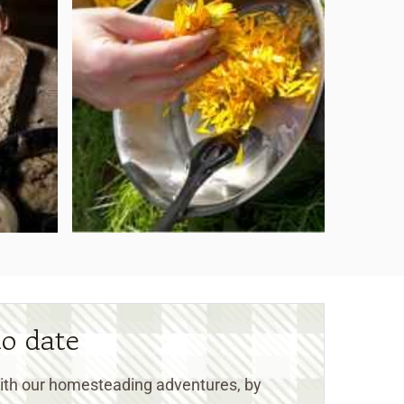
to date
 with our homesteading adventures, by