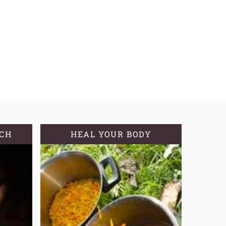
TCH
HEAL YOUR BODY