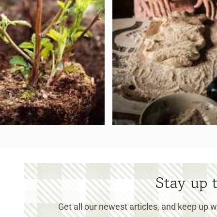
Stay up 
Get all our newest articles, and keep up