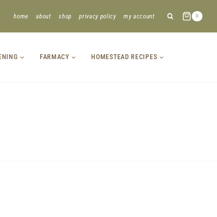
home
about
shop
privacy policy
my account
0
ENING
FARMACY
HOMESTEAD RECIPES