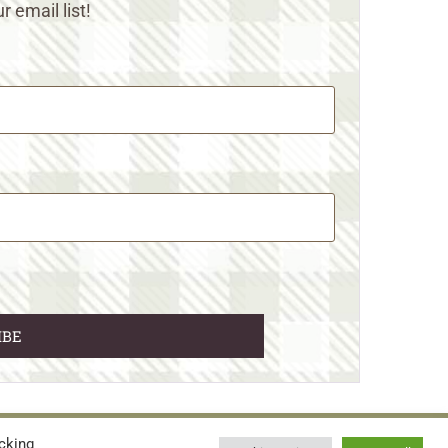
r email list!
cking