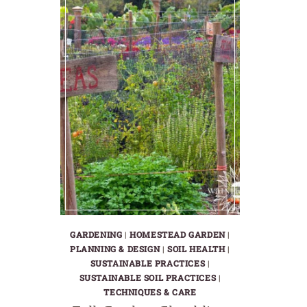
GARDENING
|
HOMESTEAD GARDEN
|
PLANNING & DESIGN
|
SOIL HEALTH
|
SUSTAINABLE PRACTICES
|
SUSTAINABLE SOIL PRACTICES
|
TECHNIQUES & CARE