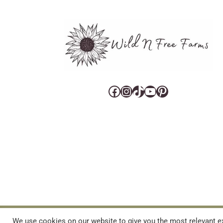
Facebook
Instagram
TikTok
YouTube
Pinterest
CART
CONTACT US
PRIVACY POLICY
DISCLAIMERS & DISCLOS
We use cookies on our website to give you the most relevant ex